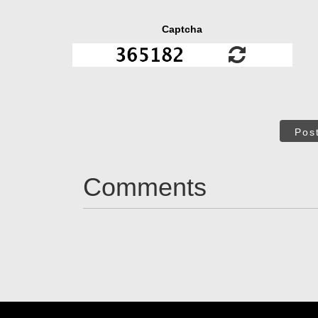
Captcha
Pos
Comments