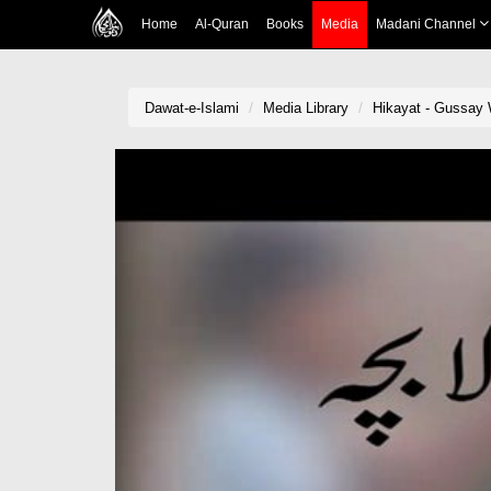
Home
Al-Quran
Books
Media
Madani Channel
Dawat-e-Islami
Media Library
Hikayat - Gussay