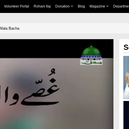
Volunteer Portal
Rohani Ilaj
Donation
Blog
Magazine
Departme
 Wala Bacha
S