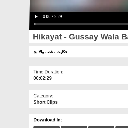
Hikayat - Gussay Wala 
حکایت - غصے والا بچہ
Time Duration:
00:02:29
Category:
Short Clips
Download In: