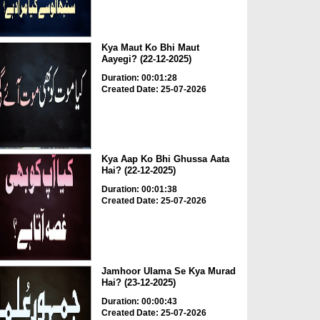
Kya Maut Ko Bhi Maut
Aayegi? (22-12-2025)
Duration: 00:01:28
Created Date: 25-07-2026
Kya Aap Ko Bhi Ghussa Aata
Hai? (22-12-2025)
Duration: 00:01:38
Created Date: 25-07-2026
Jamhoor Ulama Se Kya Murad
Hai? (23-12-2025)
Duration: 00:00:43
Created Date: 25-07-2026