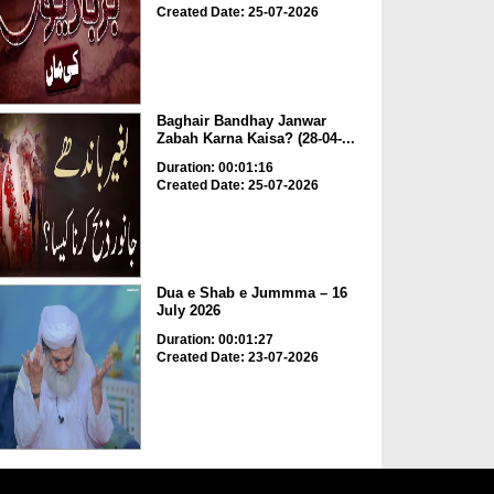
Created Date: 25-07-2026
Baghair Bandhay Janwar
Zabah Karna Kaisa? (28-04-...
Duration: 00:01:16
Created Date: 25-07-2026
Dua e Shab e Jummma – 16
July 2026
Duration: 00:01:27
Created Date: 23-07-2026