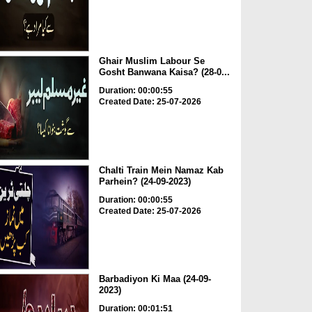
Ghair Muslim Labour Se
Gosht Banwana Kaisa? (28-0...
Duration: 00:00:55
Created Date: 25-07-2026
Chalti Train Mein Namaz Kab
Parhein? (24-09-2023)
Duration: 00:00:55
Created Date: 25-07-2026
Barbadiyon Ki Maa (24-09-
2023)
Duration: 00:01:51