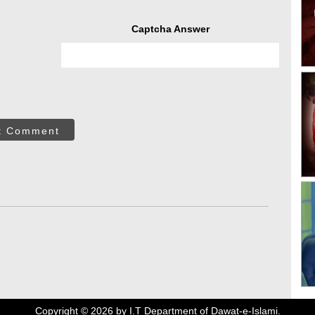
Captcha Answer
t Comment
Copyright ©
2026
by I.T Department of Dawat-e-Islami.