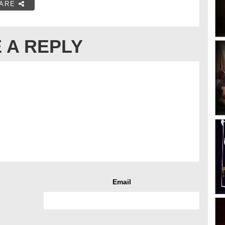
ARE
 A REPLY
Email