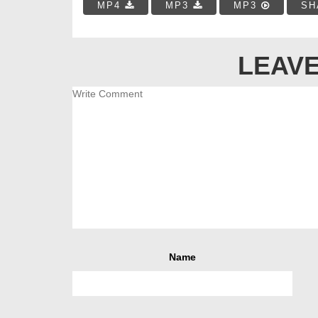
MP4
MP3
MP3
SH
LEAVE
Name