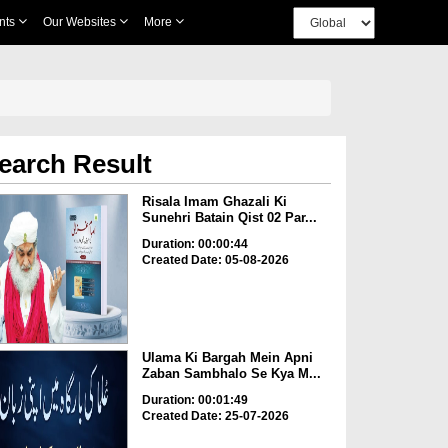
nts
Our Websites
More
earch Result
Risala Imam Ghazali Ki
Sunehri Batain Qist 02 Par...
Duration: 00:00:44
Created Date: 05-08-2026
Ulama Ki Bargah Mein Apni
Zaban Sambhalo Se Kya M...
Duration: 00:01:49
Created Date: 25-07-2026