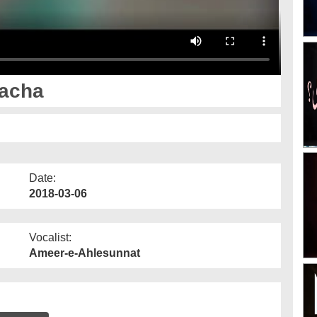
Bacha
Date:
2018-03-06
Vocalist:
Ameer-e-Ahlesunnat