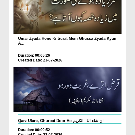
Umar Zyada Hone Ki Surat Mein Ghussa Zyada Kyun
A...
Duration: 00:05:26
Created Date: 23-07-2026
Qarz Utare, Ghurbat Door Ho ان شاء اللہ الکریم
Duration: 00:00:52
Created Date: 23-07-2026