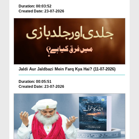
Duration: 00:03:52
Created Date: 23-07-2026
Jaldi Aur Jaldbazi Mein Farq Kya Hai? (11-07-2026)
Duration: 00:05:51
Created Date: 23-07-2026