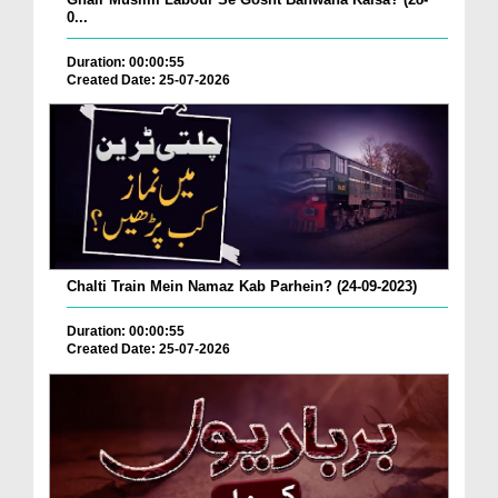
0...
Duration: 00:00:55
Created Date: 25-07-2026
Chalti Train Mein Namaz Kab Parhein? (24-09-2023)
Duration: 00:00:55
Created Date: 25-07-2026