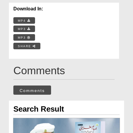
Download In:
MP4
MP3
MP3
SHARE
Comments
Comments
Search Result