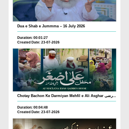
Dua e Shab e Jummma – 16 July 2026
Duration: 00:01:27
Created Date: 23-07-2026
Chotay Bachon Ke Darmiyan Mehfil e Ali Asghar رضی...
Duration: 00:04:48
Created Date: 23-07-2026