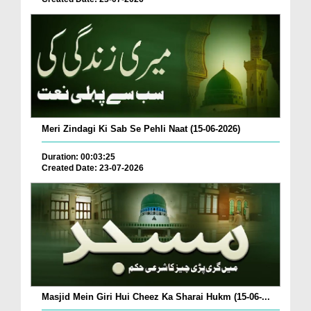
Meri Zindagi Ki Sab Se Pehli Naat (15-06-2026)
Duration: 00:03:25
Created Date: 23-07-2026
Masjid Mein Giri Hui Cheez Ka Sharai Hukm (15-06-...