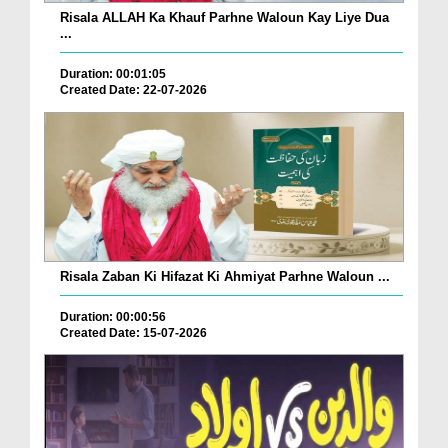
Risala ALLAH Ka Khauf Parhne Waloun Kay Liye Dua
...
Duration: 00:01:05
Created Date: 22-07-2026
Risala Zaban Ki Hifazat Ki Ahmiyat Parhne Waloun ...
Duration: 00:00:56
Created Date: 15-07-2026