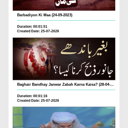
Barbadiyon Ki Maa (24-09-2023)
Duration: 00:01:51
Created Date: 25-07-2026
Baghair Bandhay Janwar Zabah Karna Kaisa? (28-04-...
Duration: 00:01:16
Created Date: 25-07-2026