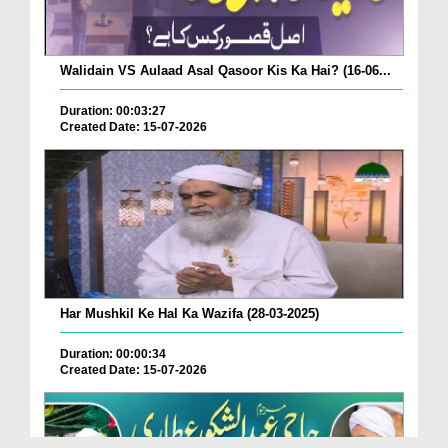
Walidain VS Aulaad Asal Qasoor Kis Ka Hai? (16-06...
Duration: 00:03:27
Created Date: 15-07-2026
Har Mushkil Ke Hal Ka Wazifa (28-03-2025)
Duration: 00:00:34
Created Date: 15-07-2026