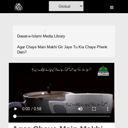
Home
Al-Quran
Books
Dawat-e-Islami
Media Library
Media
Agar Chaye Main Makhi Gir Jaye Tu Kia Chaye Phenk
Dain?
Madani Channel
Volunteer Portal
Rohani Ilaj
Donation
Blog
Magazine