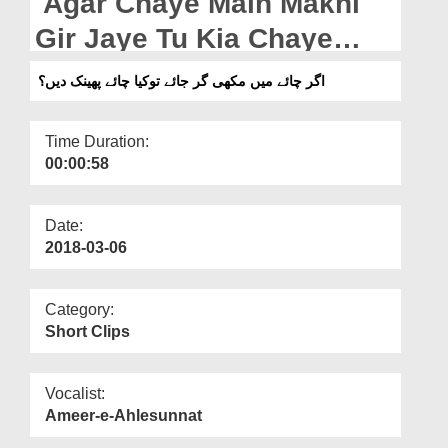
Agar Chaye Main Makhi
Departments
Gir Jaye Tu Kia Chaye
Our Websites
Phenk Dain?
اگر چائے میں مکھی گر جائے توکیا چائے پھینک دیں؟
More
Time Duration:
00:00:58
Date:
2018-03-06
Category:
Short Clips
Vocalist:
Ameer-e-Ahlesunnat