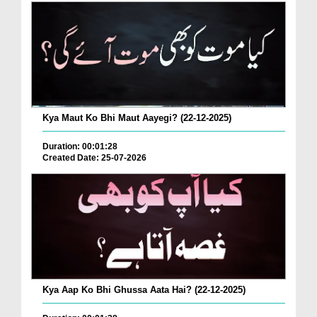
Kya Maut Ko Bhi Maut Aayegi? (22-12-2025)
Duration: 00:01:28
Created Date: 25-07-2026
Kya Aap Ko Bhi Ghussa Aata Hai? (22-12-2025)