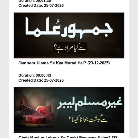
Duration: 00:01:38
Created Date: 25-07-2026
Jamhoor Ulama Se Kya Murad Hai? (23-12-2025)
Duration: 00:00:43
Created Date: 25-07-2026
Ghair Muslim Labour Se Gosht Banwana Kaisa? (28-