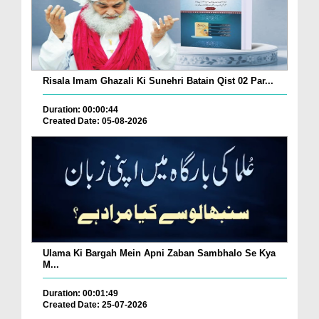
Risala Imam Ghazali Ki Sunehri Batain Qist 02 Par...
Duration: 00:00:44
Created Date: 05-08-2026
Ulama Ki Bargah Mein Apni Zaban Sambhalo Se Kya
M...
Duration: 00:01:49
Created Date: 25-07-2026