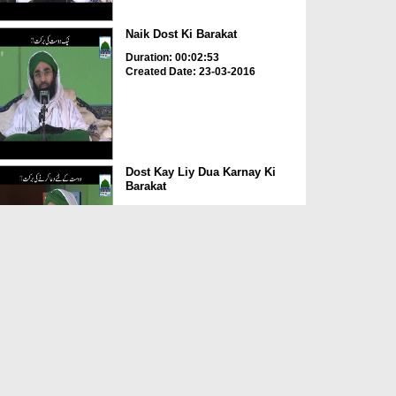
Naik Dost Ki Barakat
Duration: 00:02:53
Created Date: 23-03-2016
Dost Kay Liy Dua Karnay Ki
Barakat
Duration: 00:00:42
Created Date: 23-03-2016
Behtreen Rafeeq
Duration: 00:00:26
Created Date: 23-03-2016