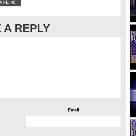
ARE
 A REPLY
Email