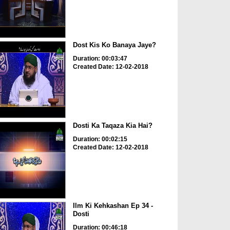
Dost Kis Ko Banaya Jaye?
Duration: 00:03:47
Created Date: 12-02-2018
Dosti Ka Taqaza Kia Hai?
Duration: 00:02:15
Created Date: 12-02-2018
Ilm Ki Kehkashan Ep 34 -
Dosti
Duration: 00:46:18