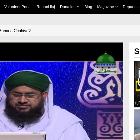
Volunteer Portal
Rohani Ilaj
Donation
Blog
Magazine
Departme
 Banana Chahiye?
S