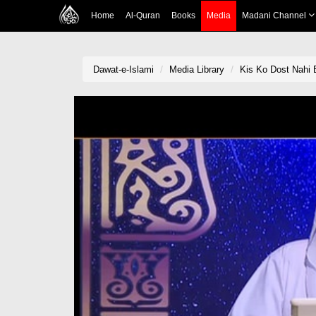
Home
Al-Quran
Books
Media
Madani Channel
Dawat-e-Islami
Media Library
Kis Ko Dost Nahi