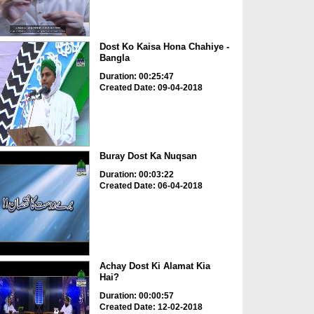
Dost Ko Kaisa Hona Chahiye -
Bangla
Duration: 00:25:47
Created Date: 09-04-2018
Buray Dost Ka Nuqsan
Duration: 00:03:22
Created Date: 06-04-2018
Achay Dost Ki Alamat Kia
Hai?
Duration: 00:00:57
Created Date: 12-02-2018