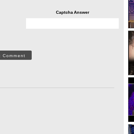
Captcha Answer
t Comment