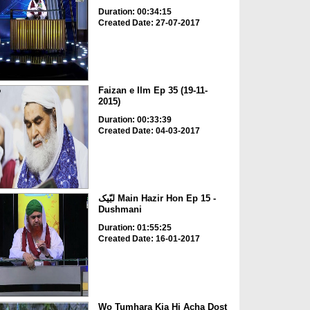
Duration: 00:34:15
Created Date: 27-07-2017
Faizan e Ilm Ep 35 (19-11-
2015)
Duration: 00:33:39
Created Date: 04-03-2017
لبّیک Main Hazir Hon Ep 15 -
Dushmani
Duration: 01:55:25
Created Date: 16-01-2017
Wo Tumhara Kia Hi Acha Dost