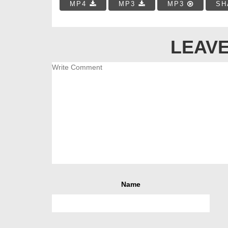
MP4
MP3
MP3
SH
LEAVE
Name