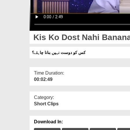
Kis Ko Dost Nahi Banan
کس کو دوست نہیں بنانا چاہئے؟
Time Duration:
00:02:49
Category:
Short Clips
Download In: