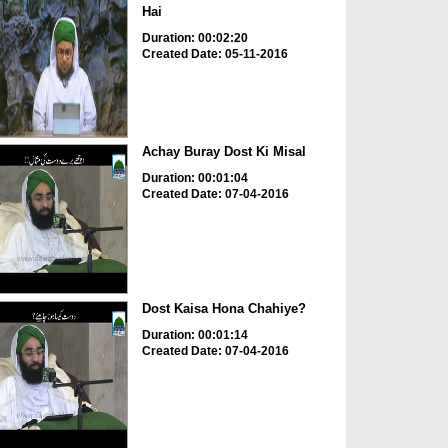
Hai
Duration: 00:02:20
Created Date: 05-11-2016
Achay Buray Dost Ki Misal
Duration: 00:01:04
Created Date: 07-04-2016
Dost Kaisa Hona Chahiye?
Duration: 00:01:14
Created Date: 07-04-2016