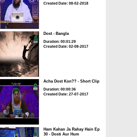
Created Date: 08-02-2018
Dost - Bangla
Duration: 00:01:29
Created Date: 02-08-2017
Acha Dost Kon?? - Short Clip
Duration: 00:00:36
Created Date: 27-07-2017
Ham Kahan Ja Rahay Hain Ep
30 - Dosti Aur Hum