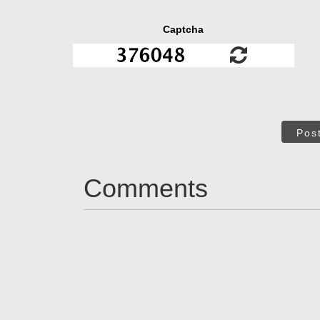
Captcha
Pos
Comments