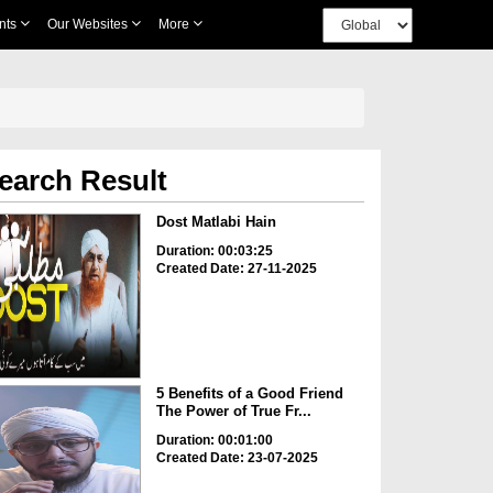
nts
Our Websites
More
earch Result
Dost Matlabi Hain
Duration: 00:03:25
Created Date: 27-11-2025
5 Benefits of a Good Friend
The Power of True Fr...
Duration: 00:01:00
Created Date: 23-07-2025