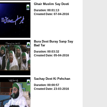
Ghair Muslim Say Dosti
Duration: 00:01:13
Created Date: 07-04-2016
Bura Dost Buray Sanp Say
Bad Tar
Duration: 00:03:32
Created Date: 05-04-2016
Sachay Dost Ki Pehchan
Duration: 00:00:57
Created Date: 23-03-2016