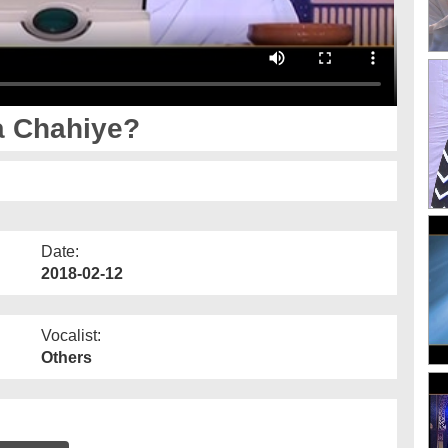
a Chahiye?
Date:
2018-02-12
Vocalist:
Others