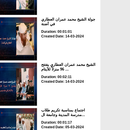
جولة الشيخ محمد عمران العطاري
في أضنة
Duration: 00:01:01
Created Date: 14-03-2024
الشيخ محمد عمران العطاري يفتتح
96 منزلاً للأيتام ...
Duration: 00:02:11
Created Date: 14-03-2024
اجتماع بمناسبة تكريم طلاب
مدرسة المدينة وجامعة ال...
Duration: 00:01:17
Created Date: 05-03-2024