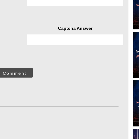
Captcha Answer
t Comment