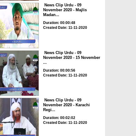
News Clip Urdu - 09
November 2020 - Majlis
Madan...
Duration: 00:00:48
Created Date: 11-11-2020
News Clip Urdu - 09
November 2020 - 15 November
...
Duration: 00:00:56
Created Date: 11-11-2020
News Clip Urdu - 09
November 2020 - Karachi
Regi...
Duration: 00:02:02
Created Date: 11-11-2020