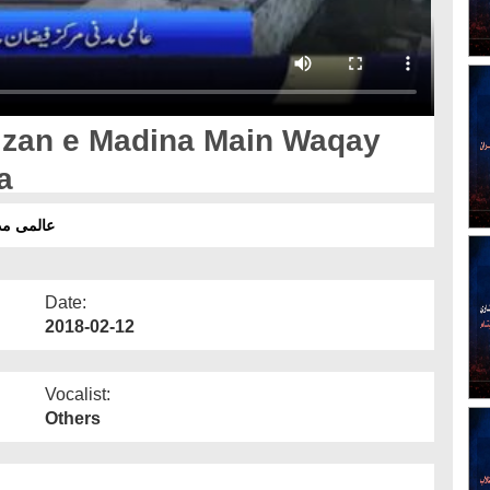
izan e Madina Main Waqay
a
یک جائزہ
Date:
2018-02-12
Vocalist:
Others