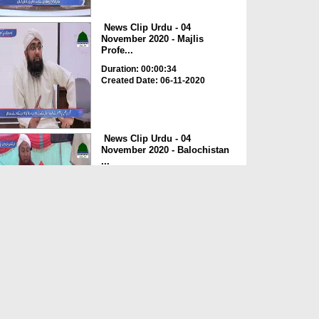
News Clip Urdu - 04
November 2020 - Majlis
Profe...
Duration: 00:00:34
Created Date: 06-11-2020
News Clip Urdu - 04
November 2020 - Balochistan
...
Duration: 00:00:34
Created Date: 06-11-2020
News Clip Urdu - 04
November 2020 - Haji
Meharde...
Duration: 00:02:10
Created Date: 06-11-2020