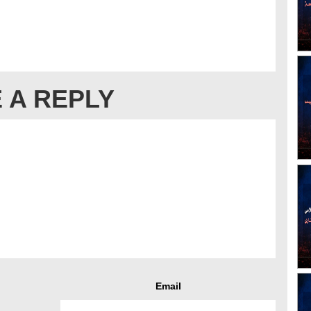
 A REPLY
Email