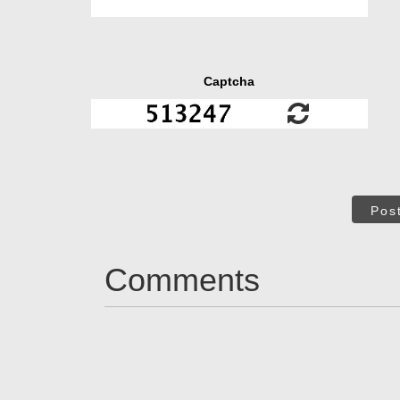
Captcha
Pos
Comments