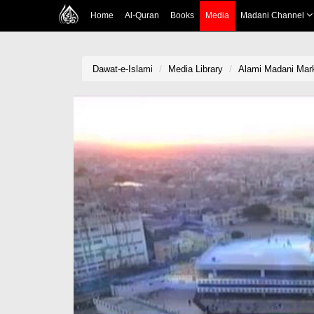
Home
Al-Quran
Books
Media
Madani Channel
Dawat-e-Islami
Media Library
Alami Madani Mar