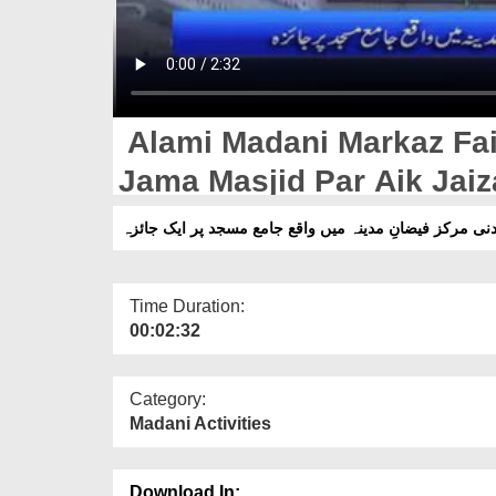
Alami Madani Markaz Fa
Jama Masjid Par Aik Jaiz
عالمی مدنی مرکز فیضانِ مدینہ میں واقع جامع مسجد پر ا
Time Duration:
00:02:32
Category:
Madani Activities
Download In: