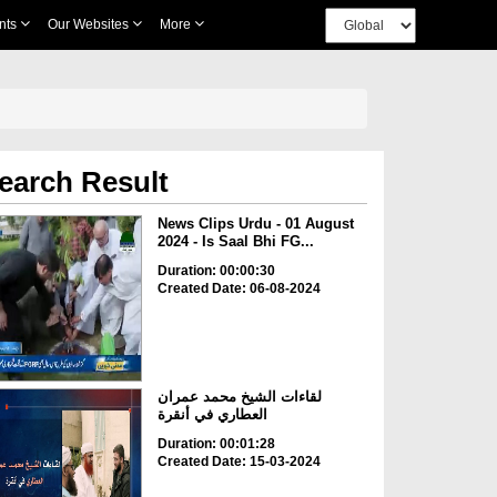
nts
Our Websites
More
earch Result
News Clips Urdu - 01 August
2024 - Is Saal Bhi FG...
Duration: 00:00:30
Created Date: 06-08-2024
لقاءات الشيخ محمد عمران
العطاري في أنقرة
Duration: 00:01:28
Created Date: 15-03-2024