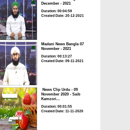
December - 2021
Duration: 00:04:59
Created Date: 20-12-2021
Madani News Bangla 07
November - 2021
Duration: 00:13:27
Created Date: 09-11-2021
News Clip Urdu - 09
November 2020 - Saib
Kamzori...
Duration: 00:01:55
Created Date: 11-11-2020