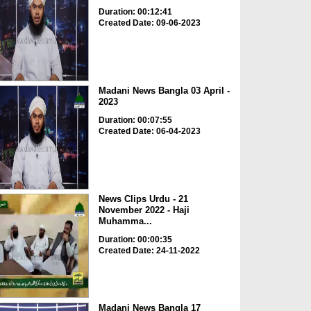
Duration: 00:12:41
Created Date: 09-06-2023
Madani News Bangla 03 April -
2023
Duration: 00:07:55
Created Date: 06-04-2023
News Clips Urdu - 21
November 2022 - Haji
Muhamma...
Duration: 00:00:35
Created Date: 24-11-2022
Madani News Bangla 17