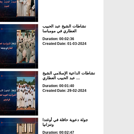
نشاطات الشيخ عبد الحبيب
العطاري في مومباسا
Duration: 00:02:36
Created Date: 01-03-2024
نشاطات الداعية الإسلامي الشيخ
عبد الحبيب العطاري ...
Duration: 00:01:40
Created Date: 29-02-2024
جولة دعوية حافلة في أوغندا
وتنزانيا
Duration: 00:02:47