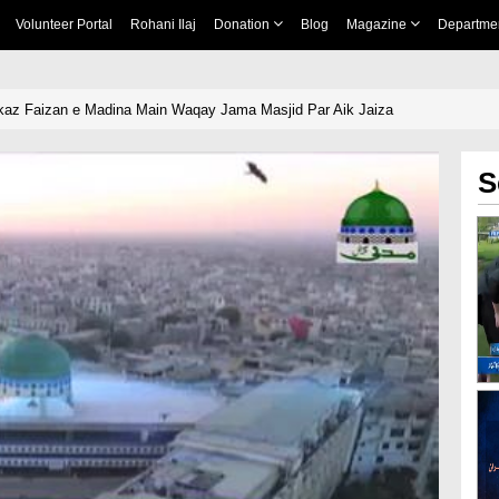
Volunteer Portal
Rohani Ilaj
Donation
Blog
Magazine
Departme
kaz Faizan e Madina Main Waqay Jama Masjid Par Aik Jaiza
S