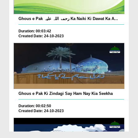
Ghous e Pak رحمۃ اللہ علیہ Ka Naiki Ki Dawat Ka A...
Duration: 00:03:42
Created Date: 24-10-2023
Ghous e Pak Ki Zindagi Say Ham Nay Kia Seekha
Duration: 00:02:50
Created Date: 24-10-2023