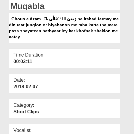
Departments
Muqabla
Our Websites
Ghous e Azam رَضِیَ اللہُ تَعَالٰی عَنْہ ne irshad farmay me
din raat junglon or biyabanon me raha karta tha,mere
More
pass shayateen hathyaar ley kar khofnak shaklon me
aatey.
Time Duration:
00:03:11
Date:
2018-02-07
Category:
Short Clips
Vocalist: