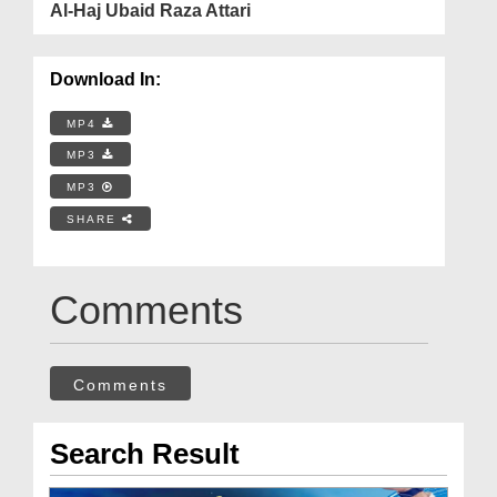
Al-Haj Ubaid Raza Attari
Download In:
MP4
MP3
MP3
SHARE
Comments
Comments
Search Result