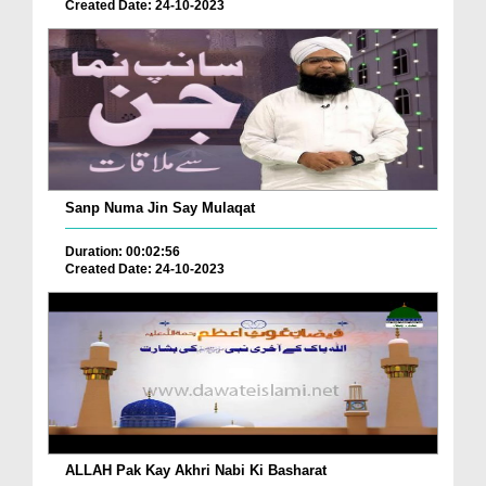
Created Date: 24-10-2023
Sanp Numa Jin Say Mulaqat
Duration: 00:02:56
Created Date: 24-10-2023
ALLAH Pak Kay Akhri Nabi Ki Basharat