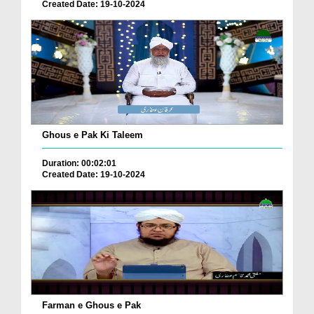
Created Date: 19-10-2024
Ghous e Pak Ki Taleem
Duration: 00:02:01
Created Date: 19-10-2024
Farman e Ghous e Pak