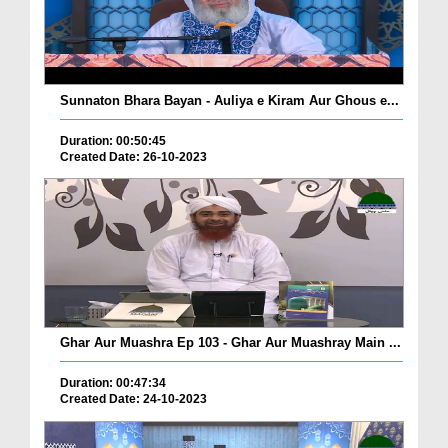
Sunnaton Bhara Bayan - Auliya e Kiram Aur Ghous e...
Duration: 00:50:45
Created Date: 26-10-2023
Ghar Aur Muashra Ep 103 - Ghar Aur Muashray Main ...
Duration: 00:47:34
Created Date: 24-10-2023