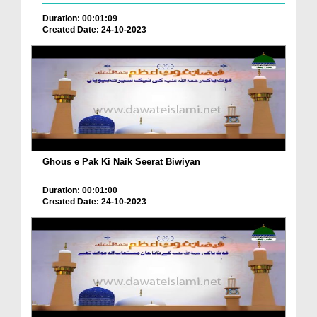
Duration: 00:01:09
Created Date: 24-10-2023
Ghous e Pak Ki Naik Seerat Biwiyan
Duration: 00:01:00
Created Date: 24-10-2023