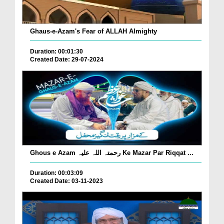
Ghaus-e-Azam's Fear of ALLAH Almighty
Duration: 00:01:30
Created Date: 29-07-2024
Ghous e Azam رحمتہ اللہ علیہ Ke Mazar Par Riqqat ...
Duration: 00:03:09
Created Date: 03-11-2023