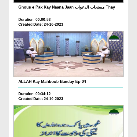
Ghous e Pak Kay Naana Jaan مستجاب الدعوات Thay
Duration: 00:00:53
Created Date: 24-10-2023
ALLAH Kay Mahboob Banday Ep 04
Duration: 00:34:12
Created Date: 24-10-2023