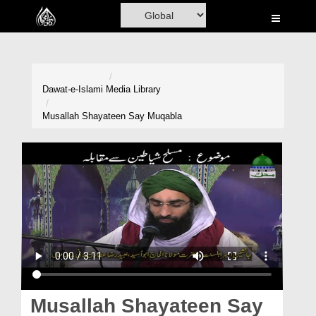
Home
Al-Quran
Books
Dawat-e-Islami
Media Library
Media
Musallah Shayateen Say Muqabla
Madani Channel
Volunteer Portal
Rohani Ilaj
Donation
Blog
Magazine
Musallah Shayateen Say