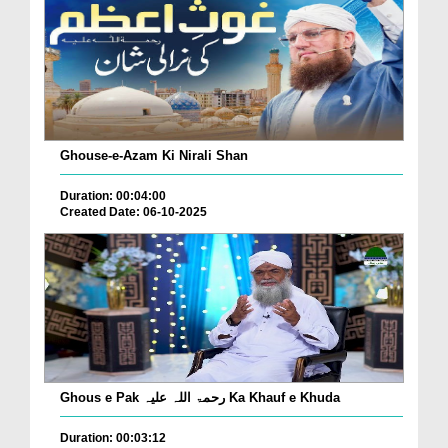
Ghouse-e-Azam Ki Nirali Shan
Duration: 00:04:00
Created Date: 06-10-2025
Ghous e Pak رحمۃ اللہ علیہ Ka Khauf e Khuda
Duration: 00:03:12