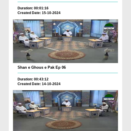
Duration: 00:01:16
Created Date: 15-10-2024
Shan e Ghous e Pak Ep 06
Duration: 00:43:12
Created Date: 14-10-2024