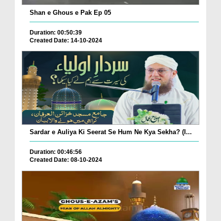
Shan e Ghous e Pak Ep 05
Duration: 00:50:39
Created Date: 14-10-2024
Sardar e Auliya Ki Seerat Se Hum Ne Kya Sekha? (I...
Duration: 00:46:56
Created Date: 08-10-2024