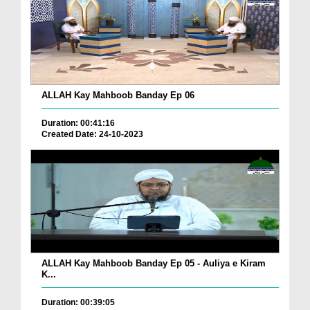
ALLAH Kay Mahboob Banday Ep 06
Duration: 00:41:16
Created Date: 24-10-2023
ALLAH Kay Mahboob Banday Ep 05 - Auliya e Kiram
K...
Duration: 00:39:05