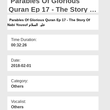
Parables Of Glorious
Departments
Quran Ep 17 - The Story Of
Our Websites
Nabi Yousuf علیہ السلام
Parables Of Glorious Quran Ep 17 - The Story Of
More
Nabi Yousuf علیہ السلام
Time Duration:
00:32:26
Date:
2018-02-01
Category:
Others
Vocalist:
Others