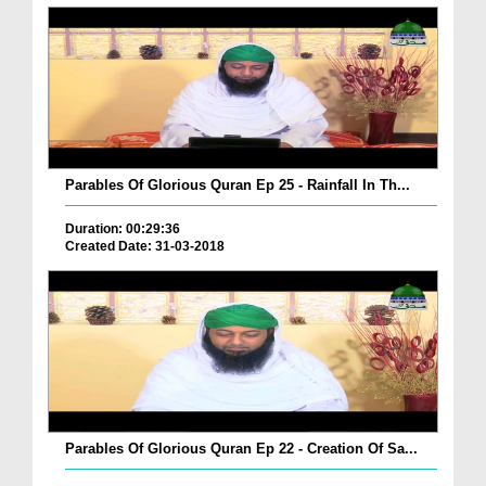
Parables Of Glorious Quran Ep 25 - Rainfall In Th...
Duration: 00:29:36
Created Date: 31-03-2018
Parables Of Glorious Quran Ep 22 - Creation Of Sa...