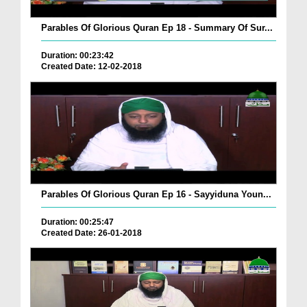
Parables Of Glorious Quran Ep 18 - Summary Of Sur...
Duration: 00:23:42
Created Date: 12-02-2018
Parables Of Glorious Quran Ep 16 - Sayyiduna Youn...
Duration: 00:25:47
Created Date: 26-01-2018