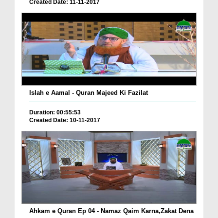
Created Date: 11-11-2017
Islah e Aamal - Quran Majeed Ki Fazilat
Duration: 00:55:53
Created Date: 10-11-2017
Ahkam e Quran Ep 04 - Namaz Qaim Karna,Zakat Dena