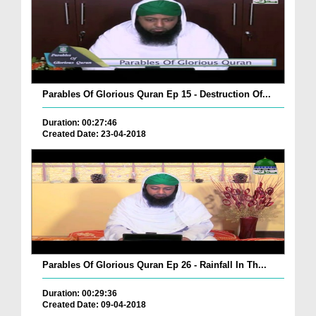
Parables Of Glorious Quran Ep 15 - Destruction Of...
Duration: 00:27:46
Created Date: 23-04-2018
Parables Of Glorious Quran Ep 26 - Rainfall In Th...
Duration: 00:29:36
Created Date: 09-04-2018