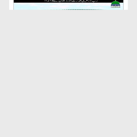
Rab Ki Qudrat Aur Zaitoon Kay Fawaid
Duration: 00:03:15
Created Date: 02-11-2017
Takhleeq e Insan
Duration: 00:03:15