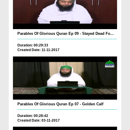
Parables Of Glorious Quran Ep 09 - Stayed Dead Fo...
Duration: 00:29:33
Created Date: 11-11-2017
Parables Of Glorious Quran Ep 07 - Golden Calf
Duration: 00:28:42
Created Date: 03-11-2017