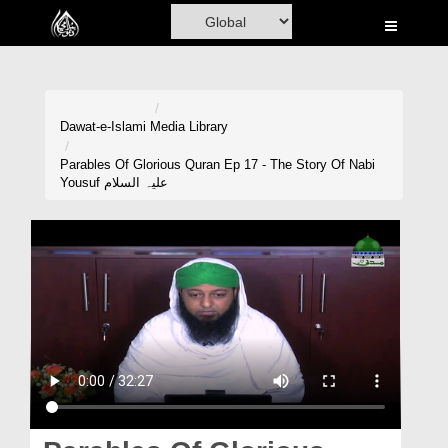
Home
Al-Quran
Books
Dawat-e-Islami
Media Library
Media
Parables Of Glorious Quran Ep 17 - The Story Of Nabi
Yousuf علیہ السلام
Madani Channel
Volunteer Portal
Rohani Ilaj
Donation
Blog
Magazine