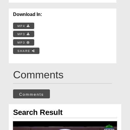
Download In:
MP4
MP3
MP3
SHARE
Comments
Comments
Search Result