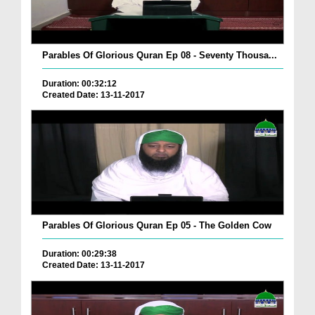
Parables Of Glorious Quran Ep 08 - Seventy Thousa...
Duration: 00:32:12
Created Date: 13-11-2017
Parables Of Glorious Quran Ep 05 - The Golden Cow
Duration: 00:29:38
Created Date: 13-11-2017