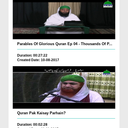
Parables Of Glorious Quran Ep 04 - Thousands Of P...
Duration: 00:27:22
Created Date: 10-08-2017
Quran Pak Kaisay Parhain?
Duration: 00:02:28