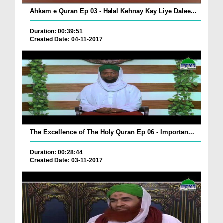
Ahkam e Quran Ep 03 - Halal Kehnay Kay Liye Dalee...
Duration: 00:39:51
Created Date: 04-11-2017
The Excellence of The Holy Quran Ep 06 - Importan...
Duration: 00:28:44
Created Date: 03-11-2017