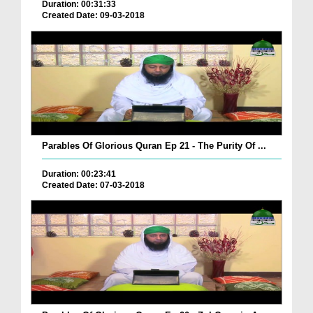
Duration: 00:31:33
Created Date: 09-03-2018
Parables Of Glorious Quran Ep 21 - The Purity Of ...
Duration: 00:23:41
Created Date: 07-03-2018