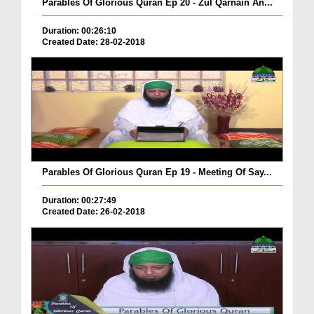
Parables Of Glorious Quran Ep 20 - Zul Qarnain An...
Duration: 00:26:10
Created Date: 28-02-2018
Parables Of Glorious Quran Ep 19 - Meeting Of Say...
Duration: 00:27:49
Created Date: 26-02-2018