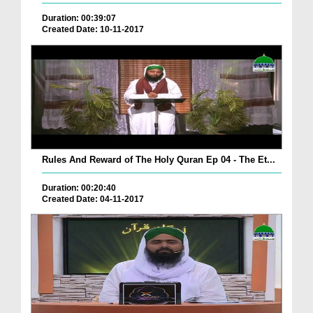
Duration: 00:39:07
Created Date: 10-11-2017
Rules And Reward of The Holy Quran Ep 04 - The Et...
Duration: 00:20:40
Created Date: 04-11-2017