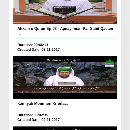
Ahkam e Quran Ep 02 - Apnay Iman Par Sabit Qadam
...
Duration: 00:46:13
Created Date: 03-11-2017
Kamiyab Mominon Ki Sifaat
Duration: 00:02:35
Created Date: 02-11-2017