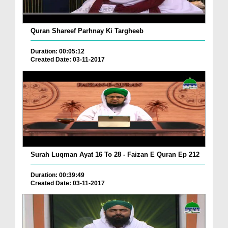
Quran Shareef Parhnay Ki Targheeb
Duration: 00:05:12
Created Date: 03-11-2017
Surah Luqman Ayat 16 To 28 - Faizan E Quran Ep 212
Duration: 00:39:49
Created Date: 03-11-2017