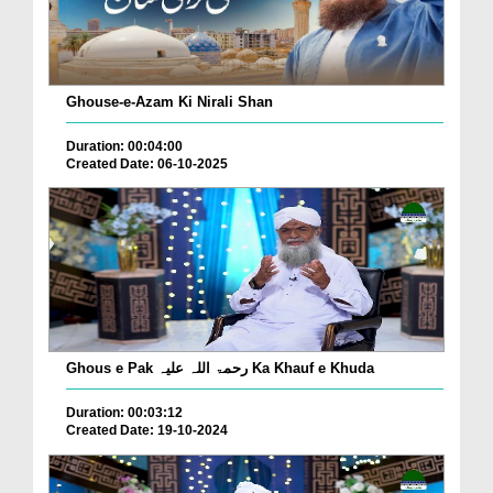
Ghouse-e-Azam Ki Nirali Shan
Duration: 00:04:00
Created Date: 06-10-2025
Ghous e Pak رحمۃ اللہ علیہ Ka Khauf e Khuda
Duration: 00:03:12
Created Date: 19-10-2024