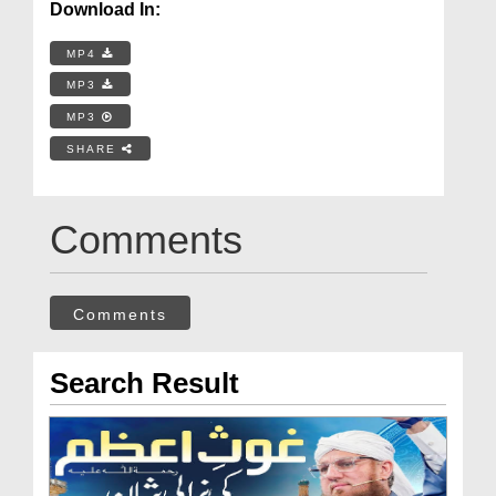
Download In:
MP4
MP3
MP3
SHARE
Comments
Comments
Search Result