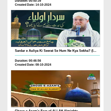
Duration: 00:50:39
Created Date: 14-10-2024
Sardar e Auliya Ki Seerat Se Hum Ne Kya Sekha? (I...
Duration: 00:46:56
Created Date: 08-10-2024
Ghaus-e-Azam's Fear of ALLAH Almighty