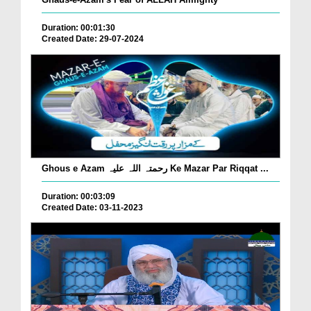
Duration: 00:01:30
Created Date: 29-07-2024
Ghous e Azam رحمتہ اللہ علیہ Ke Mazar Par Riqqat ...
Duration: 00:03:09
Created Date: 03-11-2023