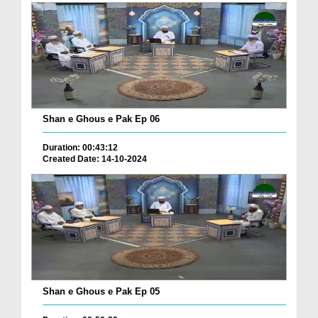
Shan e Ghous e Pak Ep 06
Duration: 00:43:12
Created Date: 14-10-2024
Shan e Ghous e Pak Ep 05