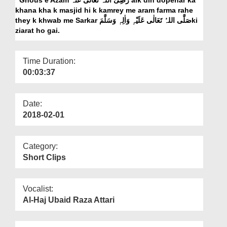
Departments
khana kha k masjid hi k kamrey me aram farma rahe
they k khwab me Sarkar صَلَّی اللہُ تَعَالٰی عَلَیْہِ وَاٰلِہٖ وَسَلَّمَki
Our Websites
ziarat ho gai.
More
Time Duration:
00:03:37
Date:
2018-02-01
Category:
Short Clips
Vocalist:
Al-Haj Ubaid Raza Attari