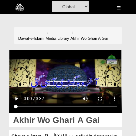
Home
Al-Quran
Books
Dawat-e-Islami
Media Library
Akhir Wo Ghari A Gai
Media
Madani Channel
Volunteer Portal
Rohani Ilaj
Donation
Blog
Akhir Wo Ghari A Gai
Magazine
Ghous e Azam رَضِیَ اللہُ تَعَالٰی عَنْہ aik din dopehar ka