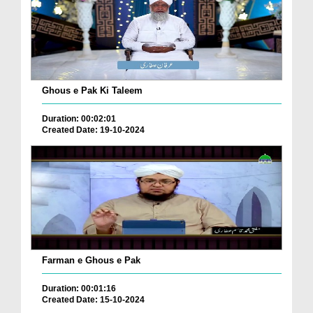
Ghous e Pak Ki Taleem
Duration: 00:02:01
Created Date: 19-10-2024
Farman e Ghous e Pak
Duration: 00:01:16
Created Date: 15-10-2024