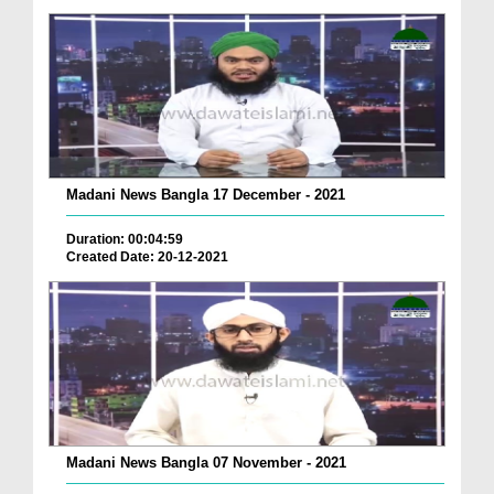
Madani News Bangla 17 December - 2021
Duration: 00:04:59
Created Date: 20-12-2021
Madani News Bangla 07 November - 2021