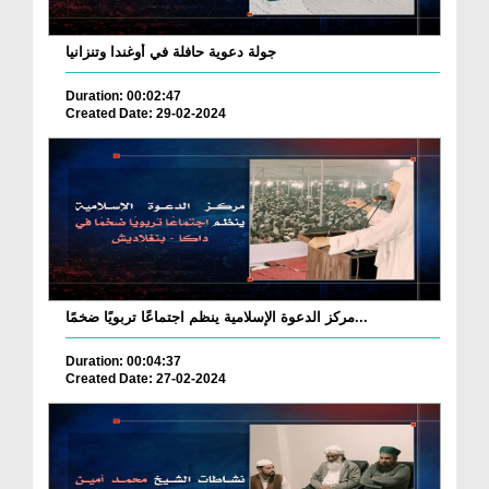
جولة دعوية حافلة في أوغندا وتنزانيا
Duration: 00:02:47
Created Date: 29-02-2024
مركز الدعوة الإسلامية ينظم اجتماعًا تربويًا ضخمًا...
Duration: 00:04:37
Created Date: 27-02-2024