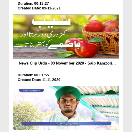
Duration: 00:13:27
Created Date: 09-11-2021
News Clip Urdu - 09 November 2020 - Saib Kamzori...
Duration: 00:01:55
Created Date: 11-11-2020