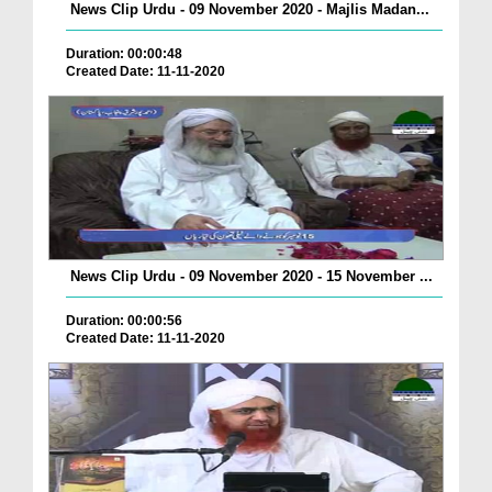
News Clip Urdu - 09 November 2020 - Majlis Madan...
Duration: 00:00:48
Created Date: 11-11-2020
News Clip Urdu - 09 November 2020 - 15 November ...
Duration: 00:00:56
Created Date: 11-11-2020