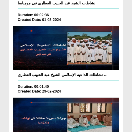
نشاطات الشيخ عبد الحبيب العطاري في مومباسا
Duration: 00:02:36
Created Date: 01-03-2024
نشاطات الداعية الإسلامي الشيخ عبد الحبيب العطاري ...
Duration: 00:01:40
Created Date: 29-02-2024