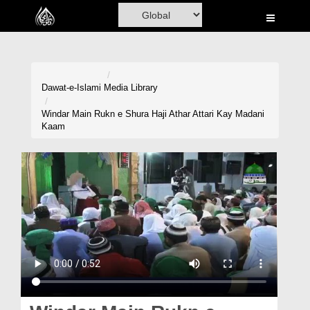
Home
Al-Quran
Books
Dawat-e-Islami
Media Library
Media
Windar Main Rukn e Shura Haji Athar Attari Kay Madani
Kaam
Madani Channel
Volunteer Portal
Rohani Ilaj
Donation
Blog
Magazine