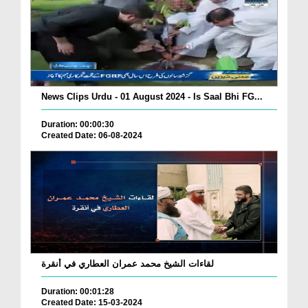
News Clips Urdu - 01 August 2024 - Is Saal Bhi FG...
Duration: 00:00:30
Created Date: 06-08-2024
لقاءات الشيخ محمد عمران العطاري في أنقرة
Duration: 00:01:28
Created Date: 15-03-2024