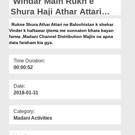
Windar Main Rukn e
Departments
Shura Haji Athar Attari
Our Websites
Kay Madani Kaam
Rukne Shura Athar Attari ne Balochistan k shehar
More
Vinder k haftawar ijtema me sunnaton bhara bayan
farma ,Madani Channel Distribution Majlis ne apna
data faraham kia gya.
Time Duration:
00:00:52
Date:
2018-01-31
Category:
Madani Activities