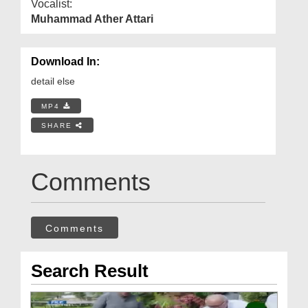
Vocalist:
Muhammad Ather Attari
Download In:
detail else
MP4
SHARE
Comments
Comments
Search Result