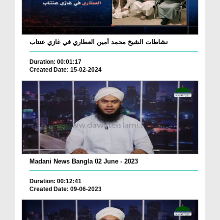
نشاطات الشيخ محمد أمين العطاري في غازي عنتاب
Duration: 00:01:17
Created Date: 15-02-2024
Madani News Bangla 02 June - 2023
Duration: 00:12:41
Created Date: 09-06-2023