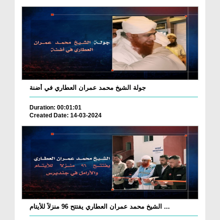
جولة الشيخ محمد عمران العطاري في أضنة
Duration: 00:01:01
Created Date: 14-03-2024
الشيخ محمد عمران العطاري يفتتح 96 منزلاً للأيتام ...