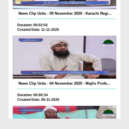
News Clip Urdu - 09 November 2020 - Karachi Regi...
Duration: 00:02:02
Created Date: 11-11-2020
News Clip Urdu - 04 November 2020 - Majlis Profe...
Duration: 00:00:34
Created Date: 06-11-2020