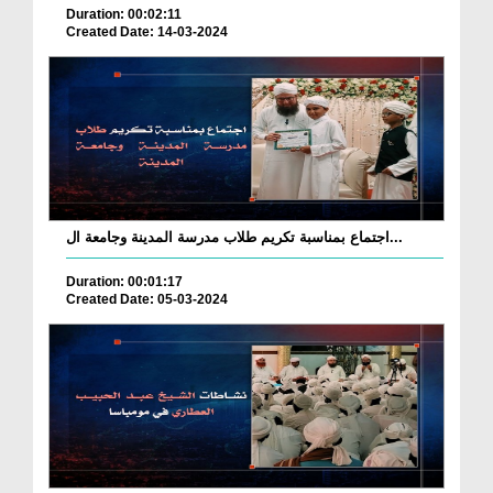
Duration: 00:02:11
Created Date: 14-03-2024
اجتماع بمناسبة تكريم طلاب مدرسة المدينة وجامعة ال...
Duration: 00:01:17
Created Date: 05-03-2024