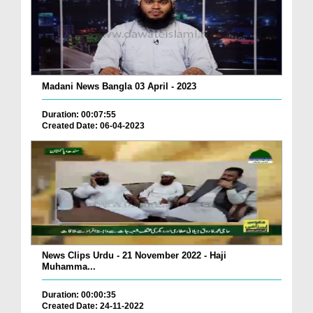
Madani News Bangla 03 April - 2023
Duration: 00:07:55
Created Date: 06-04-2023
News Clips Urdu - 21 November 2022 - Haji
Muhamma...
Duration: 00:00:35
Created Date: 24-11-2022