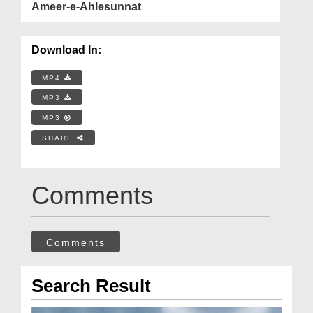
Ameer-e-Ahlesunnat
Download In:
MP4
MP3
MP3
SHARE
Comments
Comments
Search Result