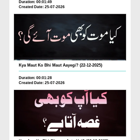
Duration: 00:01:49
Created Date: 25-07-2026
Kya Maut Ko Bhi Maut Aayegi? (22-12-2025)
Duration: 00:01:28
Created Date: 25-07-2026