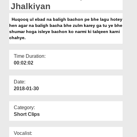
Departments
Jhalkiyan
Our Websites
Huqooq ul ebad na baligh bachon pe bhe lagu hotey
hen agar na baligh bacha bhe zulm karey ga tu ye bhe
More
shumar hoga isleye bachon ko narmi ki talqeen karni
chahye.
Time Duration:
00:02:02
Date:
2018-01-30
Category:
Short Clips
Vocalist: