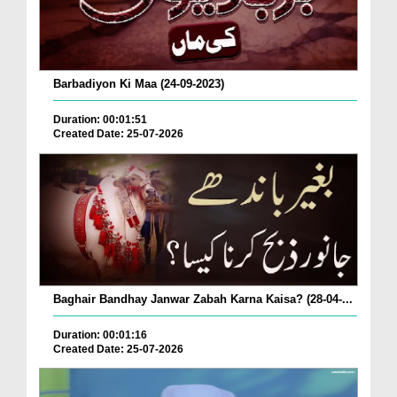
Barbadiyon Ki Maa (24-09-2023)
Duration: 00:01:51
Created Date: 25-07-2026
Baghair Bandhay Janwar Zabah Karna Kaisa? (28-04-...
Duration: 00:01:16
Created Date: 25-07-2026