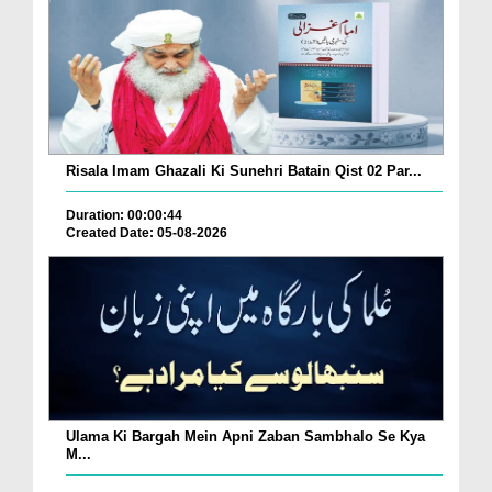
Risala Imam Ghazali Ki Sunehri Batain Qist 02 Par...
Duration: 00:00:44
Created Date: 05-08-2026
Ulama Ki Bargah Mein Apni Zaban Sambhalo Se Kya
M...