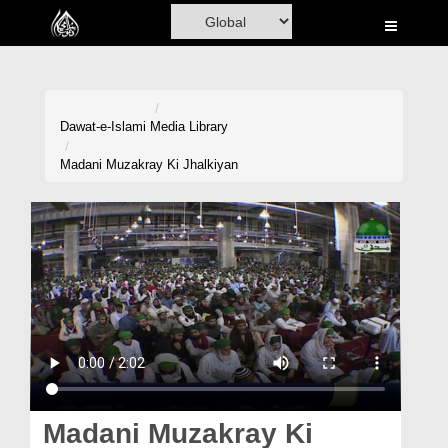
Home
Al-Quran
Books
Dawat-e-Islami
Media Library
Media
Madani Muzakray Ki Jhalkiyan
Madani Channel
Volunteer Portal
Rohani Ilaj
Donation
Blog
Magazine
Madani Muzakray Ki