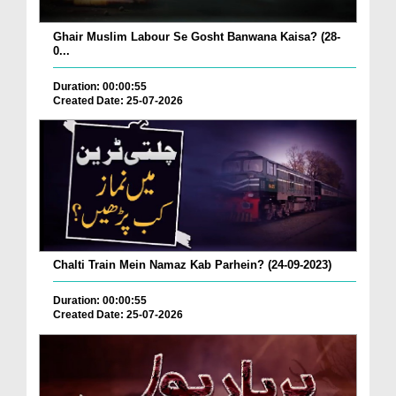
Ghair Muslim Labour Se Gosht Banwana Kaisa? (28-
0...
Duration: 00:00:55
Created Date: 25-07-2026
Chalti Train Mein Namaz Kab Parhein? (24-09-2023)
Duration: 00:00:55
Created Date: 25-07-2026