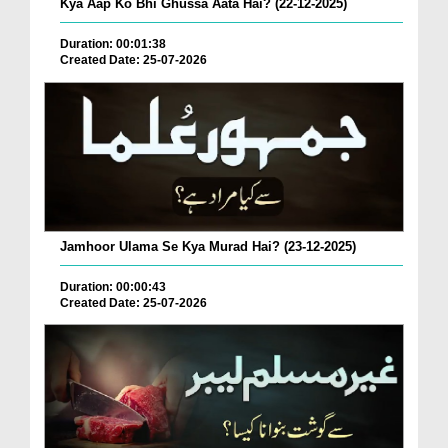
Kya Aap Ko Bhi Ghussa Aata Hai? (22-12-2025)
Duration: 00:01:38
Created Date: 25-07-2026
Jamhoor Ulama Se Kya Murad Hai? (23-12-2025)
Duration: 00:00:43
Created Date: 25-07-2026