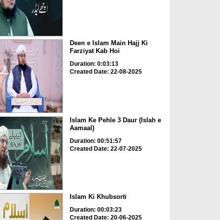
Deen e Islam Main Hajj Ki
Farziyat Kab Hoi
Duration: 0:03:13
Created Date: 22-08-2025
Islam Ke Pehle 3 Daur (Islah e
Aamaal)
Duration: 00:51:57
Created Date: 22-07-2025
Islam Ki Khubsorti
Duration: 00:03:23
Created Date: 20-06-2025