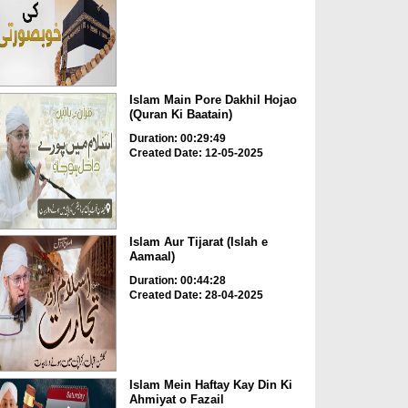
Islam Main Pore Dakhil Hojao
(Quran Ki Baatain)
Duration: 00:29:49
Created Date: 12-05-2025
Islam Aur Tijarat (Islah e
Aamaal)
Duration: 00:44:28
Created Date: 28-04-2025
Islam Mein Haftay Kay Din Ki
Ahmiyat o Fazail