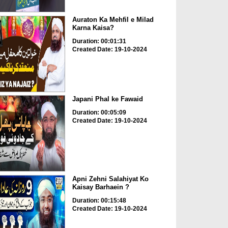
Auraton Ka Mehfil e Milad
Karna Kaisa?
Duration: 00:01:31
Created Date: 19-10-2024
Japani Phal ke Fawaid
Duration: 00:05:09
Created Date: 19-10-2024
Apni Zehni Salahiyat Ko
Kaisay Barhaein ?
Duration: 00:15:48
Created Date: 19-10-2024