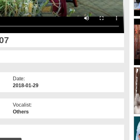
07
Date:
2018-01-29
Vocalist:
Others