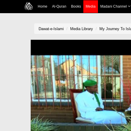
Home
Al-Quran
Books
Media
Madani Channel
Dawat-e-Islami
Media Library
My Journey To Is