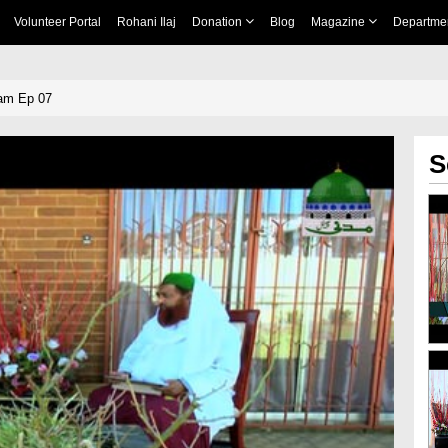
Volunteer Portal
Rohani Ilaj
Donation
Blog
Magazine
Departme
lam Ep 07
S