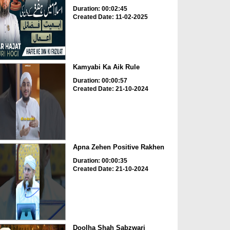
Duration: 00:02:45
Created Date: 11-02-2025
Kamyabi Ka Aik Rule
Duration: 00:00:57
Created Date: 21-10-2024
Apna Zehen Positive Rakhen
Duration: 00:00:35
Created Date: 21-10-2024
Doolha Shah Sabzwari