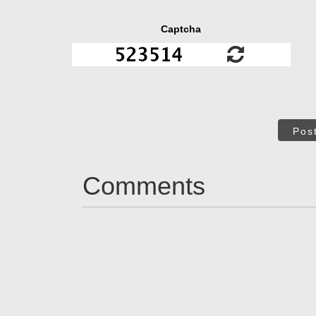
Captcha
Pos
Comments