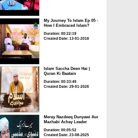
My Journey To Islam Ep 05 -
How I Embraced Islam?
Duration: 00:22:19
Created Date: 13-01-2018
Islam Saccha Deen Hai |
Quran Ki Baatain
Duration: 00:33:49
Created Date: 29-01-2026
Meray Nazdeeq Dunyawi Aur
Mazhabi Achay Leader
Duration: 00:05:52
Created Date: 23-08-2025