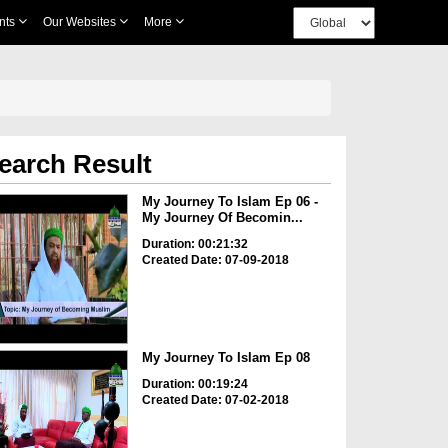
nts
Our Websites
More
earch Result
My Journey To Islam Ep 06 -
My Journey Of Becomin...
Duration: 00:21:32
Created Date: 07-09-2018
My Journey To Islam Ep 08
Duration: 00:19:24
Created Date: 07-02-2018