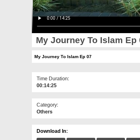
My Journey To Islam Ep 
My Journey To Islam Ep 07
Time Duration:
00:14:25
Category:
Others
Download In: