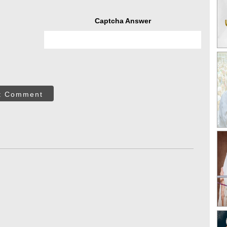
Captcha Answer
t Comment