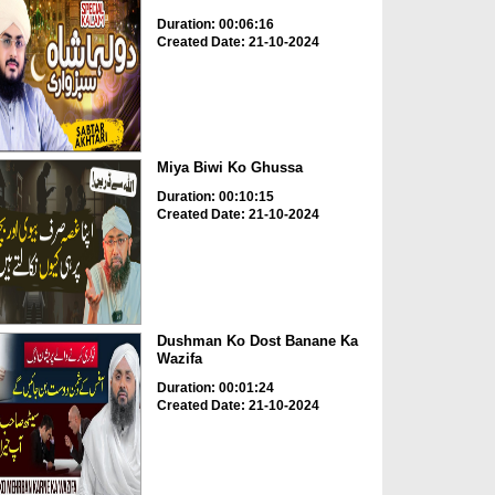
Duration: 00:06:16
Created Date: 21-10-2024
Miya Biwi Ko Ghussa
Duration: 00:10:15
Created Date: 21-10-2024
Dushman Ko Dost Banane Ka
Wazifa
Duration: 00:01:24
Created Date: 21-10-2024