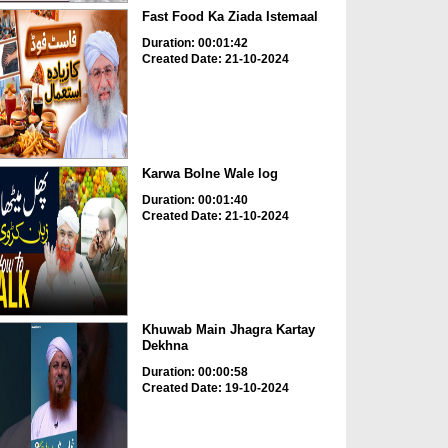
Fast Food Ka Ziada Istemaal
Duration: 00:01:42
Created Date: 21-10-2024
Karwa Bolne Wale log
Duration: 00:01:40
Created Date: 21-10-2024
Khuwab Main Jhagra Kartay
Dekhna
Duration: 00:00:58
Created Date: 19-10-2024