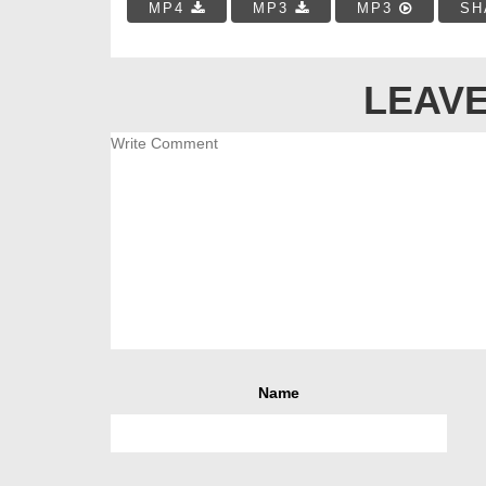
MP4
MP3
MP3
SH
LEAVE
Name