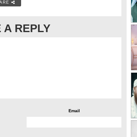
ARE
 A REPLY
Email