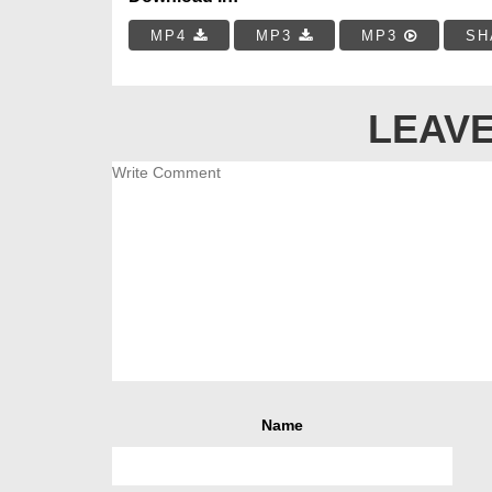
MP4
MP3
MP3
SH
LEAVE
Name