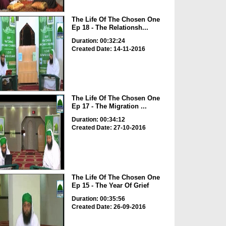
The Life Of The Chosen One
Ep 18 - The Relationsh...
Duration: 00:32:24
Created Date: 14-11-2016
The Life Of The Chosen One
Ep 17 - The Migration ...
Duration: 00:34:12
Created Date: 27-10-2016
The Life Of The Chosen One
Ep 15 - The Year Of Grief
Duration: 00:35:56
Created Date: 26-09-2016