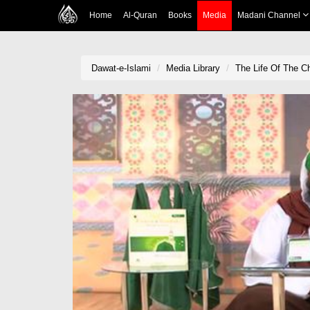
Home
Al-Quran
Books
Media
Madani Channel
Dawat-e-Islami
Media Library
The Life Of The C