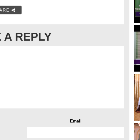
ARE
 A REPLY
Email