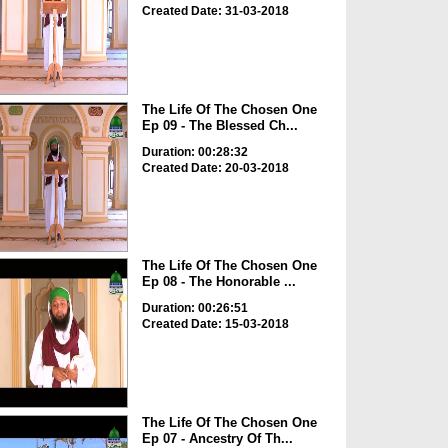
Created Date: 31-03-2018
The Life Of The Chosen One
Ep 09 - The Blessed Ch...
Duration: 00:28:32
Created Date: 20-03-2018
The Life Of The Chosen One
Ep 08 - The Honorable ...
Duration: 00:26:51
Created Date: 15-03-2018
The Life Of The Chosen One
Ep 07 - Ancestry Of Th...