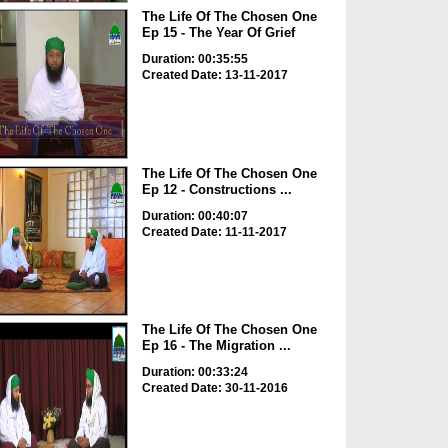
The Life Of The Chosen One
Ep 15 - The Year Of Grief
Duration: 00:35:55
Created Date: 13-11-2017
The Life Of The Chosen One
Ep 12 - Constructions ...
Duration: 00:40:07
Created Date: 11-11-2017
The Life Of The Chosen One
Ep 16 - The Migration ...
Duration: 00:33:24
Created Date: 30-11-2016