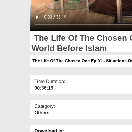
The Life Of The Chosen O
World Before Islam
The Life Of The Chosen One Ep 01 - Situations Of
Time Duration:
00:36:19
Category:
Others
Download In: