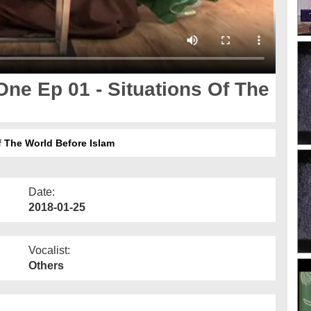
ne Ep 01 - Situations Of The
 The World Before Islam
Date:
2018-01-25
Vocalist:
Others