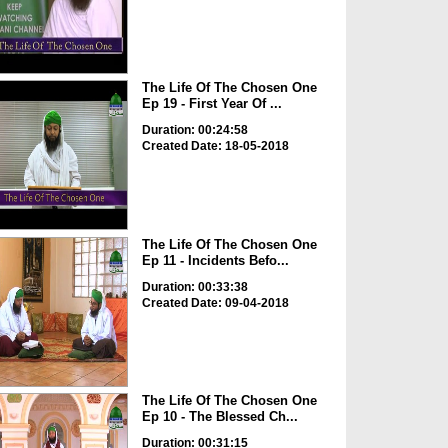
The Life Of The Chosen One
Ep 19 - First Year Of ...
Duration: 00:24:58
Created Date: 18-05-2018
The Life Of The Chosen One
Ep 11 - Incidents Befo...
Duration: 00:33:38
Created Date: 09-04-2018
The Life Of The Chosen One
Ep 10 - The Blessed Ch...
Duration: 00:31:15