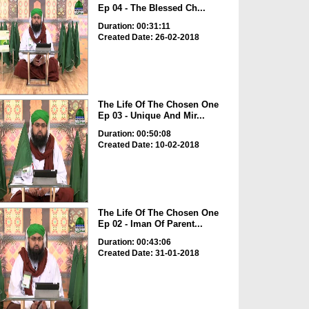
Ep 04 - The Blessed Ch...
Duration: 00:31:11
Created Date: 26-02-2018
The Life Of The Chosen One
Ep 03 - Unique And Mir...
Duration: 00:50:08
Created Date: 10-02-2018
The Life Of The Chosen One
Ep 02 - Iman Of Parent...
Duration: 00:43:06
Created Date: 31-01-2018