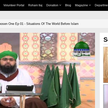
Volunteer Portal
Rohani Ilaj
Donation
Blog
Magazine
Departme
hosen One Ep 01 - Situations Of The World Before Islam
S