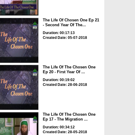
The Life Of Chosen One Ep 21
- Second Year Of The...
Duration: 00:17:13
Created Date: 05-07-2018
The Life Of The Chosen One
Ep 20 - First Year Of ...
Duration: 00:19:02
Created Date: 28-06-2018
The Life Of The Chosen One
Ep 17 - The Migration ...
Duration: 00:34:12
Created Date: 28-05-2018