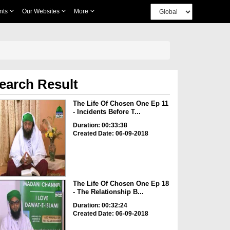
nts
Our Websites
More
earch Result
The Life Of Chosen One Ep 11
- Incidents Before T...
Duration: 00:33:38
Created Date: 06-09-2018
The Life Of Chosen One Ep 18
- The Relationship B...
Duration: 00:32:24
Created Date: 06-09-2018