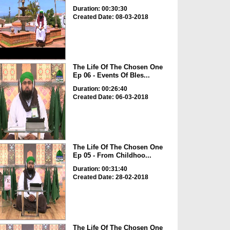
Duration: 00:30:30
Created Date: 08-03-2018
The Life Of The Chosen One
Ep 06 - Events Of Bles...
Duration: 00:26:40
Created Date: 06-03-2018
The Life Of The Chosen One
Ep 05 - From Childhoo...
Duration: 00:31:40
Created Date: 28-02-2018
The Life Of The Chosen One