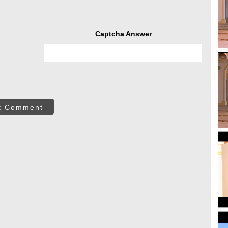
Captcha Answer
t Comment