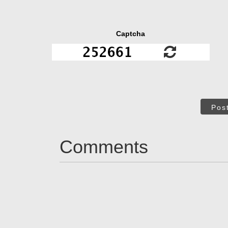
Captcha
Pos
Comments