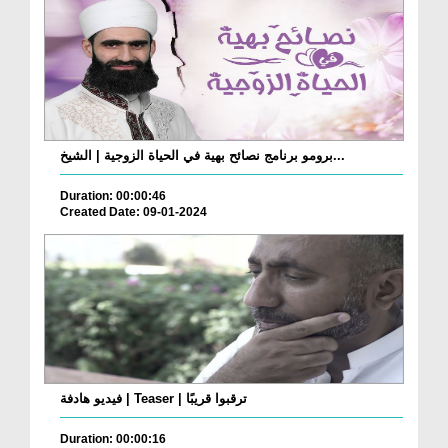
برومو برنامج نصائح بهية في الحياة الزوجية | الشيخ...
Duration: 00:00:46
Created Date: 09-01-2024
فيديو هادفة | Teaser | ترقبوا قريبًا
Duration: 00:00:16