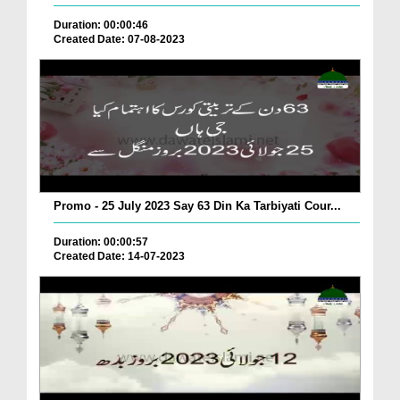
Duration: 00:00:46
Created Date: 07-08-2023
Promo - 25 July 2023 Say 63 Din Ka Tarbiyati Cour...
Duration: 00:00:57
Created Date: 14-07-2023