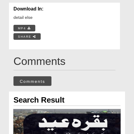
Download In:
detail else
MP4
SHARE
Comments
Comments
Search Result