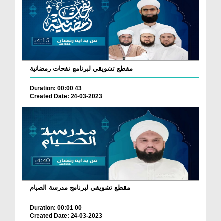
مقطع تشويقي لبرنامج نفحات رمضانية
Duration: 00:00:43
Created Date: 24-03-2023
مقطع تشويقي لبرنامج مدرسة الصيام
Duration: 00:01:00
Created Date: 24-03-2023