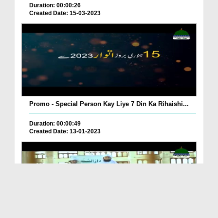
Duration: 00:00:26
Created Date: 15-03-2023
Promo - Special Person Kay Liye 7 Din Ka Rihaishi...
Duration: 00:00:49
Created Date: 13-01-2023