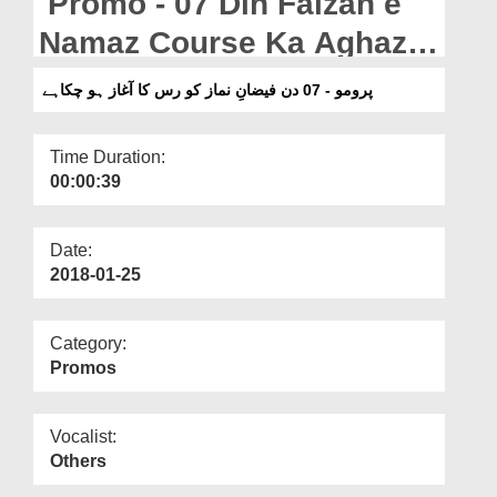
Promo - 07 Din Faizan e
Departments
Namaz Course Ka Aghaz
Our Websites
Ho Chuka Hai
پرومو - 07 دن فیضانِ نماز کو رس کا آغاز ہو چکاہے
More
Time Duration:
00:00:39
Date:
2018-01-25
Category:
Promos
Vocalist:
Others