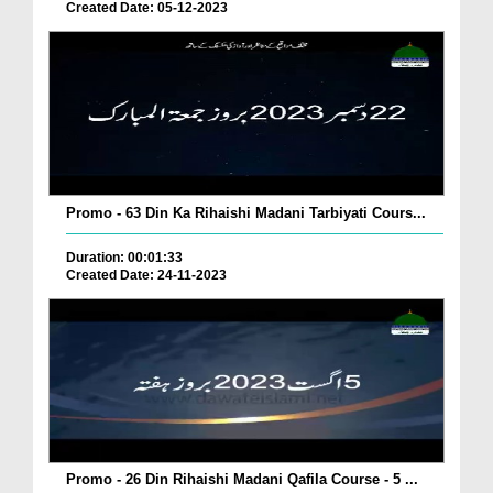
Created Date: 05-12-2023
Promo - 63 Din Ka Rihaishi Madani Tarbiyati Cours...
Duration: 00:01:33
Created Date: 24-11-2023
Promo - 26 Din Rihaishi Madani Qafila Course - 5 ...