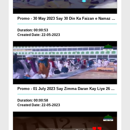
Promo - 30 May 2023 Say 30 Din Ka Faizan e Namaz ...
Duration: 00:00:53
Created Date: 22-05-2023
Promo - 01 July 2023 Say Zimma Daran Kay Liye 26 ...
Duration: 00:00:58
Created Date: 22-05-2023