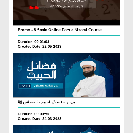
Promo - 8 Saala Online Dars e Nizami Course
Duration: 00:01:03
Created Date: 22-05-2023
برومو – فضائل الحبيب المصطفى ﷺ
Duration: 00:00:50
Created Date: 24-03-2023