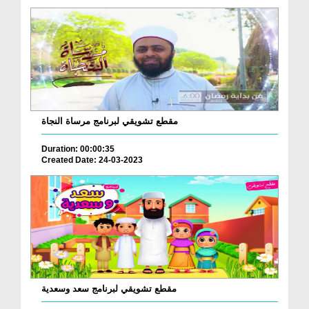
مقطع تشويقي لبرنامج مرساة النجاة
Duration: 00:00:35
Created Date: 24-03-2023
مقطع تشويقي لبرنامج سعد وسعدية