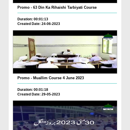
Promo - 63 Din Ka Rihaishi Tarbiyati Course
Duration: 00:01:13
Created Date: 24-06-2023
Promo - Muallim Course 4 June 2023
Duration: 00:01:18
Created Date: 29-05-2023