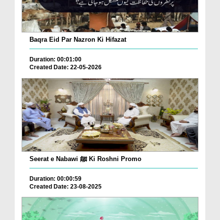
Baqra Eid Par Nazron Ki Hifazat
Duration: 00:01:00
Created Date: 22-05-2026
Seerat e Nabawi ﷺ Ki Roshni Promo
Duration: 00:00:59
Created Date: 23-08-2025