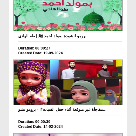
برومو أنشودة بمولد أحمد ﷺ | طه الهادي
Duration: 00:00:27
Created Date: 19-09-2024
مفاجأة غير متوقعة أثناء حفل الفتيات؟! - برومو تشو...
Duration: 00:00:30
Created Date: 14-02-2024