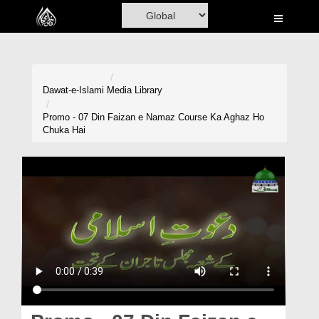
Home
Al-Quran
Books
Dawat-e-Islami
Media Library
Media
Promo - 07 Din Faizan e Namaz Course Ka Aghaz Ho
Chuka Hai
Madani Channel
Volunteer Portal
Rohani Ilaj
Donation
Blog
Magazine