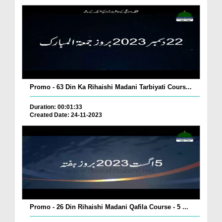
Promo - 63 Din Ka Rihaishi Madani Tarbiyati Cours...
Duration: 00:01:33
Created Date: 24-11-2023
Promo - 26 Din Rihaishi Madani Qafila Course - 5 ...