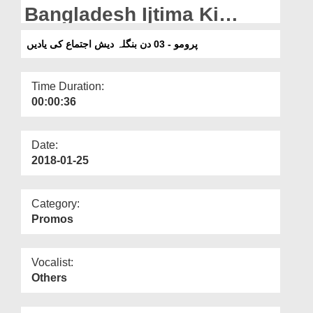
Departments
Bangladesh Ijtima Ki
Yadain
Our Websites
پرومو - 03 دن بنگلہ دیش اجتماع کی یادیں
More
Time Duration:
00:00:36
Date:
2018-01-25
Category:
Promos
Vocalist:
Others