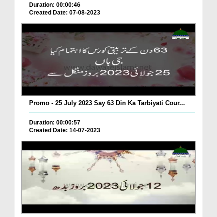
Duration: 00:00:46
Created Date: 07-08-2023
Promo - 25 July 2023 Say 63 Din Ka Tarbiyati Cour...
Duration: 00:00:57
Created Date: 14-07-2023