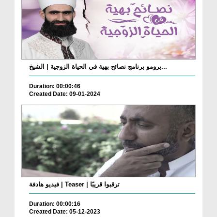
برومو برنامج نصائح بهية في الحياة الزوجية | الشيخ...
Duration: 00:00:46
Created Date: 09-01-2024
فيديو هادفة | Teaser | ترقبوا قريبًا
Duration: 00:00:16
Created Date: 05-12-2023