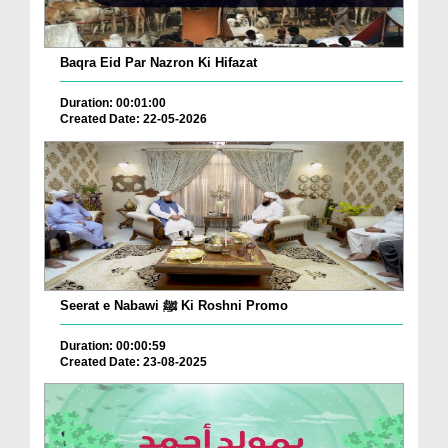
Baqra Eid Par Nazron Ki Hifazat
Duration: 00:01:00
Created Date: 22-05-2026
Seerat e Nabawi ﷺ Ki Roshni Promo
Duration: 00:00:59
Created Date: 23-08-2025