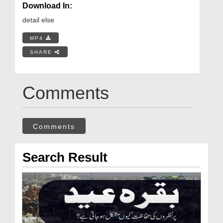
Download In:
detail else
MP4
SHARE
Comments
Comments
Search Result