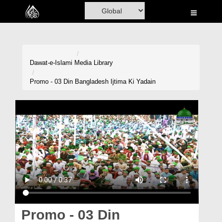
Home
Al-Quran
Books
Dawat-e-Islami
Media Library
Media
Promo - 03 Din Bangladesh Ijtima Ki Yadain
Madani Channel
Volunteer Portal
Rohani Ilaj
Donation
Blog
Magazine
Promo - 03 Din