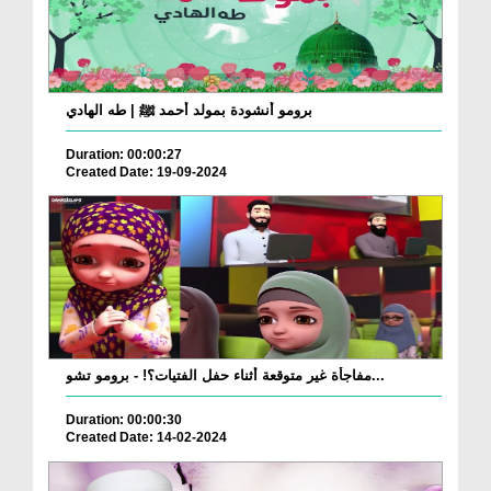
برومو أنشودة بمولد أحمد ﷺ | طه الهادي
Duration: 00:00:27
Created Date: 19-09-2024
مفاجأة غير متوقعة أثناء حفل الفتيات؟! - برومو تشو...
Duration: 00:00:30
Created Date: 14-02-2024