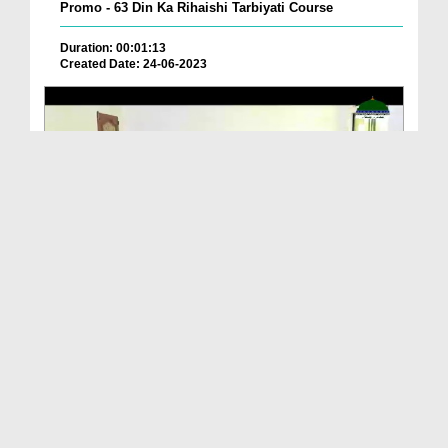
Promo - 63 Din Ka Rihaishi Tarbiyati Course
Duration: 00:01:13
Created Date: 24-06-2023
Promo - Muallim Course 4 June 2023
Duration: 00:01:18
Created Date: 29-05-2023