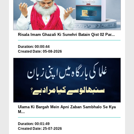
Risala Imam Ghazali Ki Sunehri Batain Qist 02 Par...
Duration: 00:00:44
Created Date: 05-08-2026
Ulama Ki Bargah Mein Apni Zaban Sambhalo Se Kya
M...
Duration: 00:01:49
Created Date: 25-07-2026