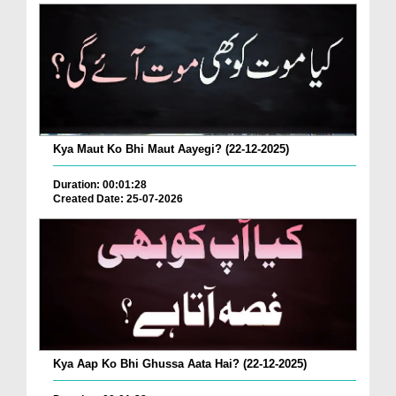
Kya Maut Ko Bhi Maut Aayegi? (22-12-2025)
Duration: 00:01:28
Created Date: 25-07-2026
Kya Aap Ko Bhi Ghussa Aata Hai? (22-12-2025)