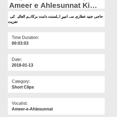
Departments
Ameer e Ahlesunnat Ki
Taziyat
Our Websites
حاجی جنید عطاری سے امیرِ اہلسنت دامت برکاتہم العالیہ کی
تعزیت
More
Time Duration:
00:03:03
Date:
2018-01-13
Category:
Short Clips
Vocalist:
Ameer-e-Ahlesunnat