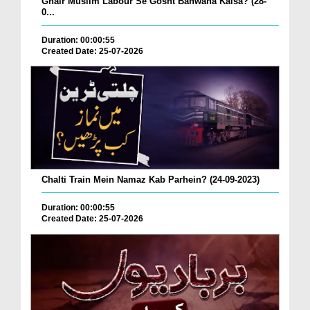
Ghair Muslim Labour Se Gosht Banwana Kaisa? (28-
0...
Duration: 00:00:55
Created Date: 25-07-2026
Chalti Train Mein Namaz Kab Parhein? (24-09-2023)
Duration: 00:00:55
Created Date: 25-07-2026