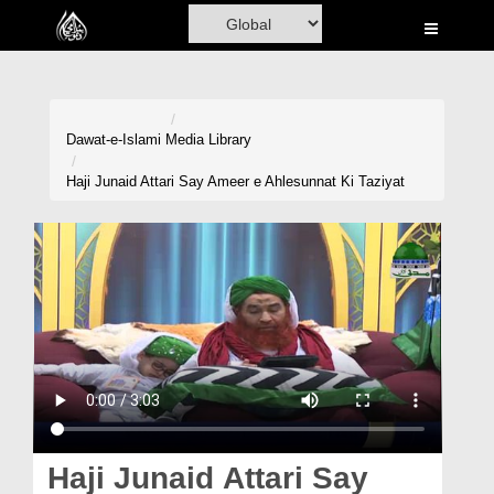
Home
Al-Quran
Books
Dawat-e-Islami
Media Library
Media
Haji Junaid Attari Say Ameer e Ahlesunnat Ki Taziyat
Madani Channel
Volunteer Portal
Rohani Ilaj
Donation
Blog
Magazine
Haji Junaid Attari Say