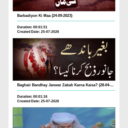
Barbadiyon Ki Maa (24-09-2023)
Duration: 00:01:51
Created Date: 25-07-2026
Baghair Bandhay Janwar Zabah Karna Kaisa? (28-04-...
Duration: 00:01:16
Created Date: 25-07-2026