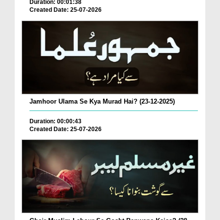
Duration: 00:01:38
Created Date: 25-07-2026
Jamhoor Ulama Se Kya Murad Hai? (23-12-2025)
Duration: 00:00:43
Created Date: 25-07-2026