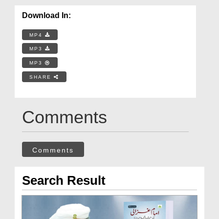
Download In:
MP4
MP3
MP3
SHARE
Comments
Comments
Search Result