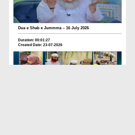
Dua e Shab e Jummma – 16 July 2026
Duration: 00:01:27
Created Date: 23-07-2026
Chotay Bachon Ke Darmiyan Mehfil e Ali Asghar رضی...
Duration: 00:04:48
Created Date: 23-07-2026