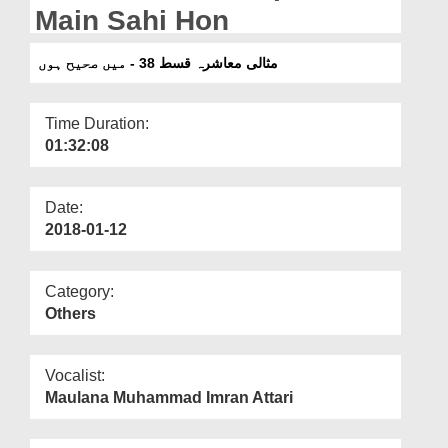
Departments
Main Sahi Hon
Our Websites
مثالی معاشرہ قسط 38 - میں صحیح ہوں
More
Time Duration:
01:32:08
Date:
2018-01-12
Category:
Others
Vocalist:
Maulana Muhammad Imran Attari