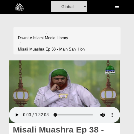
Home
Al-Quran
Books
Dawat-e-Islami
Media Library
Media
Misali Muashra Ep 38 - Main Sahi Hon
Madani Channel
Volunteer Portal
Rohani Ilaj
Donation
Blog
Magazine
Misali Muashra Ep 38 -