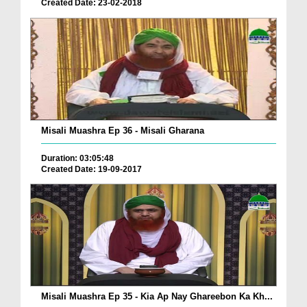
Created Date: 23-02-2018
Misali Muashra Ep 36 - Misali Gharana
Duration: 03:05:48
Created Date: 19-09-2017
Misali Muashra Ep 35 - Kia Ap Nay Ghareebon Ka Kh...