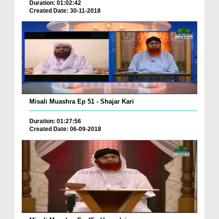
Duration: 01:02:42
Created Date: 30-11-2018
Misali Muashra Ep 51 - Shajar Kari
Duration: 01:27:56
Created Date: 06-09-2018