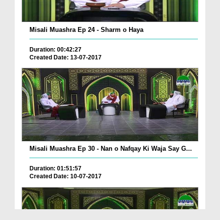
Misali Muashra Ep 24 - Sharm o Haya
Duration: 00:42:27
Created Date: 13-07-2017
Misali Muashra Ep 30 - Nan o Nafqay Ki Waja Say G...
Duration: 01:51:57
Created Date: 10-07-2017