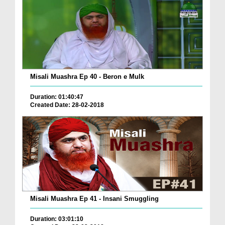
Misali Muashra Ep 40 - Beron e Mulk
Duration: 01:40:47
Created Date: 28-02-2018
Misali Muashra Ep 41 - Insani Smuggling
Duration: 03:01:10