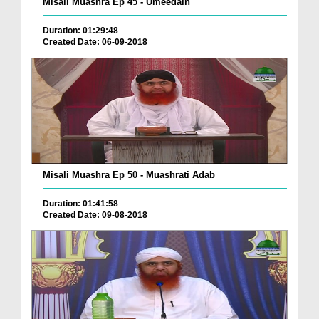
Misali Muashra Ep 45 - Umeedain
Duration: 01:29:48
Created Date: 06-09-2018
Misali Muashra Ep 50 - Muashrati Adab
Duration: 01:41:58
Created Date: 09-08-2018