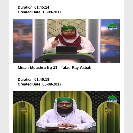
Duration: 01:45:14
Created Date: 13-09-2017
Misali Muashra Ep 31 - Talaq Kay Asbab
Duration: 01:46:18
Created Date: 05-08-2017