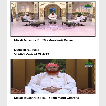
Misali Muashra Ep 56 - Muasharti Dabao
Duration: 01:30:11
Created Date: 02-03-2019
Misali Muashra Ep 53 - Sehat Mand Gharana