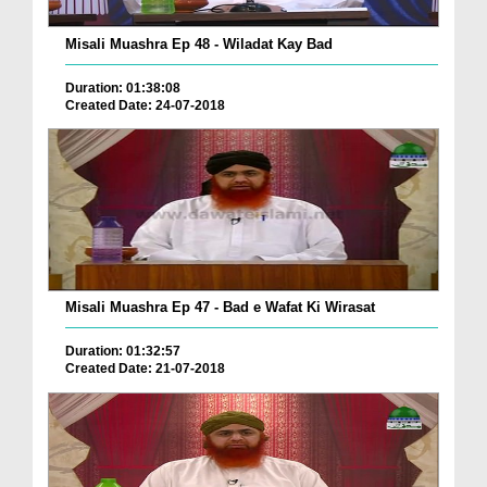
Misali Muashra Ep 48 - Wiladat Kay Bad
Duration: 01:38:08
Created Date: 24-07-2018
Misali Muashra Ep 47 - Bad e Wafat Ki Wirasat
Duration: 01:32:57
Created Date: 21-07-2018