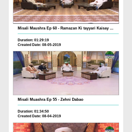
Misali Maushra Ep 60 - Ramazan Ki tayyari Kaisay ...
Duration: 01:29:19
Created Date: 08-05-2019
Misali Muashra Ep 55 - Zehni Dabao
Duration: 01:34:50
Created Date: 08-04-2019