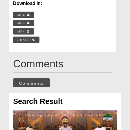
Download In:
MP4
MP3
MP4
SHARE
Comments
Comments
Search Result