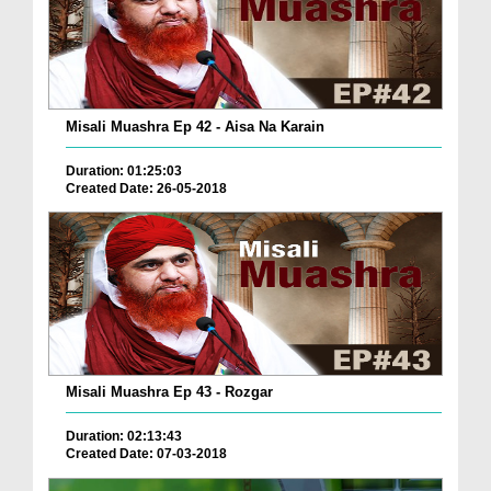
Misali Muashra Ep 42 - Aisa Na Karain
Duration: 01:25:03
Created Date: 26-05-2018
Misali Muashra Ep 43 - Rozgar
Duration: 02:13:43
Created Date: 07-03-2018