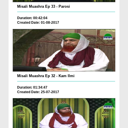
Misali Muashra Ep 33 - Parosi
Duration: 00:42:04
Created Date: 01-08-2017
Misali Muashra Ep 32 - Kam Ilmi
Duration: 01:34:47
Created Date: 25-07-2017