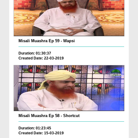
Misali Muashra Ep 59 - Wapsi
Duration: 01:30:37
Created Date: 22-03-2019
Misali Muashra Ep 58 - Shortcut
Duration: 01:23:45
Created Date: 15-03-2019