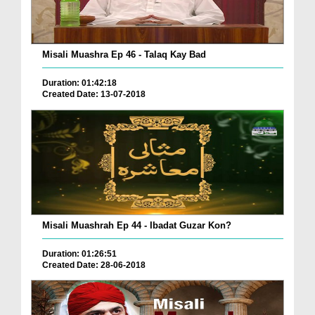
Misali Muashra Ep 46 - Talaq Kay Bad
Duration: 01:42:18
Created Date: 13-07-2018
Misali Muashrah Ep 44 - Ibadat Guzar Kon?
Duration: 01:26:51
Created Date: 28-06-2018