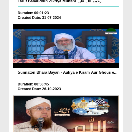
Taruf Bahauddin Zikriya Multani رحمۃ اللہ علیہ
Duration: 00:01:23
Created Date: 31-07-2024
Sunnaton Bhara Bayan - Auliya e Kiram Aur Ghous e...
Duration: 00:50:45
Created Date: 26-10-2023