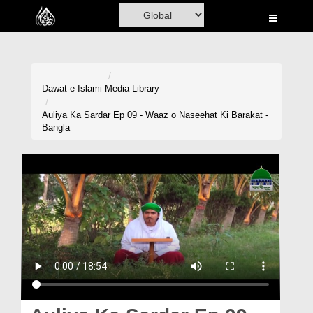
Home
Al-Quran
Books
Dawat-e-Islami
Media Library
Media
Auliya Ka Sardar Ep 09 - Waaz o Naseehat Ki Barakat -
Bangla
Madani Channel
Volunteer Portal
Rohani Ilaj
Donation
Blog
Magazine