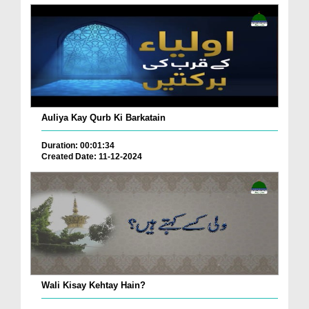
Auliya Kay Qurb Ki Barkatain
Duration: 00:01:34
Created Date: 11-12-2024
Wali Kisay Kehtay Hain?