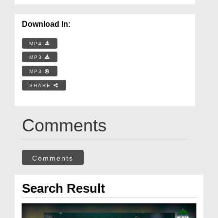
Download In:
MP4
MP3
MP3
SHARE
Comments
Comments
Search Result