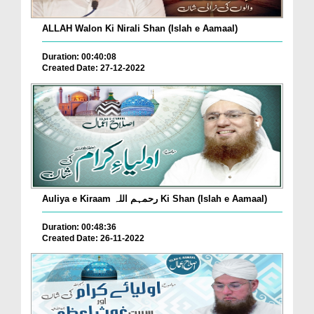
ALLAH Walon Ki Nirali Shan (Islah e Aamaal)
Duration: 00:40:08
Created Date: 27-12-2022
Auliya e Kiraam رحمہم اللہ Ki Shan (Islah e Aamaal)
Duration: 00:48:36
Created Date: 26-11-2022