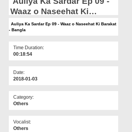
Auliya Ka Sardar Ep 09 -
Departments
Waaz o Naseehat Ki
Our Websites
Barakat - Bangla
Auliya Ka Sardar Ep 09 - Waaz o Naseehat Ki Barakat
More
- Bangla
Time Duration:
00:18:54
Date:
2018-01-03
Category:
Others
Vocalist:
Others