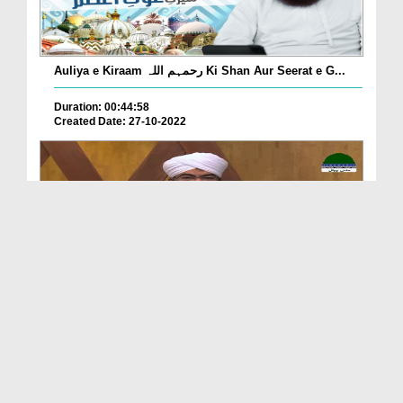
Auliya e Kiraam رحمہم اللہ Ki Shan Aur Seerat e G...
Duration: 00:44:58
Created Date: 27-10-2022
Khulay Aankh صلّ علیٰ Kehtay Kehtay Ep 1875 - Haz...
Duration: 01:47:34
Created Date: 17-10-2022