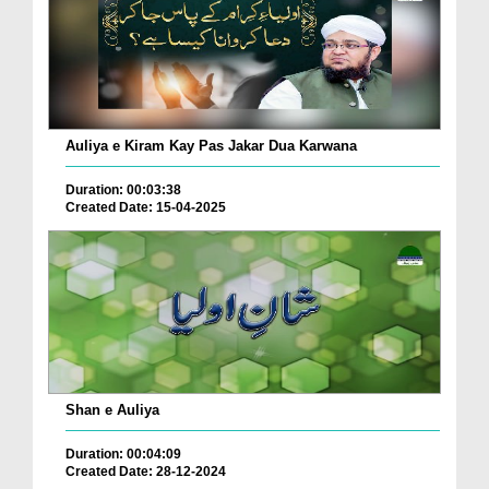
Auliya e Kiram Kay Pas Jakar Dua Karwana
Duration: 00:03:38
Created Date: 15-04-2025
Shan e Auliya
Duration: 00:04:09
Created Date: 28-12-2024