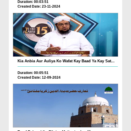
Duration: 00:03:51
Created Date: 23-11-2024
Kia Anbia Aur Auliya Ko Wafat Kay Baad Ya Kay Sat...
Duration: 00:05:51
Created Date: 12-09-2024