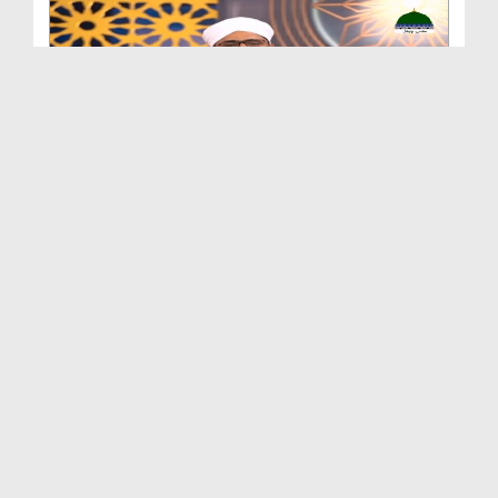
Ahkam e Quran Ep 186
Duration: 00:41:16
Created Date: 21-06-2024
Ahkam e Quran Ep 185
Duration: 00:43:08