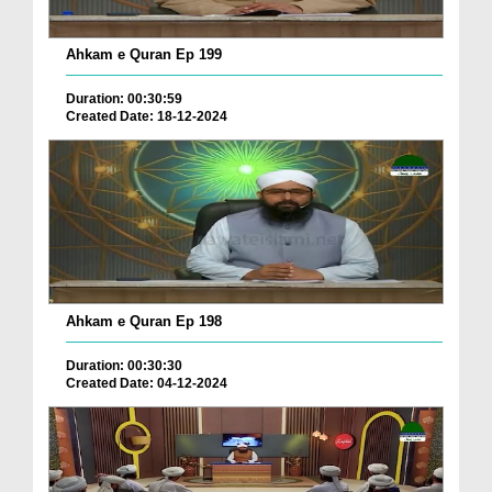
Ahkam e Quran Ep 199
Duration: 00:30:59
Created Date: 18-12-2024
Ahkam e Quran Ep 198
Duration: 00:30:30
Created Date: 04-12-2024