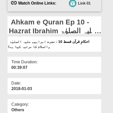
Departments
Watch Online Links:
Link 01
Our Websites
Ahkam e Quran Ep 10 -
More
Hazrat Ibrahim علیہ الصلوٰۃ
والسلام Ka Martaba Kia
احکامِ قرآن قسط 10 - حضرت ابراہیم علیہ الصلوٰۃ
والسلام کا مرتبہ کیا ہے؟
Hai?
Time Duration:
00:39:07
Date:
2018-01-03
Category:
Others