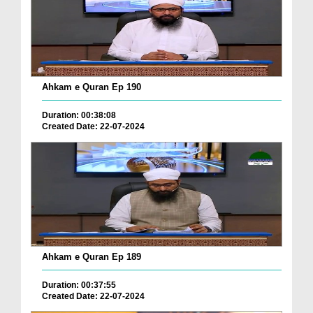
Ahkam e Quran Ep 190
Duration: 00:38:08
Created Date: 22-07-2024
Ahkam e Quran Ep 189
Duration: 00:37:55
Created Date: 22-07-2024