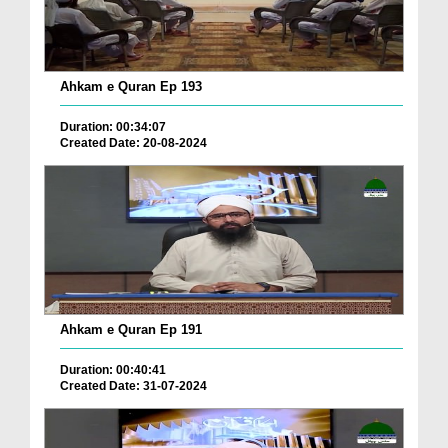
Ahkam e Quran Ep 193
Duration: 00:34:07
Created Date: 20-08-2024
Ahkam e Quran Ep 191
Duration: 00:40:41
Created Date: 31-07-2024