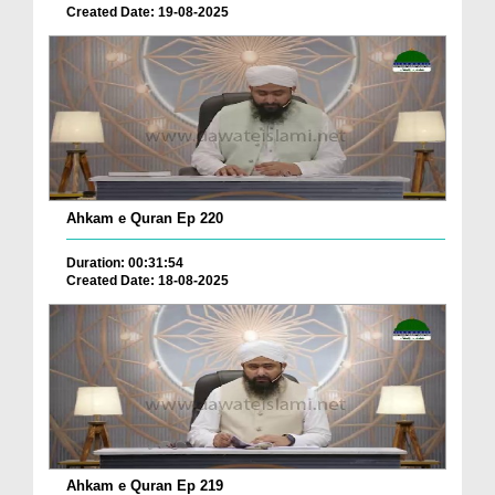
Created Date: 19-08-2025
Ahkam e Quran Ep 220
Duration: 00:31:54
Created Date: 18-08-2025
Ahkam e Quran Ep 219