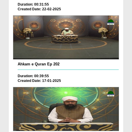
Duration: 00:31:55
Created Date: 22-02-2025
Ahkam e Quran Ep 202
Duration: 00:39:55
Created Date: 17-01-2025