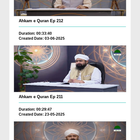
Ahkam e Quran Ep 212
Duration: 00:33:40
Created Date: 03-06-2025
Ahkam e Quran Ep 211
Duration: 00:29:47
Created Date: 23-05-2025