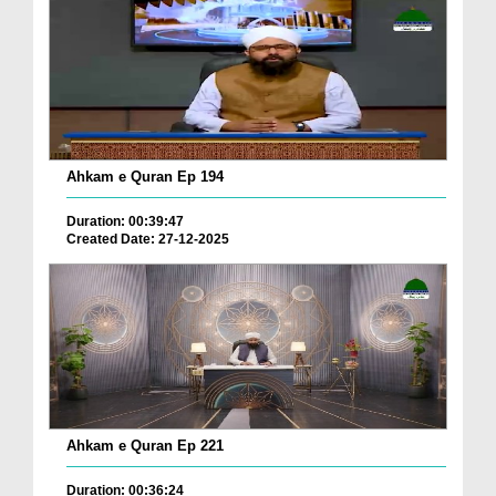
Ahkam e Quran Ep 194
Duration: 00:39:47
Created Date: 27-12-2025
Ahkam e Quran Ep 221
Duration: 00:36:24