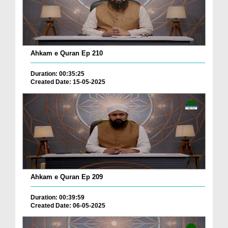
Ahkam e Quran Ep 210
Duration: 00:35:25
Created Date: 15-05-2025
Ahkam e Quran Ep 209
Duration: 00:39:59
Created Date: 06-05-2025