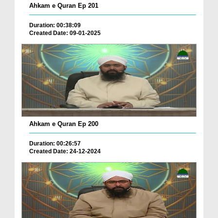
Ahkam e Quran Ep 201
Duration: 00:38:09
Created Date: 09-01-2025
Ahkam e Quran Ep 200
Duration: 00:26:57
Created Date: 24-12-2024