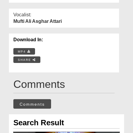
Vocalist:
Mufti Ali Asghar Attari
Download In:
MP4
SHARE
Comments
Comments
Search Result