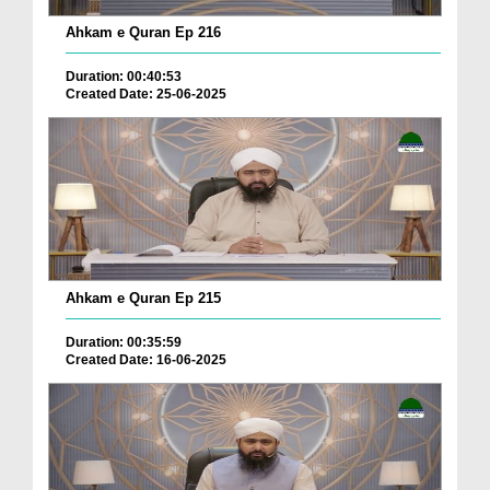
Ahkam e Quran Ep 216
Duration: 00:40:53
Created Date: 25-06-2025
Ahkam e Quran Ep 215
Duration: 00:35:59
Created Date: 16-06-2025