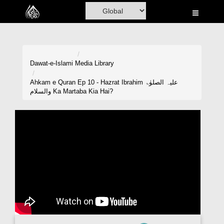
Home
Al-Quran
Books
Dawat-e-Islami
Media Library
Media
Ahkam e Quran Ep 10 - Hazrat Ibrahim علیہ الصلوٰۃ
والسلام Ka Martaba Kia Hai?
Madani Channel
Volunteer Portal
Rohani Ilaj
Donation
Blog
Magazine