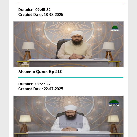
Duration: 00:45:32
Created Date: 18-08-2025
Ahkam e Quran Ep 218
Duration: 00:27:27
Created Date: 22-07-2025