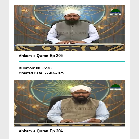
Ahkam e Quran Ep 205
Duration: 00:35:20
Created Date: 22-02-2025
Ahkam e Quran Ep 204