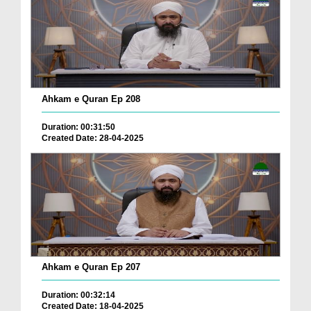
Ahkam e Quran Ep 208
Duration: 00:31:50
Created Date: 28-04-2025
Ahkam e Quran Ep 207
Duration: 00:32:14
Created Date: 18-04-2025