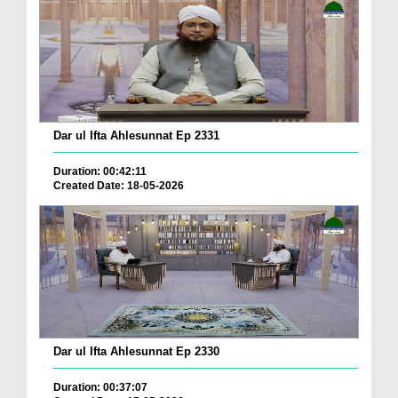
Dar ul Ifta Ahlesunnat Ep 2331
Duration: 00:42:11
Created Date: 18-05-2026
Dar ul Ifta Ahlesunnat Ep 2330
Duration: 00:37:07