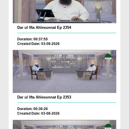
Dar ul Ifta Ahlesunnat Ep 2354
Duration: 00:37:55
Created Date: 03-08-2026
Dar ul Ifta Ahlesunnat Ep 2353
Duration: 00:36:26
Created Date: 03-08-2026