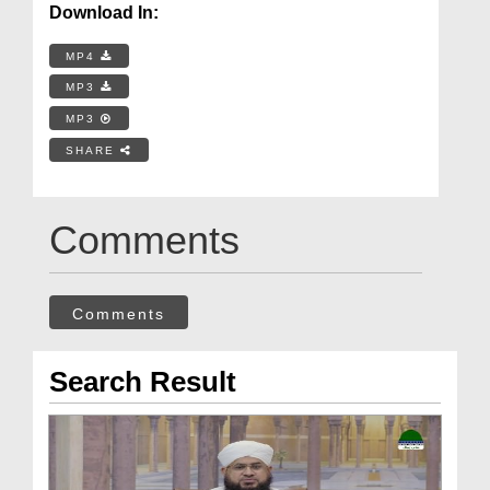
Download In:
MP4
MP3
MP3
SHARE
Comments
Comments
Search Result