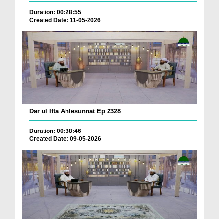
Duration: 00:28:55
Created Date: 11-05-2026
Dar ul Ifta Ahlesunnat Ep 2328
Duration: 00:38:46
Created Date: 09-05-2026