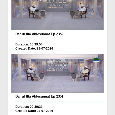
Dar ul Ifta Ahlesunnat Ep 2352
Duration: 00:39:53
Created Date: 29-07-2026
Dar ul Ifta Ahlesunnat Ep 2351
Duration: 00:39:31
Created Date: 24-07-2026