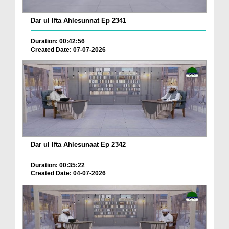
Dar ul Ifta Ahlesunnat Ep 2341
Duration: 00:42:56
Created Date: 07-07-2026
Dar ul Ifta Ahlesunaat Ep 2342
Duration: 00:35:22
Created Date: 04-07-2026