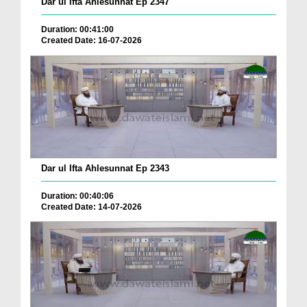
Dar ul Ifta Ahlesunnat Ep 2347
Duration: 00:41:00
Created Date: 16-07-2026
Dar ul Ifta Ahlesunnat Ep 2343
Duration: 00:40:06
Created Date: 14-07-2026