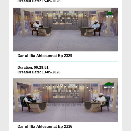
Created Date: 15-05-2026
Dar ul Ifta Ahlesunnat Ep 2329
Duration: 00:28:51
Created Date: 13-05-2026
Dar ul Ifta Ahlesunnat Ep 2316