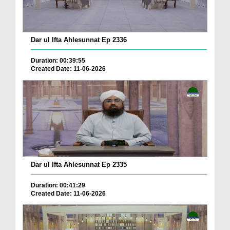
Dar ul Ifta Ahlesunnat Ep 2336
Duration: 00:39:55
Created Date: 11-06-2026
Dar ul Ifta Ahlesunnat Ep 2335
Duration: 00:41:29
Created Date: 11-06-2026