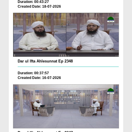
Duration: 00:43:27
Created Date: 18-07-2026
Dar ul Ifta Ahlesunnat Ep 2348
Duration: 00:37:57
Created Date: 16-07-2026