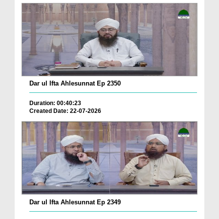
Dar ul Ifta Ahlesunnat Ep 2350
Duration: 00:40:23
Created Date: 22-07-2026
Dar ul Ifta Ahlesunnat Ep 2349