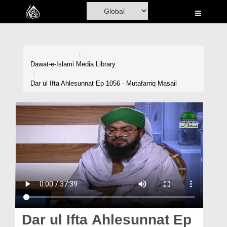
Home
Al-Quran
Books
Dawat-e-Islami
Media Library
Media
Dar ul Ifta Ahlesunnat Ep 1056 - Mutafarriq Masail
Madani Channel
Volunteer Portal
Rohani Ilaj
Donation
Blog
Magazine
Dar ul Ifta Ahlesunnat Ep