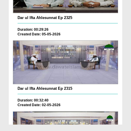
Dar ul Ifta Ahlesunnat Ep 2325
Duration: 00:29:26
Created Date: 05-05-2026
Dar ul Ifta Ahlesunnat Ep 2315
Duration: 00:32:40
Created Date: 02-05-2026