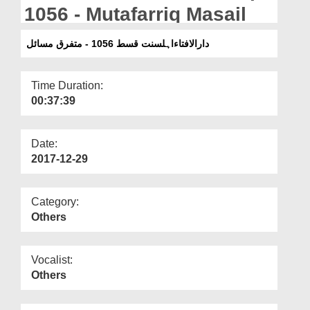
Departments
1056 - Mutafarriq Masail
Our Websites
دارالافتاءاہلسنت قسط 1056 - متفرق مسائل
More
Time Duration:
00:37:39
Date:
2017-12-29
Category:
Others
Vocalist:
Others