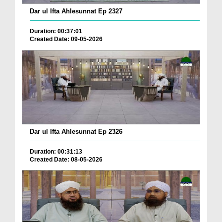
Dar ul Ifta Ahlesunnat Ep 2327
Duration: 00:37:01
Created Date: 09-05-2026
Dar ul Ifta Ahlesunnat Ep 2326
Duration: 00:31:13
Created Date: 08-05-2026