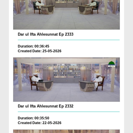
Dar ul Ifta Ahlesunnat Ep 2333
Duration: 00:36:45
Created Date: 25-05-2026
Dar ul Ifta Ahlesunnat Ep 2332
Duration: 00:35:50
Created Date: 22-05-2026