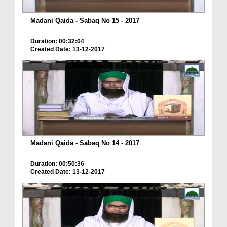
Madani Qaida - Sabaq No 15 - 2017
Duration: 00:32:04
Created Date: 13-12-2017
Madani Qaida - Sabaq No 14 - 2017
Duration: 00:50:36
Created Date: 13-12-2017