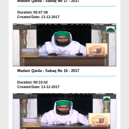
Madani Qaida - Sabaq No 17 - 2017
Duration: 00:47:38
Created Date: 13-12-2017
Madani Qaida - Sabaq No 16 - 2017
Duration: 00:33:42
Created Date: 13-12-2017