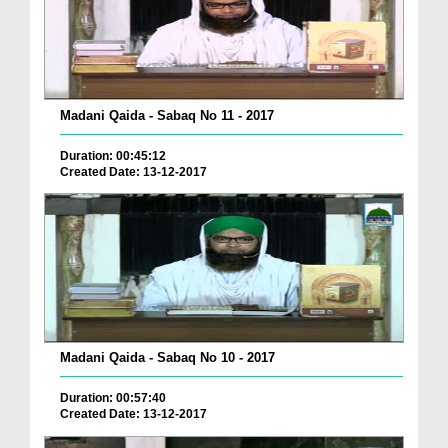
Madani Qaida - Sabaq No 11 - 2017
Duration: 00:45:12
Created Date: 13-12-2017
Madani Qaida - Sabaq No 10 - 2017
Duration: 00:57:40
Created Date: 13-12-2017