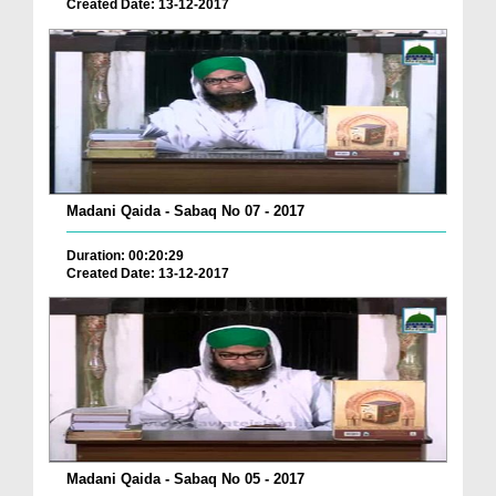
Created Date: 13-12-2017
Madani Qaida - Sabaq No 07 - 2017
Duration: 00:20:29
Created Date: 13-12-2017
Madani Qaida - Sabaq No 05 - 2017