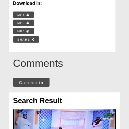
Download In:
MP4
MP3
MP3
SHARE
Comments
Comments
Search Result