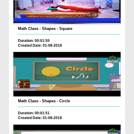
Math Class - Shapes - Square
Duration: 00:01:55
Created Date: 01-08-2018
Math Class - Shapes - Circle
Duration: 00:01:51
Created Date: 01-08-2018