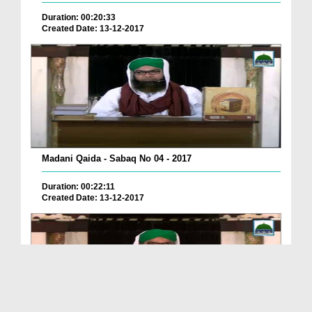
Duration: 00:20:33
Created Date: 13-12-2017
Madani Qaida - Sabaq No 04 - 2017
Duration: 00:22:11
Created Date: 13-12-2017