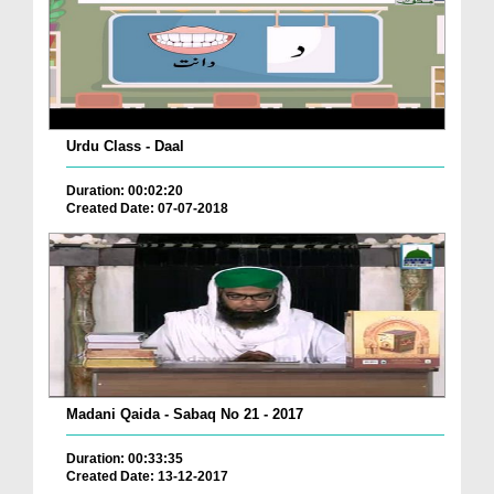
Urdu Class - Daal
Duration: 00:02:20
Created Date: 07-07-2018
Madani Qaida - Sabaq No 21 - 2017
Duration: 00:33:35
Created Date: 13-12-2017