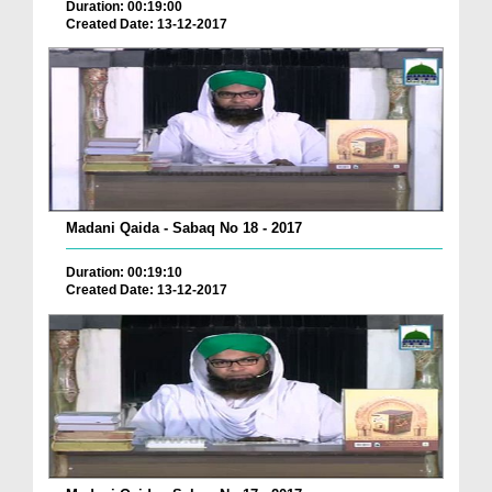
Duration: 00:19:00
Created Date: 13-12-2017
Madani Qaida - Sabaq No 18 - 2017
Duration: 00:19:10
Created Date: 13-12-2017