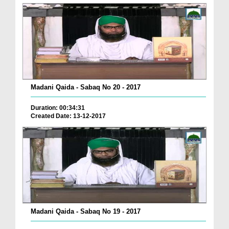
Madani Qaida - Sabaq No 20 - 2017
Duration: 00:34:31
Created Date: 13-12-2017
Madani Qaida - Sabaq No 19 - 2017