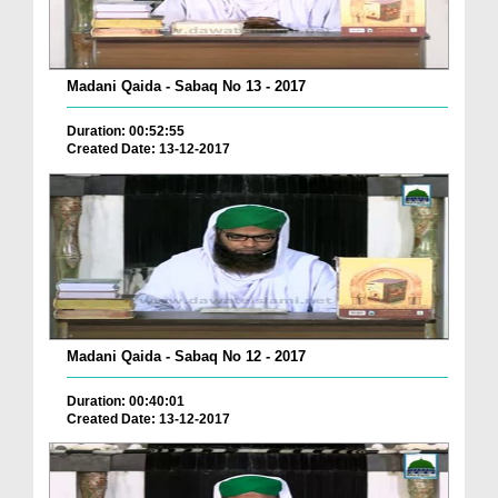
Madani Qaida - Sabaq No 13 - 2017
Duration: 00:52:55
Created Date: 13-12-2017
Madani Qaida - Sabaq No 12 - 2017
Duration: 00:40:01
Created Date: 13-12-2017