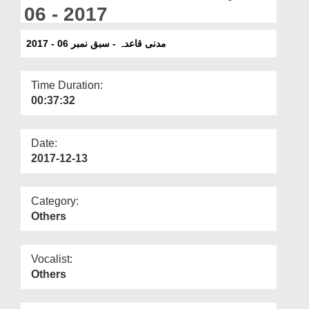
Departments
06 - 2017
Our Websites
مدنی قاعدہ - سبق نمبر 06 - 2017
More
Time Duration:
00:37:32
Date:
2017-12-13
Category:
Others
Vocalist:
Others