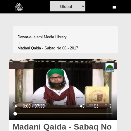
Home
Al-Quran
Books
Dawat-e-Islami
Media Library
Media
Madani Qaida - Sabaq No 06 - 2017
Madani Channel
Volunteer Portal
Rohani Ilaj
Donation
Blog
Magazine
Madani Qaida - Sabaq No