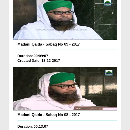
Madani Qaida - Sabaq No 09 - 2017
Duration: 00:09:07
Created Date: 13-12-2017
Madani Qaida - Sabaq No 08 - 2017
Duration: 00:13:07