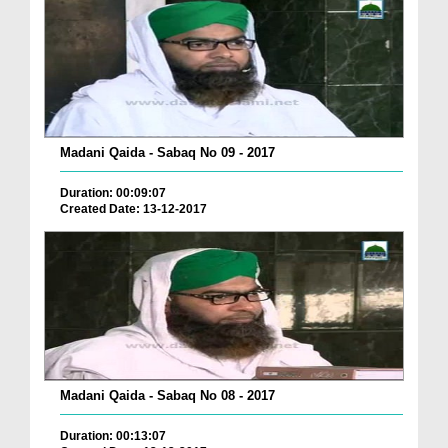
Madani Qaida - Sabaq No 09 - 2017
Duration: 00:09:07
Created Date: 13-12-2017
Madani Qaida - Sabaq No 08 - 2017
Duration: 00:13:07