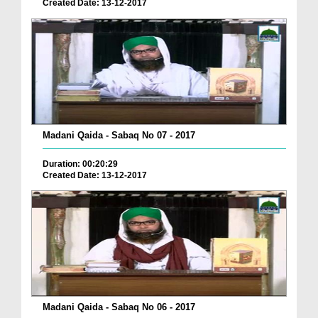
Created Date: 13-12-2017
Madani Qaida - Sabaq No 07 - 2017
Duration: 00:20:29
Created Date: 13-12-2017
Madani Qaida - Sabaq No 06 - 2017