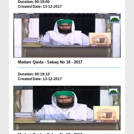
Duration: 00:19:00
Created Date: 13-12-2017
Madani Qaida - Sabaq No 18 - 2017
Duration: 00:19:10
Created Date: 13-12-2017