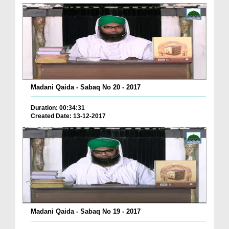
Madani Qaida - Sabaq No 20 - 2017
Duration: 00:34:31
Created Date: 13-12-2017
Madani Qaida - Sabaq No 19 - 2017