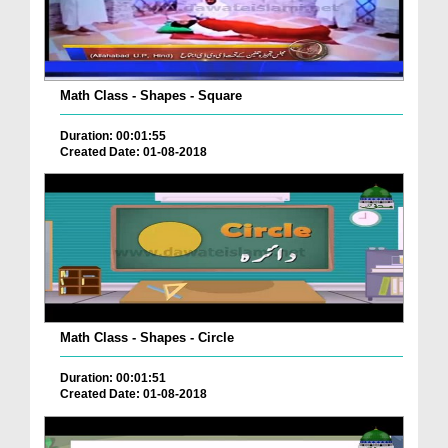
Math Class - Shapes - Square
Duration: 00:01:55
Created Date: 01-08-2018
Math Class - Shapes - Circle
Duration: 00:01:51
Created Date: 01-08-2018