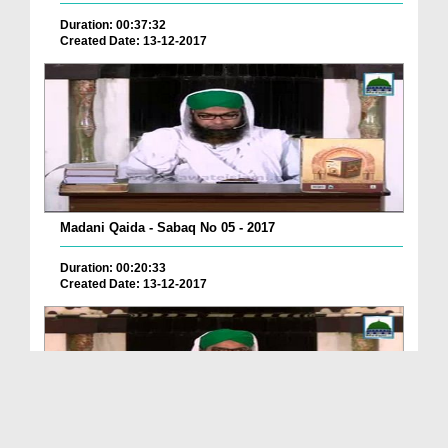
Duration: 00:37:32
Created Date: 13-12-2017
Madani Qaida - Sabaq No 05 - 2017
Duration: 00:20:33
Created Date: 13-12-2017