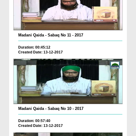
Madani Qaida - Sabaq No 11 - 2017
Duration: 00:45:12
Created Date: 13-12-2017
Madani Qaida - Sabaq No 10 - 2017
Duration: 00:57:40
Created Date: 13-12-2017