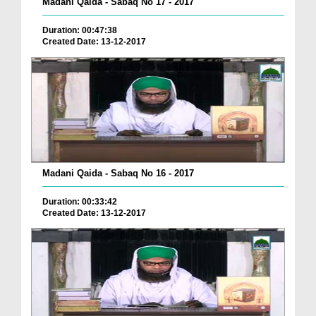
Madani Qaida - Sabaq No 17 - 2017
Duration: 00:47:38
Created Date: 13-12-2017
Madani Qaida - Sabaq No 16 - 2017
Duration: 00:33:42
Created Date: 13-12-2017