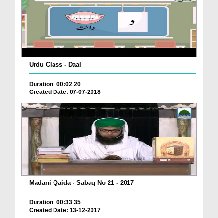
Urdu Class - Daal
Duration: 00:02:20
Created Date: 07-07-2018
Madani Qaida - Sabaq No 21 - 2017
Duration: 00:33:35
Created Date: 13-12-2017