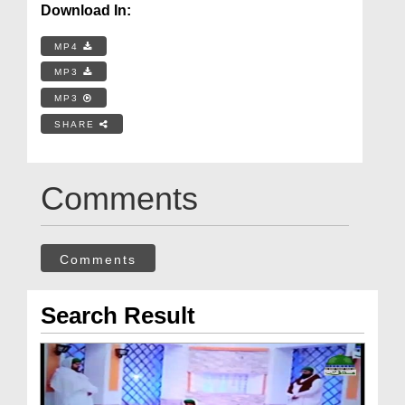
Download In:
MP4
MP3
MP3
SHARE
Comments
Comments
Search Result