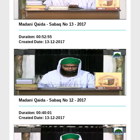
Madani Qaida - Sabaq No 13 - 2017
Duration: 00:52:55
Created Date: 13-12-2017
Madani Qaida - Sabaq No 12 - 2017
Duration: 00:40:01
Created Date: 13-12-2017