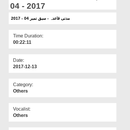
Departments
04 - 2017
Our Websites
مدنی قاعدہ - سبق نمبر 04 - 2017
More
Time Duration:
00:22:11
Date:
2017-12-13
Category:
Others
Vocalist:
Others