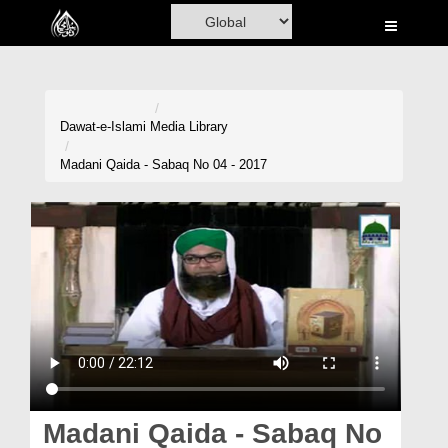
Home
Al-Quran
Books
Dawat-e-Islami
Media Library
Media
Madani Qaida - Sabaq No 04 - 2017
Madani Channel
Volunteer Portal
Rohani Ilaj
Donation
Blog
Magazine
Madani Qaida - Sabaq No