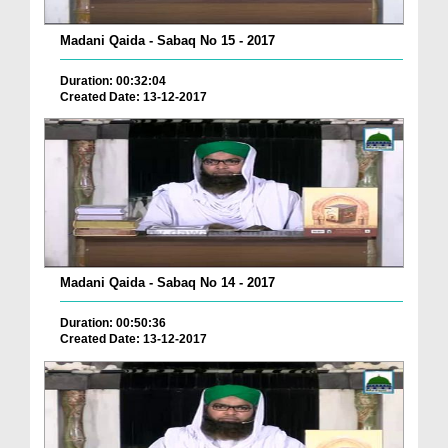
Madani Qaida - Sabaq No 15 - 2017
Duration: 00:32:04
Created Date: 13-12-2017
Madani Qaida - Sabaq No 14 - 2017
Duration: 00:50:36
Created Date: 13-12-2017