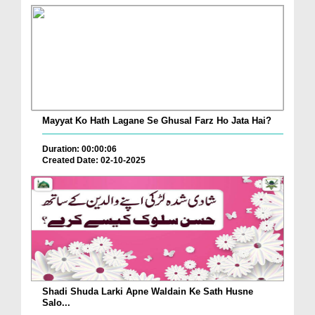
Mayyat Ko Hath Lagane Se Ghusal Farz Ho Jata Hai?
Duration: 00:00:06
Created Date: 02-10-2025
Shadi Shuda Larki Apne Waldain Ke Sath Husne
Salo...