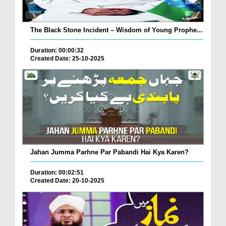
The Black Stone Incident – Wisdom of Young Prophe...
Duration: 00:00:32
Created Date: 25-10-2025
Jahan Jumma Parhne Par Pabandi Hai Kya Karen?
Duration: 00:02:51
Created Date: 20-10-2025