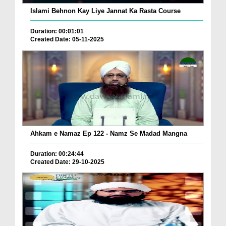
Islami Behnon Kay Liye Jannat Ka Rasta Course
Duration: 00:01:01
Created Date: 05-11-2025
Ahkam e Namaz Ep 122 - Namz Se Madad Mangna
Duration: 00:24:44
Created Date: 29-10-2025