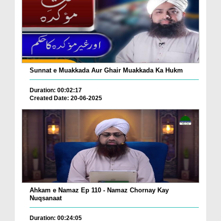
Sunnat e Muakkada Aur Ghair Muakkada Ka Hukm
Duration: 00:02:17
Created Date: 20-06-2025
Ahkam e Namaz Ep 110 - Namaz Chornay Kay
Nuqsanaat
Duration: 00:24:05