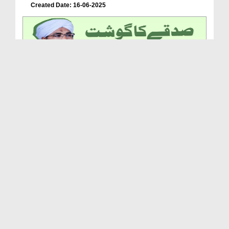
Created Date: 16-06-2025
Sadqe Ka Gosht Khana
Duration: 00:02:20
Created Date: 28-05-2025
Jannat Ep 35 - Farz Namaz Say Pehlay Aur Baad Sun...