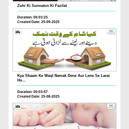
Zuhr Ki Sunnaton Ki Fazilat
Duration: 00:03:25
Created Date: 25-09-2025
Kya Shaam Ke Waqt Namak Dene Aur Lene Se Larai
Ho...
Duration: 00:03:57
Created Date: 25-08-2025