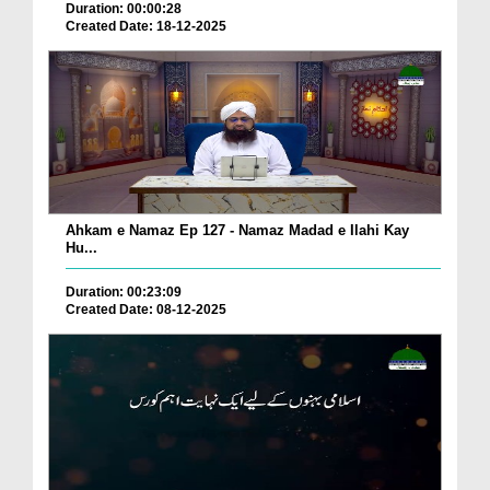
Duration: 00:00:28
Created Date: 18-12-2025
Ahkam e Namaz Ep 127 - Namaz Madad e Ilahi Kay
Hu...
Duration: 00:23:09
Created Date: 08-12-2025