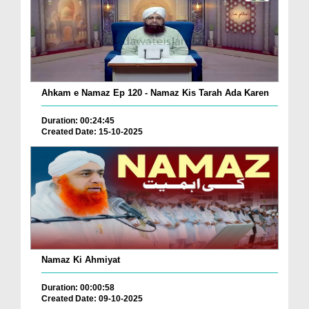
Ahkam e Namaz Ep 120 - Namaz Kis Tarah Ada Karen
Duration: 00:24:45
Created Date: 15-10-2025
Namaz Ki Ahmiyat
Duration: 00:00:58
Created Date: 09-10-2025