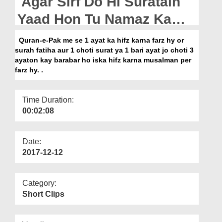
Agar Sirf Do Hi Suratain
Departments
Yaad Hon Tu Namaz Ka
Our Websites
Kia Hukm Hai?
Quran-e-Pak me se 1 ayat ka hifz karna farz hy or
More
surah fatiha aur 1 choti surat ya 1 bari ayat jo choti 3
ayaton kay barabar ho iska hifz karna musalman per
farz hy. .
Time Duration:
00:02:08
Date:
2017-12-12
Category:
Short Clips