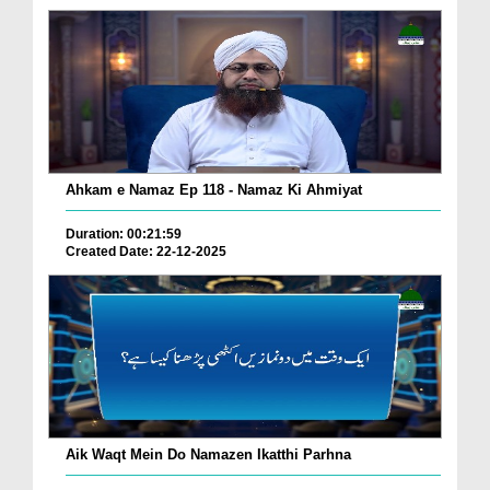
Ahkam e Namaz Ep 118 - Namaz Ki Ahmiyat
Duration: 00:21:59
Created Date: 22-12-2025
Aik Waqt Mein Do Namazen Ikatthi Parhna