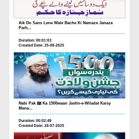
Aik Do Sans Lene Wale Bache Ki Namaze Janaza
Parh...
Duration: 00:01:03
Created Date: 25-08-2025
Nabi Pak ﷺ Ka 1500waan Jashn-e-Wiladat Kaisy
Mana...
Duration: 00:02:49
Created Date: 26-07-2025