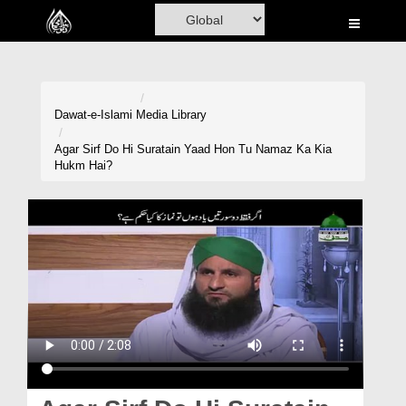
Home
Al-Quran
Books
Dawat-e-Islami
Media Library
Media
Agar Sirf Do Hi Suratain Yaad Hon Tu Namaz Ka Kia
Hukm Hai?
Madani Channel
Volunteer Portal
Rohani Ilaj
Donation
Blog
Magazine