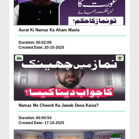
Aurat Ki Namaz Ka Aham Masla
Duration: 00:02:09
Created Date: 20-10-2025
Namaz Me Cheenk Ka Jawab Dena Kaisa?
Duration: 00:00:54
Created Date: 17-10-2025