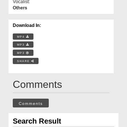
Vocalist:
Others
Download In:
MP4
MP3
MP3
SHARE
Comments
Comments
Search Result