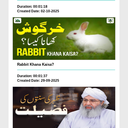
Duration: 00:01:18
Created Date: 02-10-2025
Rabbit Khana Kaisa?
Duration: 00:01:37
Created Date: 29-09-2025