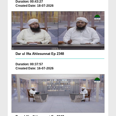
Duration: 00:43:27
Created Date: 18-07-2026
Dar ul Ifta Ahlesunnat Ep 2348
Duration: 00:37:57
Created Date: 16-07-2026