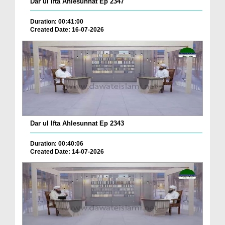
Dar ul Ifta Ahlesunnat Ep 2347
Duration: 00:41:00
Created Date: 16-07-2026
Dar ul Ifta Ahlesunnat Ep 2343
Duration: 00:40:06
Created Date: 14-07-2026