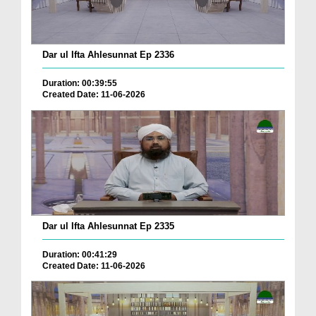
Dar ul Ifta Ahlesunnat Ep 2336
Duration: 00:39:55
Created Date: 11-06-2026
Dar ul Ifta Ahlesunnat Ep 2335
Duration: 00:41:29
Created Date: 11-06-2026