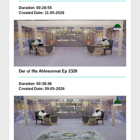
Duration: 00:28:55
Created Date: 11-05-2026
Dar ul Ifta Ahlesunnat Ep 2328
Duration: 00:38:46
Created Date: 09-05-2026