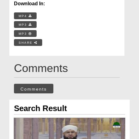
Download In:
MP4
MP3
MP3
SHARE
Comments
Comments
Search Result