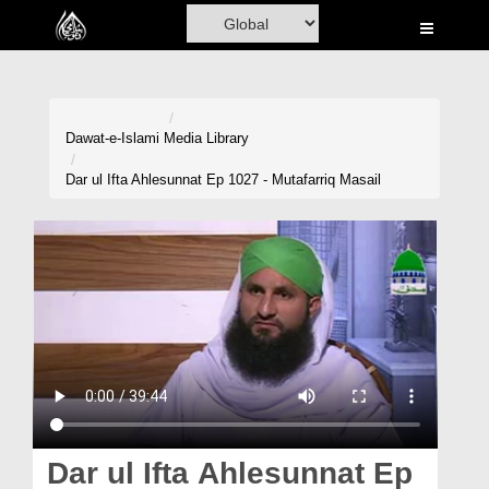
Home
Al-Quran
Books
Dawat-e-Islami
Media Library
Media
Dar ul Ifta Ahlesunnat Ep 1027 - Mutafarriq Masail
Madani Channel
Volunteer Portal
Rohani Ilaj
Donation
Blog
Magazine
Dar ul Ifta Ahlesunnat Ep