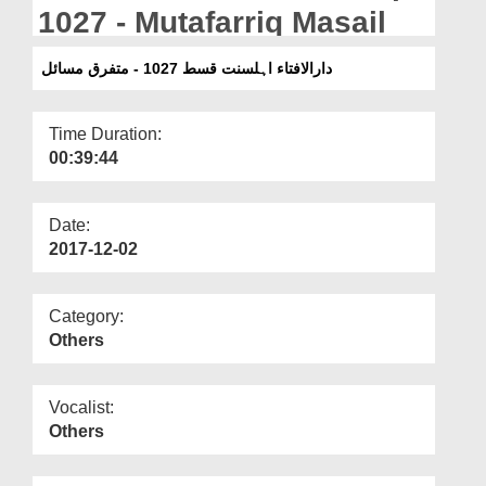
Departments
1027 - Mutafarriq Masail
Our Websites
دارالافتاء اہلسنت قسط 1027 - متفرق مسائل
More
Time Duration:
00:39:44
Date:
2017-12-02
Category:
Others
Vocalist:
Others