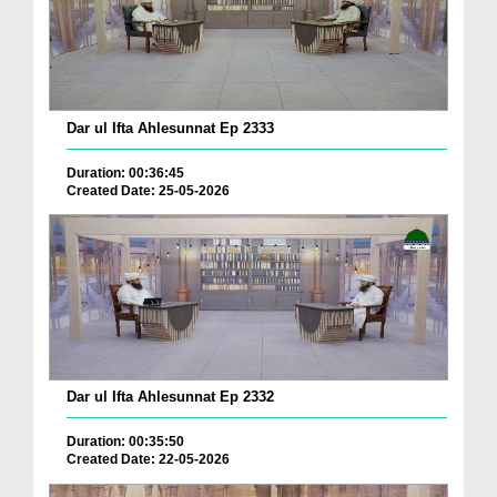
Dar ul Ifta Ahlesunnat Ep 2333
Duration: 00:36:45
Created Date: 25-05-2026
Dar ul Ifta Ahlesunnat Ep 2332
Duration: 00:35:50
Created Date: 22-05-2026