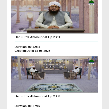
Dar ul Ifta Ahlesunnat Ep 2331
Duration: 00:42:11
Created Date: 18-05-2026
Dar ul Ifta Ahlesunnat Ep 2330
Duration: 00:37:07