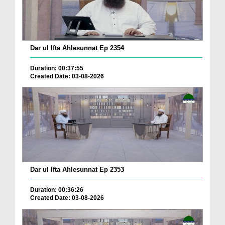
Dar ul Ifta Ahlesunnat Ep 2354
Duration: 00:37:55
Created Date: 03-08-2026
Dar ul Ifta Ahlesunnat Ep 2353
Duration: 00:36:26
Created Date: 03-08-2026