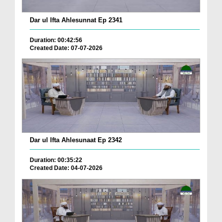
Dar ul Ifta Ahlesunnat Ep 2341
Duration: 00:42:56
Created Date: 07-07-2026
Dar ul Ifta Ahlesunaat Ep 2342
Duration: 00:35:22
Created Date: 04-07-2026