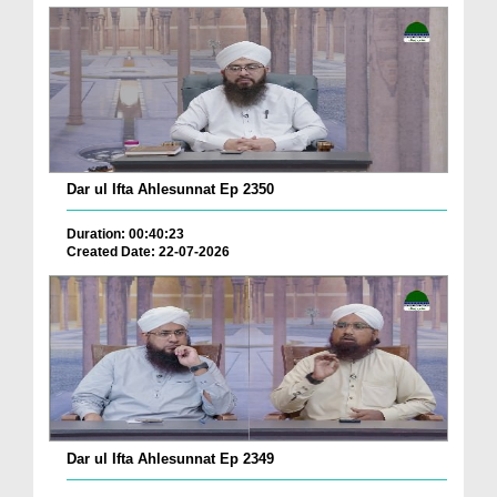
Dar ul Ifta Ahlesunnat Ep 2350
Duration: 00:40:23
Created Date: 22-07-2026
Dar ul Ifta Ahlesunnat Ep 2349