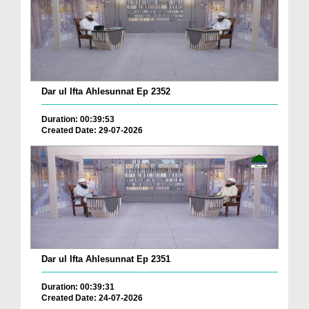
Dar ul Ifta Ahlesunnat Ep 2352
Duration: 00:39:53
Created Date: 29-07-2026
Dar ul Ifta Ahlesunnat Ep 2351
Duration: 00:39:31
Created Date: 24-07-2026