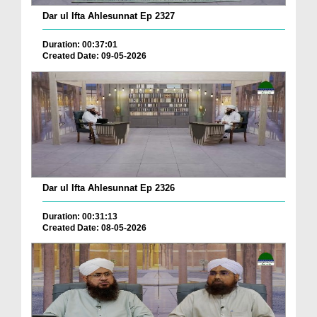
Dar ul Ifta Ahlesunnat Ep 2327
Duration: 00:37:01
Created Date: 09-05-2026
Dar ul Ifta Ahlesunnat Ep 2326
Duration: 00:31:13
Created Date: 08-05-2026