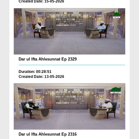
Created Date: 15-05-2026
Dar ul Ifta Ahlesunnat Ep 2329
Duration: 00:28:51
Created Date: 13-05-2026
Dar ul Ifta Ahlesunnat Ep 2316