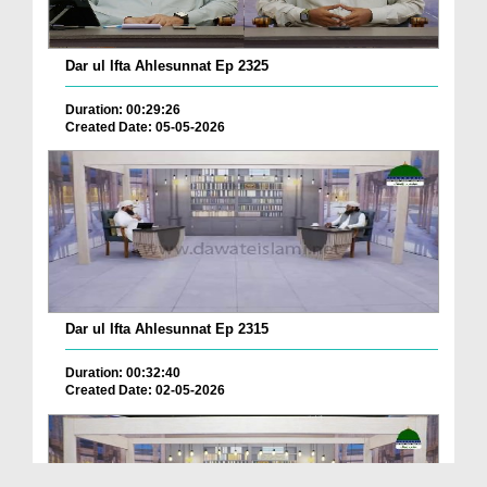
Dar ul Ifta Ahlesunnat Ep 2325
Duration: 00:29:26
Created Date: 05-05-2026
Dar ul Ifta Ahlesunnat Ep 2315
Duration: 00:32:40
Created Date: 02-05-2026