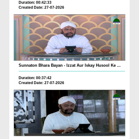
Duration: 00:42:33
Created Date: 27-07-2026
Sunnaton Bhara Bayan - Izzat Aur Iskay Husool Ke ...
Duration: 00:37:42
Created Date: 27-07-2026