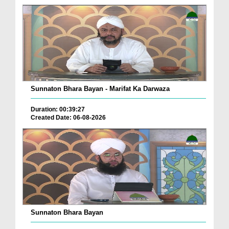
Sunnaton Bhara Bayan - Marifat Ka Darwaza
Duration: 00:39:27
Created Date: 06-08-2026
Sunnaton Bhara Bayan