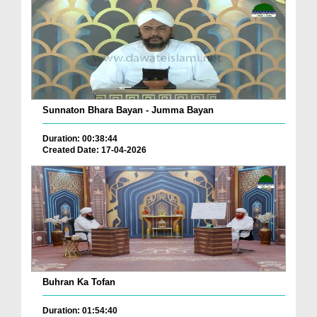
Sunnaton Bhara Bayan - Jumma Bayan
Duration: 00:38:44
Created Date: 17-04-2026
Buhran Ka Tofan
Duration: 01:54:40