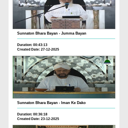
Sunnaton Bhara Bayan - Jumma Bayan
Duration: 00:43:13
Created Date: 27-12-2025
Sunnaton Bhara Bayan - Iman Ke Dako
Duration: 00:36:18
Created Date: 23-12-2025