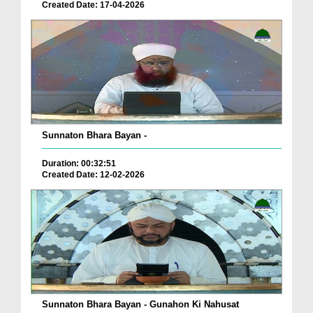
Created Date: 17-04-2026
Sunnaton Bhara Bayan -
Duration: 00:32:51
Created Date: 12-02-2026
Sunnaton Bhara Bayan - Gunahon Ki Nahusat