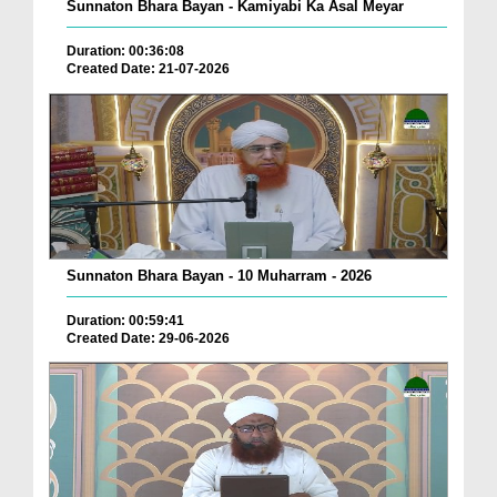
Sunnaton Bhara Bayan - Kamiyabi Ka Asal Meyar
Duration: 00:36:08
Created Date: 21-07-2026
Sunnaton Bhara Bayan - 10 Muharram - 2026
Duration: 00:59:41
Created Date: 29-06-2026