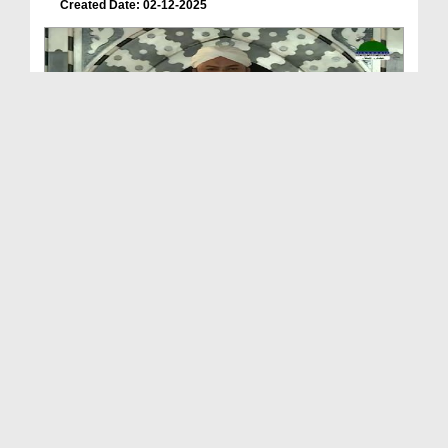
Created Date: 02-12-2025
Sunnaton Bhara Bayan
Duration: 00:36:50
Created Date: 07-11-2025
Sunnaton Bhara Bayan - Jumma Bayan