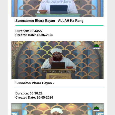
Sunnatomn Bhara Bayan - ALLAH Ka Rang
Duration: 00:44:27
Created Date: 10-06-2026
Sunnaton Bhara Bayan -
Duration: 00:36:28
Created Date: 20-05-2026