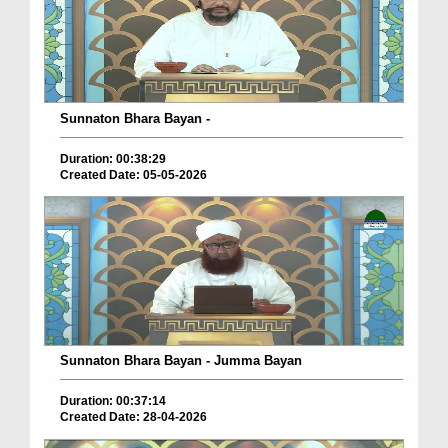
Sunnaton Bhara Bayan -
Duration: 00:38:29
Created Date: 05-05-2026
Sunnaton Bhara Bayan - Jumma Bayan
Duration: 00:37:14
Created Date: 28-04-2026