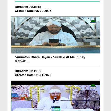
Duration: 00:38:18
Created Date: 06-02-2026
Sunnaton Bhara Bayan - Surah e Al Maun Kay
Markaz...
Duration: 00:35:05
Created Date: 31-01-2026