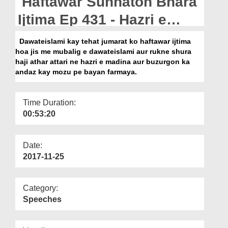
Haftawar Sunnaton Bhara
Departments
Ijtima Ep 431 - Hazri e
Our Websites
Madina Aur Buzurgon Ka
Dawateislami kay tehat jumarat ko haftawar ijtima
More
hoa jis me mubalig e dawateislami aur rukne shura
Andaz
haji athar attari ne hazri e madina aur buzurgon ka
andaz kay mozu pe bayan farmaya.
Time Duration:
00:53:20
Date:
2017-11-25
Category:
Speeches