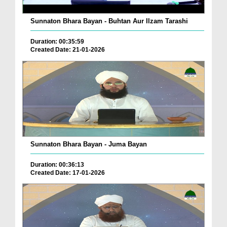
Sunnaton Bhara Bayan - Buhtan Aur Ilzam Tarashi
Duration: 00:35:59
Created Date: 21-01-2026
Sunnaton Bhara Bayan - Juma Bayan
Duration: 00:36:13
Created Date: 17-01-2026