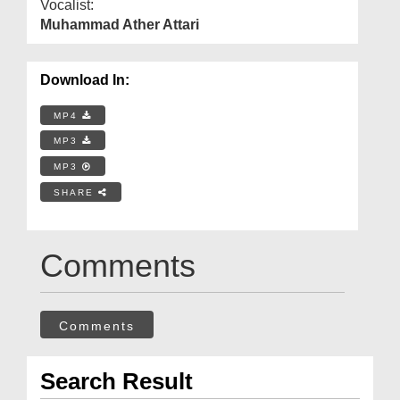
Vocalist:
Muhammad Ather Attari
Download In:
MP4
MP3
MP3
SHARE
Comments
Comments
Search Result