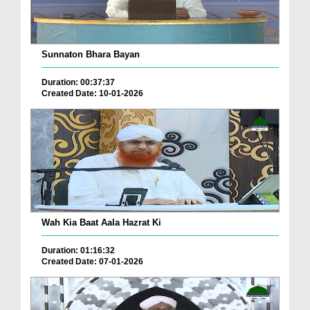
Sunnaton Bhara Bayan
Duration: 00:37:37
Created Date: 10-01-2026
Wah Kia Baat Aala Hazrat Ki
Duration: 01:16:32
Created Date: 07-01-2026