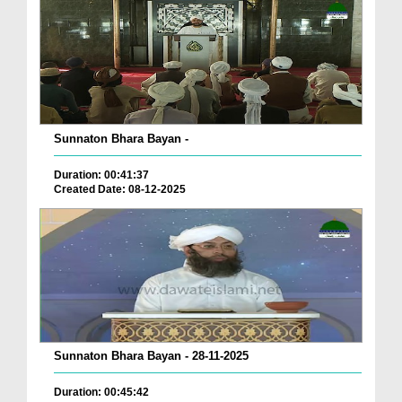
Sunnaton Bhara Bayan -
Duration: 00:41:37
Created Date: 08-12-2025
Sunnaton Bhara Bayan - 28-11-2025
Duration: 00:45:42