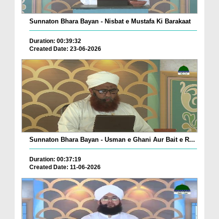
Sunnaton Bhara Bayan - Nisbat e Mustafa Ki Barakaat
Duration: 00:39:32
Created Date: 23-06-2026
Sunnaton Bhara Bayan - Usman e Ghani Aur Bait e R...
Duration: 00:37:19
Created Date: 11-06-2026