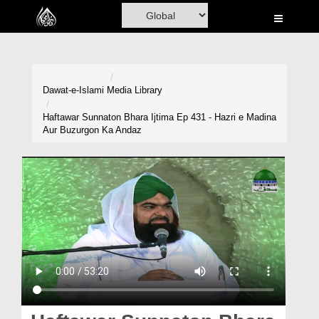
Home
Al-Quran
Books
Dawat-e-Islami
Media Library
Media
Haftawar Sunnaton Bhara Ijtima Ep 431 - Hazri e Madina
Aur Buzurgon Ka Andaz
Madani Channel
Volunteer Portal
Rohani Ilaj
Donation
Blog
Magazine