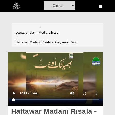
Home
Al-Quran
Books
Dawat-e-Islami
Media Library
Media
Haftawar Madani Risala - Bhayanak Oont
Madani Channel
Volunteer Portal
Rohani Ilaj
Donation
Blog
Magazine
Haftawar Madani Risala -