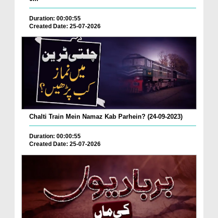
Duration: 00:00:55
Created Date: 25-07-2026
Chalti Train Mein Namaz Kab Parhein? (24-09-2023)
Duration: 00:00:55
Created Date: 25-07-2026