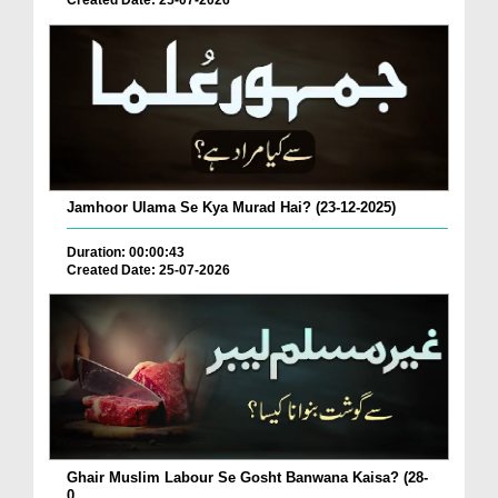
Created Date: 25-07-2026
Jamhoor Ulama Se Kya Murad Hai? (23-12-2025)
Duration: 00:00:43
Created Date: 25-07-2026
Ghair Muslim Labour Se Gosht Banwana Kaisa? (28-
0...