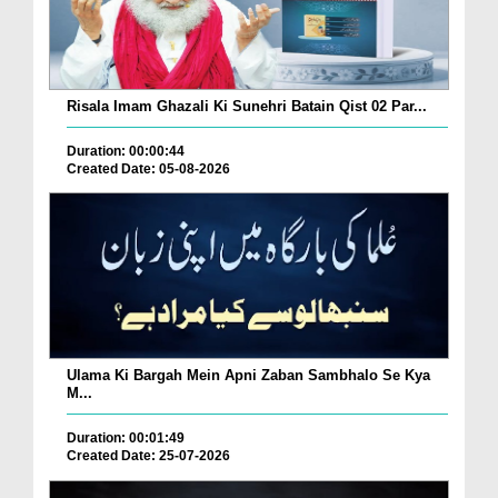
Risala Imam Ghazali Ki Sunehri Batain Qist 02 Par...
Duration: 00:00:44
Created Date: 05-08-2026
Ulama Ki Bargah Mein Apni Zaban Sambhalo Se Kya
M...
Duration: 00:01:49
Created Date: 25-07-2026