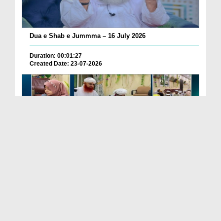
Dua e Shab e Jummma – 16 July 2026
Duration: 00:01:27
Created Date: 23-07-2026
Chotay Bachon Ke Darmiyan Mehfil e Ali Asghar رضی...
Duration: 00:04:48
Created Date: 23-07-2026