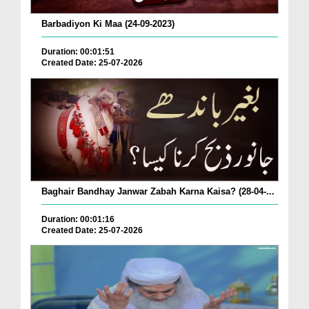
Barbadiyon Ki Maa (24-09-2023)
Duration: 00:01:51
Created Date: 25-07-2026
Baghair Bandhay Janwar Zabah Karna Kaisa? (28-04-...
Duration: 00:01:16
Created Date: 25-07-2026