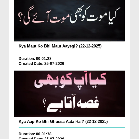
Kya Maut Ko Bhi Maut Aayegi? (22-12-2025)
Duration: 00:01:28
Created Date: 25-07-2026
Kya Aap Ko Bhi Ghussa Aata Hai? (22-12-2025)
Duration: 00:01:38