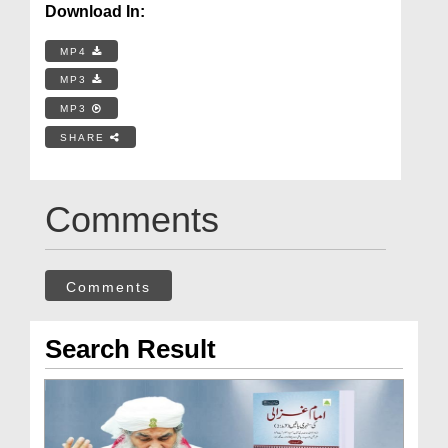
Download In:
MP4
MP3
MP3
SHARE
Comments
Comments
Search Result