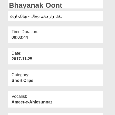
Departments
Bhayanak Oont
Our Websites
ہفتہ وار مدنی رسالہ - بھیانک اونٹ
More
Time Duration:
00:03:44
Date:
2017-11-25
Category:
Short Clips
Vocalist:
Ameer-e-Ahlesunnat