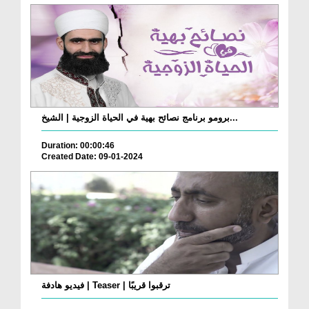
برومو برنامج نصائح بهية في الحياة الزوجية | الشيخ...
Duration: 00:00:46
Created Date: 09-01-2024
فيديو هادفة | Teaser | ترقبوا قريبًا