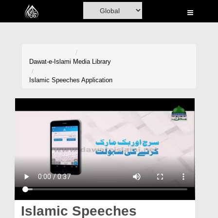
Home
Al-Quran
Books
Dawat-e-Islami
Media Library
Media
Islamic Speeches Application
Madani Channel
Volunteer Portal
Rohani Ilaj
Donation
Blog
Magazine
Islamic Speeches