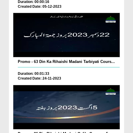
Duration: 00:00:16
Created Date: 05-12-2023
Promo - 63 Din Ka Rihaishi Madani Tarbiyati Cours...
Duration: 00:01:33
Created Date: 24-11-2023