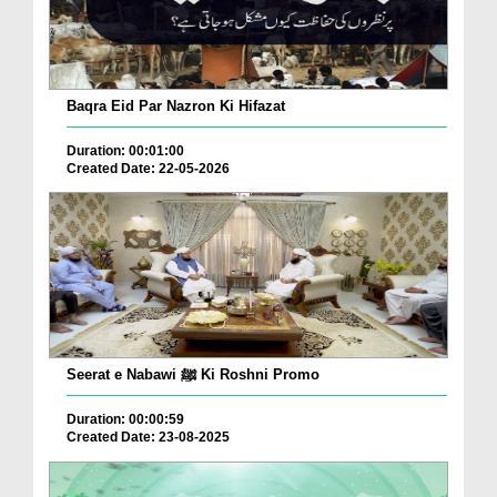
Baqra Eid Par Nazron Ki Hifazat
Duration: 00:01:00
Created Date: 22-05-2026
Seerat e Nabawi ﷺ Ki Roshni Promo
Duration: 00:00:59
Created Date: 23-08-2025