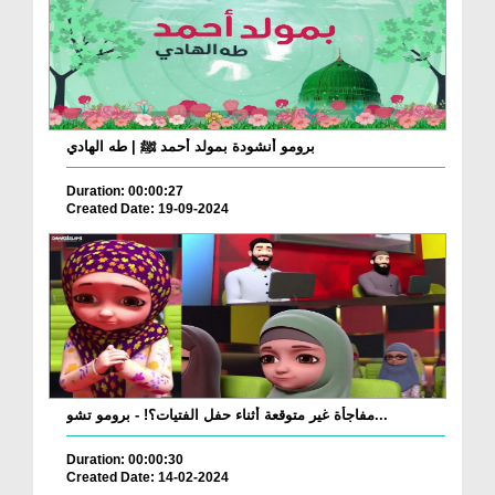
برومو أنشودة بمولد أحمد ﷺ | طه الهادي
Duration: 00:00:27
Created Date: 19-09-2024
مفاجأة غير متوقعة أثناء حفل الفتيات؟! - برومو تشو...
Duration: 00:00:30
Created Date: 14-02-2024