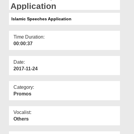
Departments
Application
Our Websites
Islamic Speeches Application
More
Time Duration:
00:00:37
Date:
2017-11-24
Category:
Promos
Vocalist:
Others