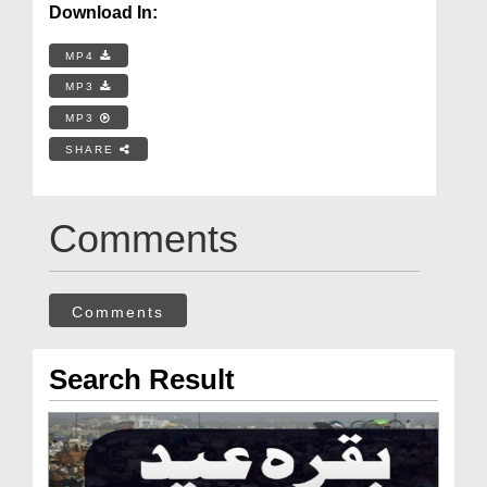
Download In:
MP4
MP3
MP3
SHARE
Comments
Comments
Search Result