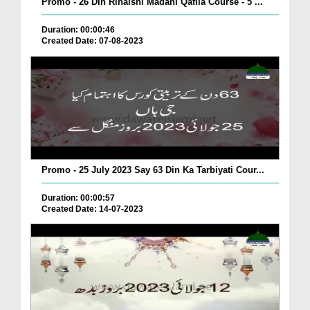
Promo - 26 Din Rihaishi Madani Qafila Course - 5 ...
Duration: 00:00:46
Created Date: 07-08-2023
Promo - 25 July 2023 Say 63 Din Ka Tarbiyati Cour...
Duration: 00:00:57
Created Date: 14-07-2023