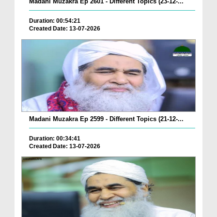
Madani Muzakra Ep 2601 - Different Topics (23-12-...
Duration: 00:54:21
Created Date: 13-07-2026
Madani Muzakra Ep 2599 - Different Topics (21-12-...
Duration: 00:34:41
Created Date: 13-07-2026