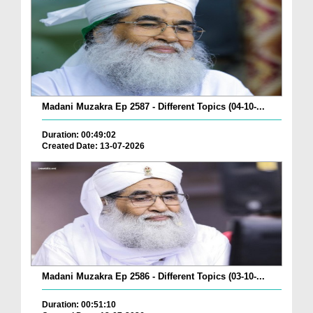
Madani Muzakra Ep 2587 - Different Topics (04-10-...
Duration: 00:49:02
Created Date: 13-07-2026
Madani Muzakra Ep 2586 - Different Topics (03-10-...
Duration: 00:51:10