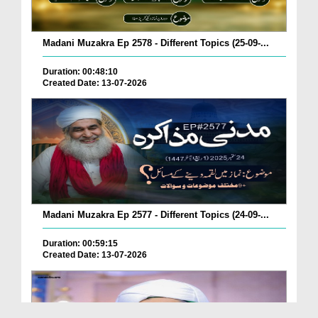
Madani Muzakra Ep 2578 - Different Topics (25-09-...
Duration: 00:48:10
Created Date: 13-07-2026
Madani Muzakra Ep 2577 - Different Topics (24-09-...
Duration: 00:59:15
Created Date: 13-07-2026