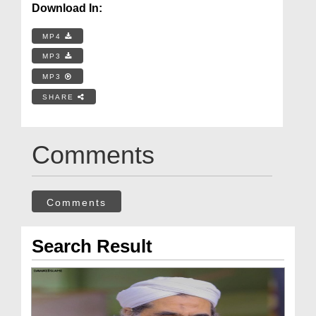
Download In:
MP4
MP3
MP3
SHARE
Comments
Comments
Search Result