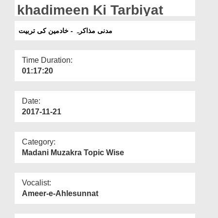
Departments
khadimeen Ki Tarbiyat
Our Websites
مدنی مذاکرہ - خادمین کی تربیت
More
Time Duration:
01:17:20
Date:
2017-11-21
Category:
Madani Muzakra Topic Wise
Vocalist:
Ameer-e-Ahlesunnat