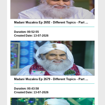
Madani Muzakra Ep 2692 - Different Topics - Part ...
Duration: 00:52:55
Created Date: 13-07-2026
Madani Muzakra Ep 2679 - Different Topics - Part ...
Duration: 00:43:58
Created Date: 13-07-2026