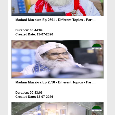
Madani Muzakra Ep 2591 - Different Topics - Part ...
Duration: 00:44:09
Created Date: 13-07-2026
Madani Muzakra Ep 2590 - Different Topics - Part ...
Duration: 00:43:06
Created Date: 13-07-2026