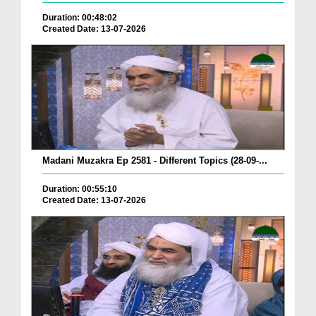
Duration: 00:48:02
Created Date: 13-07-2026
Madani Muzakra Ep 2581 - Different Topics (28-09-...
Duration: 00:55:10
Created Date: 13-07-2026