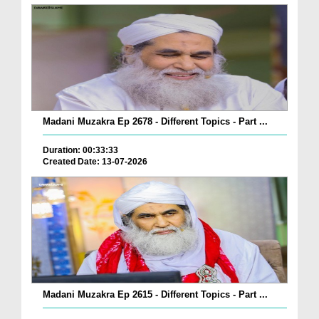
Madani Muzakra Ep 2678 - Different Topics - Part ...
Duration: 00:33:33
Created Date: 13-07-2026
Madani Muzakra Ep 2615 - Different Topics - Part ...