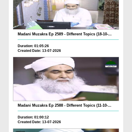
Madani Muzakra Ep 2589 - Different Topics (18-10-...
Duration: 01:05:26
Created Date: 13-07-2026
Madani Muzakra Ep 2588 - Different Topics (11-10-...
Duration: 01:00:12
Created Date: 13-07-2026