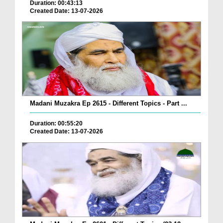
Duration: 00:43:13
Created Date: 13-07-2026
Madani Muzakra Ep 2615 - Different Topics - Part ...
Duration: 00:55:20
Created Date: 13-07-2026