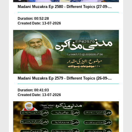
Madani Muzakra Ep 2580 - Different Topics (27-09-...
Duration: 00:52:28
Created Date: 13-07-2026
Madani Muzakra Ep 2579 - Different Topics (26-09-...
Duration: 00:41:03
Created Date: 13-07-2026