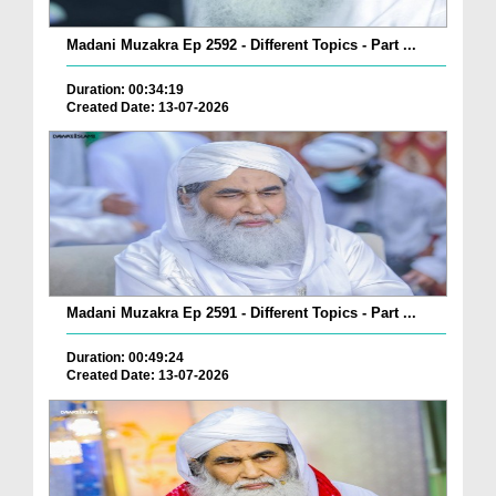
Madani Muzakra Ep 2592 - Different Topics - Part ...
Duration: 00:34:19
Created Date: 13-07-2026
Madani Muzakra Ep 2591 - Different Topics - Part ...
Duration: 00:49:24
Created Date: 13-07-2026