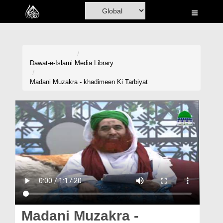
Home
Al-Quran
Books
Dawat-e-Islami
Media Library
Media
Madani Muzakra - khadimeen Ki Tarbiyat
Madani Channel
Volunteer Portal
Rohani Ilaj
Donation
Blog
Magazine
Madani Muzakra -