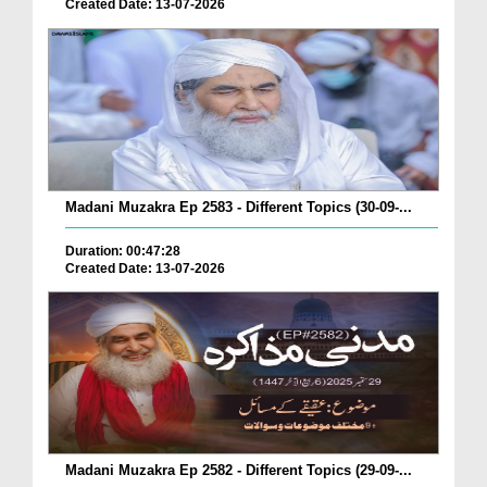
Created Date: 13-07-2026
Madani Muzakra Ep 2583 - Different Topics (30-09-...
Duration: 00:47:28
Created Date: 13-07-2026
Madani Muzakra Ep 2582 - Different Topics (29-09-...