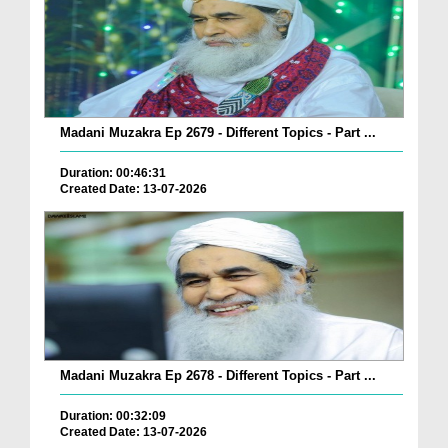
Madani Muzakra Ep 2679 - Different Topics - Part ...
Duration: 00:46:31
Created Date: 13-07-2026
Madani Muzakra Ep 2678 - Different Topics - Part ...
Duration: 00:32:09
Created Date: 13-07-2026