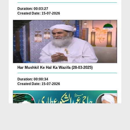
Duration: 00:03:27
Created Date: 15-07-2026
Har Mushkil Ke Hal Ka Wazifa (28-03-2025)
Duration: 00:00:34
Created Date: 15-07-2026