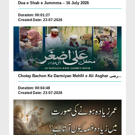
Dua e Shab e Jummma – 16 July 2026
Duration: 00:01:27
Created Date: 23-07-2026
Chotay Bachon Ke Darmiyan Mehfil e Ali Asghar رضی...
Duration: 00:04:48
Created Date: 23-07-2026