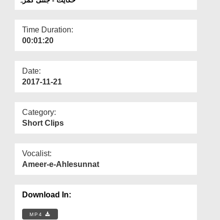
Departments
Our Websites
Time Duration:
00:01:20
More
Date:
2017-11-21
Category:
Short Clips
Vocalist:
Ameer-e-Ahlesunnat
Download In:
MP4