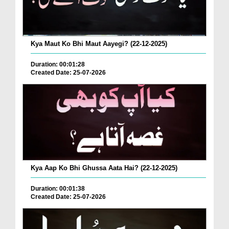
Kya Maut Ko Bhi Maut Aayegi? (22-12-2025)
Duration: 00:01:28
Created Date: 25-07-2026
Kya Aap Ko Bhi Ghussa Aata Hai? (22-12-2025)
Duration: 00:01:38
Created Date: 25-07-2026