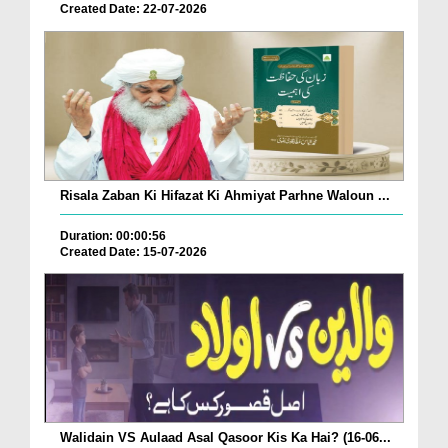
Created Date: 22-07-2026
Risala Zaban Ki Hifazat Ki Ahmiyat Parhne Waloun ...
Duration: 00:00:56
Created Date: 15-07-2026
Walidain VS Aulaad Asal Qasoor Kis Ka Hai? (16-06...