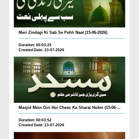
Meri Zindagi Ki Sab Se Pehli Naat (15-06-2026)
Duration: 00:03:25
Created Date: 23-07-2026
Masjid Mein Giri Hui Cheez Ka Sharai Hukm (15-06-...
Duration: 00:03:52
Created Date: 23-07-2026