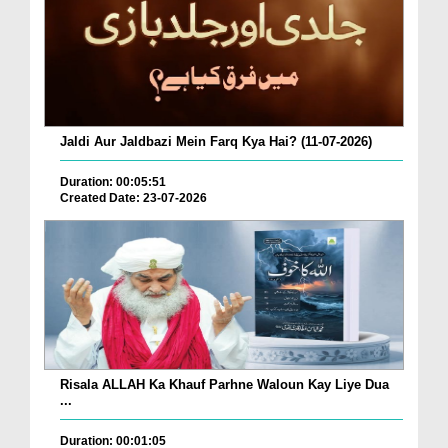
Jaldi Aur Jaldbazi Mein Farq Kya Hai? (11-07-2026)
Duration: 00:05:51
Created Date: 23-07-2026
Risala ALLAH Ka Khauf Parhne Waloun Kay Liye Dua
...
Duration: 00:01:05