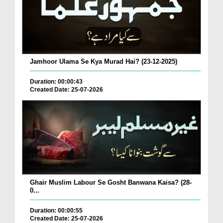
Jamhoor Ulama Se Kya Murad Hai? (23-12-2025)
Duration: 00:00:43
Created Date: 25-07-2026
Ghair Muslim Labour Se Gosht Banwana Kaisa? (28-
0...
Duration: 00:00:55
Created Date: 25-07-2026