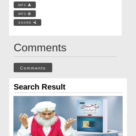
MP3
MP3
SHARE
Comments
Comments
Search Result