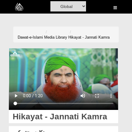
Home
Al-Quran
Books
Dawat-e-Islami
Media Library
Hikayat - Jannati Kamra
Media
Madani Channel
Volunteer Portal
Rohani Ilaj
Donation
Blog
Hikayat - Jannati Kamra
Magazine
حکایت - جنتی کمرہ