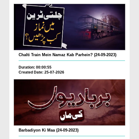
Chalti Train Mein Namaz Kab Parhein? (24-09-2023)
Duration: 00:00:55
Created Date: 25-07-2026
Barbadiyon Ki Maa (24-09-2023)