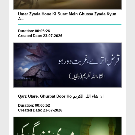
Umar Zyada Hone Ki Surat Mein Ghussa Zyada Kyun
A...
Duration: 00:05:26
Created Date: 23-07-2026
Qarz Utare, Ghurbat Door Ho ان شاء اللہ الکریم
Duration: 00:00:52
Created Date: 23-07-2026