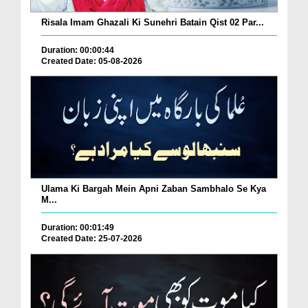
Risala Imam Ghazali Ki Sunehri Batain Qist 02 Par...
Duration: 00:00:44
Created Date: 05-08-2026
Ulama Ki Bargah Mein Apni Zaban Sambhalo Se Kya
M...
Duration: 00:01:49
Created Date: 25-07-2026