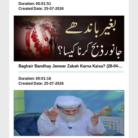
Duration: 00:01:51
Created Date: 25-07-2026
Baghair Bandhay Janwar Zabah Karna Kaisa? (28-04-...
Duration: 00:01:16
Created Date: 25-07-2026