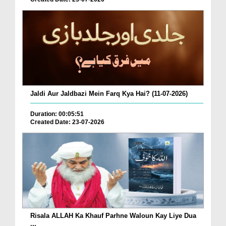
Jaldi Aur Jaldbazi Mein Farq Kya Hai? (11-07-2026)
Duration: 00:05:51
Created Date: 23-07-2026
Risala ALLAH Ka Khauf Parhne Waloun Kay Liye Dua
...