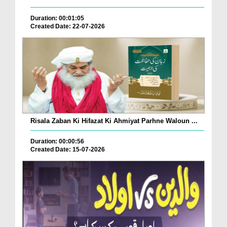
Duration: 00:01:05
Created Date: 22-07-2026
Risala Zaban Ki Hifazat Ki Ahmiyat Parhne Waloun ...
Duration: 00:00:56
Created Date: 15-07-2026