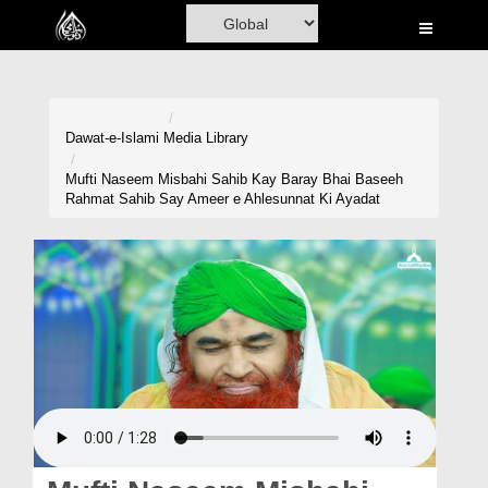
Home
Al-Quran
Books
Dawat-e-Islami
Media Library
Media
Mufti Naseem Misbahi Sahib Kay Baray Bhai Baseeh
Rahmat Sahib Say Ameer e Ahlesunnat Ki Ayadat
Madani Channel
Volunteer Portal
Rohani Ilaj
Donation
Blog
Magazine