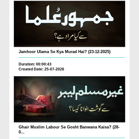
Jamhoor Ulama Se Kya Murad Hai? (23-12-2025)
Duration: 00:00:43
Created Date: 25-07-2026
Ghair Muslim Labour Se Gosht Banwana Kaisa? (28-
0...