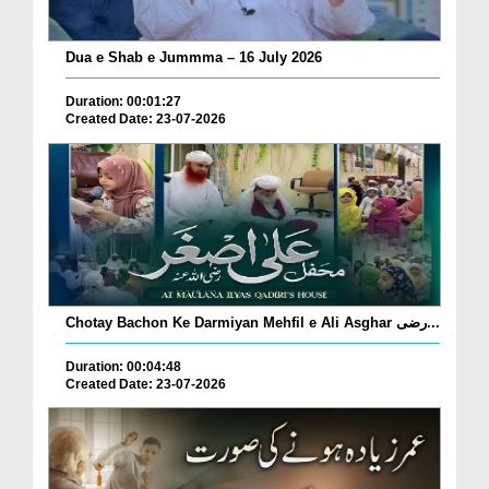
Dua e Shab e Jummma – 16 July 2026
Duration: 00:01:27
Created Date: 23-07-2026
Chotay Bachon Ke Darmiyan Mehfil e Ali Asghar رضی...
Duration: 00:04:48
Created Date: 23-07-2026