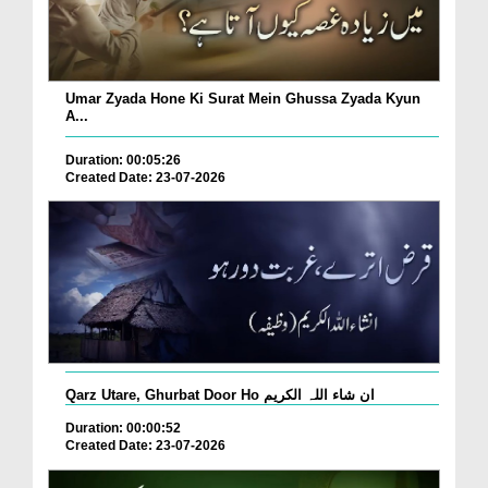
Umar Zyada Hone Ki Surat Mein Ghussa Zyada Kyun
A...
Duration: 00:05:26
Created Date: 23-07-2026
Qarz Utare, Ghurbat Door Ho ان شاء اللہ الکریم
Duration: 00:00:52
Created Date: 23-07-2026