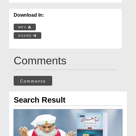
Download In:
MP3
SHARE
Comments
Comments
Search Result