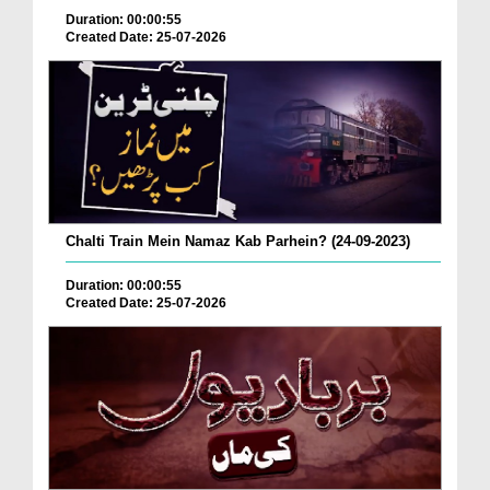
Duration: 00:00:55
Created Date: 25-07-2026
Chalti Train Mein Namaz Kab Parhein? (24-09-2023)
Duration: 00:00:55
Created Date: 25-07-2026