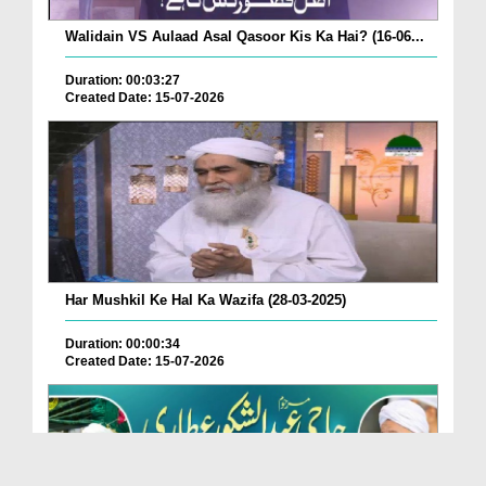
Walidain VS Aulaad Asal Qasoor Kis Ka Hai? (16-06...
Duration: 00:03:27
Created Date: 15-07-2026
Har Mushkil Ke Hal Ka Wazifa (28-03-2025)
Duration: 00:00:34
Created Date: 15-07-2026