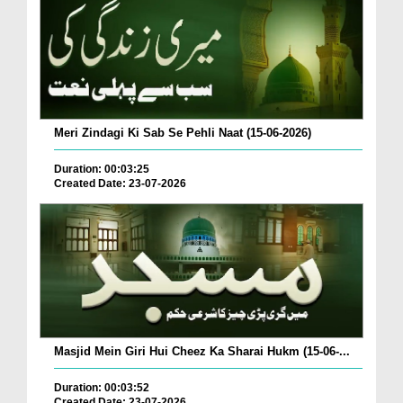
Meri Zindagi Ki Sab Se Pehli Naat (15-06-2026)
Duration: 00:03:25
Created Date: 23-07-2026
Masjid Mein Giri Hui Cheez Ka Sharai Hukm (15-06-...
Duration: 00:03:52
Created Date: 23-07-2026