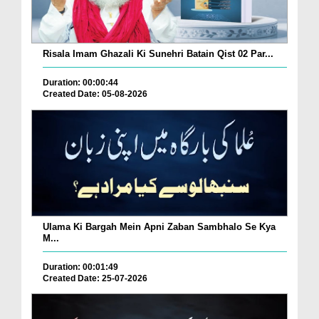
Risala Imam Ghazali Ki Sunehri Batain Qist 02 Par...
Duration: 00:00:44
Created Date: 05-08-2026
Ulama Ki Bargah Mein Apni Zaban Sambhalo Se Kya
M...
Duration: 00:01:49
Created Date: 25-07-2026