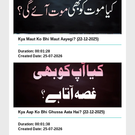
Kya Maut Ko Bhi Maut Aayegi? (22-12-2025)
Duration: 00:01:28
Created Date: 25-07-2026
Kya Aap Ko Bhi Ghussa Aata Hai? (22-12-2025)
Duration: 00:01:38
Created Date: 25-07-2026