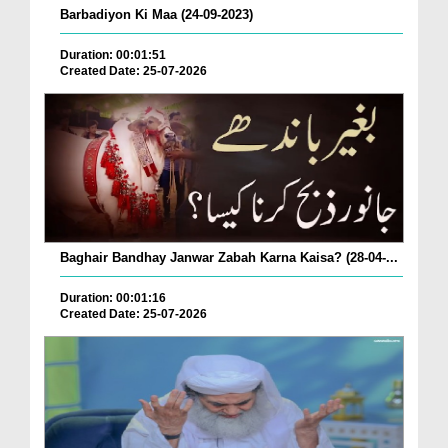
Barbadiyon Ki Maa (24-09-2023)
Duration: 00:01:51
Created Date: 25-07-2026
Baghair Bandhay Janwar Zabah Karna Kaisa? (28-04-...
Duration: 00:01:16
Created Date: 25-07-2026