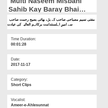
Mufti Naseem Misbahi
Departments
Sahib Kay Baray Bhai
Our Websites
Baseeh Rahmat Sahib Say
مفتی نسیم مصباحی صاحب کے بڑے بھائی بصیح رحمت صاحب
More
سے امیرِ اہلسنتدامت برکاتہم العالیہ کی عیادت
Ameer e Ahlesunnat Ki
Ayadat
Time Duration:
00:01:28
Date:
2017-11-17
Category:
Short Clips
Vocalist:
Ameer-e-Ahlesunnat