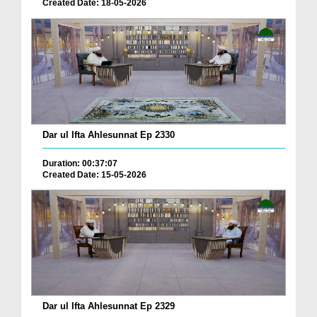
Created Date: 18-05-2026
Dar ul Ifta Ahlesunnat Ep 2330
Duration: 00:37:07
Created Date: 15-05-2026
Dar ul Ifta Ahlesunnat Ep 2329