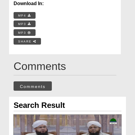
Download In:
MP4
MP3
MP3
SHARE
Comments
Comments
Search Result