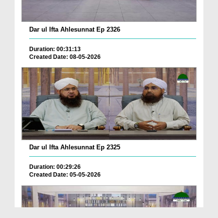
Dar ul Ifta Ahlesunnat Ep 2326
Duration: 00:31:13
Created Date: 08-05-2026
Dar ul Ifta Ahlesunnat Ep 2325
Duration: 00:29:26
Created Date: 05-05-2026