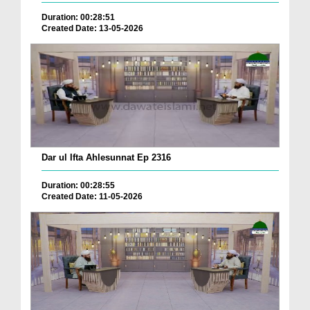
Duration: 00:28:51
Created Date: 13-05-2026
Dar ul Ifta Ahlesunnat Ep 2316
Duration: 00:28:55
Created Date: 11-05-2026