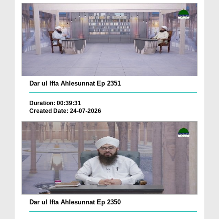
Dar ul Ifta Ahlesunnat Ep 2351
Duration: 00:39:31
Created Date: 24-07-2026
Dar ul Ifta Ahlesunnat Ep 2350