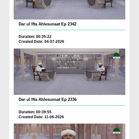
Dar ul Ifta Ahlesunaat Ep 2342
Duration: 00:35:22
Created Date: 04-07-2026
Dar ul Ifta Ahlesunnat Ep 2336
Duration: 00:39:55
Created Date: 11-06-2026