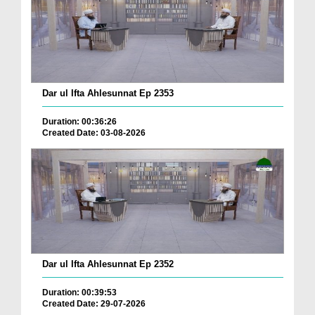
Dar ul Ifta Ahlesunnat Ep 2353
Duration: 00:36:26
Created Date: 03-08-2026
Dar ul Ifta Ahlesunnat Ep 2352
Duration: 00:39:53
Created Date: 29-07-2026