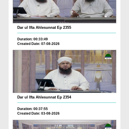
Dar ul Ifta Ahlesunnat Ep 2355
Duration: 00:33:49
Created Date: 07-08-2026
Dar ul Ifta Ahlesunnat Ep 2354
Duration: 00:37:55
Created Date: 03-08-2026