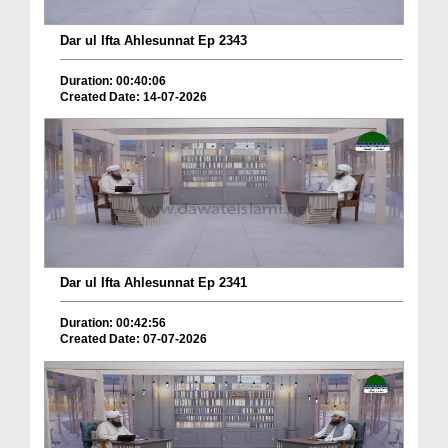
Dar ul Ifta Ahlesunnat Ep 2343
Duration: 00:40:06
Created Date: 14-07-2026
Dar ul Ifta Ahlesunnat Ep 2341
Duration: 00:42:56
Created Date: 07-07-2026