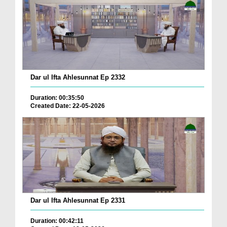
Dar ul Ifta Ahlesunnat Ep 2332
Duration: 00:35:50
Created Date: 22-05-2026
Dar ul Ifta Ahlesunnat Ep 2331
Duration: 00:42:11