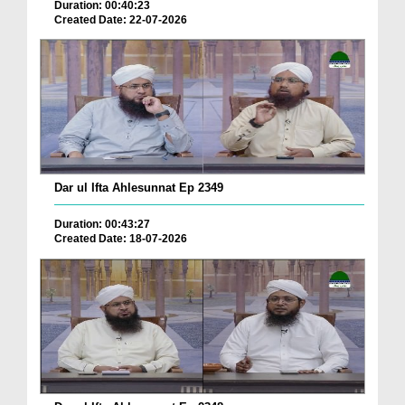
Duration: 00:40:23
Created Date: 22-07-2026
Dar ul Ifta Ahlesunnat Ep 2349
Duration: 00:43:27
Created Date: 18-07-2026