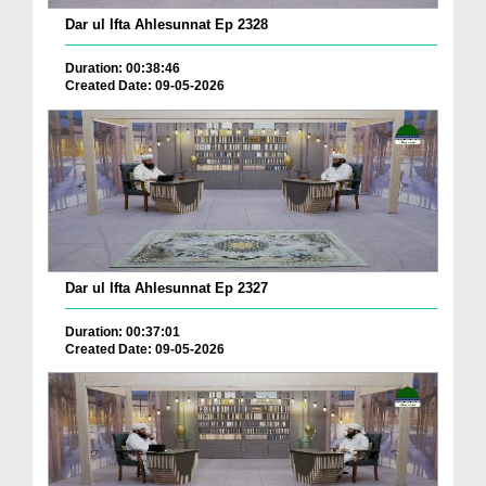
Dar ul Ifta Ahlesunnat Ep 2328
Duration: 00:38:46
Created Date: 09-05-2026
Dar ul Ifta Ahlesunnat Ep 2327
Duration: 00:37:01
Created Date: 09-05-2026