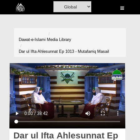
Home
Al-Quran
Books
Dawat-e-Islami
Media Library
Media
Dar ul Ifta Ahlesunnat Ep 1013 - Mutafarriq Masail
Madani Channel
Volunteer Portal
Rohani Ilaj
Donation
Blog
Magazine
Dar ul Ifta Ahlesunnat Ep