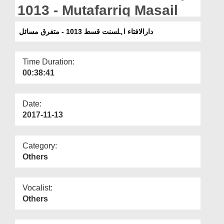
Departments
1013 - Mutafarriq Masail
Our Websites
دارالافتاء اہلسنت قسط 1013 - متفرق مسائل
More
Time Duration:
00:38:41
Date:
2017-11-13
Category:
Others
Vocalist:
Others