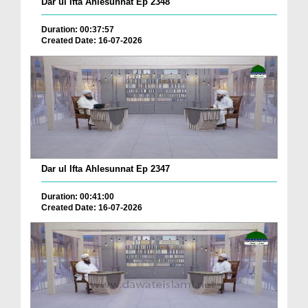
Dar ul Ifta Ahlesunnat Ep 2348
Duration: 00:37:57
Created Date: 16-07-2026
Dar ul Ifta Ahlesunnat Ep 2347
Duration: 00:41:00
Created Date: 16-07-2026