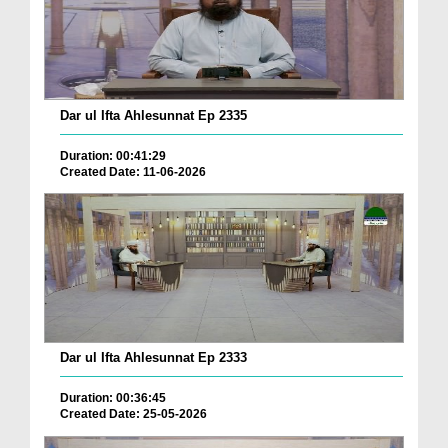
Dar ul Ifta Ahlesunnat Ep 2335
Duration: 00:41:29
Created Date: 11-06-2026
Dar ul Ifta Ahlesunnat Ep 2333
Duration: 00:36:45
Created Date: 25-05-2026