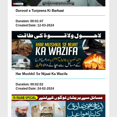
Durood e Tunjeena Ki Barkaat
Duration: 00:01:47
Created Date: 12-03-2024
Har Mushkil Se Nijaat Ka Wazifa
Duration: 00:02:02
Created Date: 24-02-2024