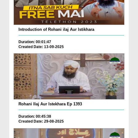
Introduction of Rohani ilaj Aur Istikhara
Duration: 00:01:47
Created Date: 13-09-2025
Rohani Ilaj Aur Istekhara Ep 1393
Duration: 00:45:38
Created Date: 29-08-2025