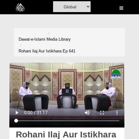
Home
Al-Quran
Books
Dawat-e-Islami
Media Library
Media
Rohani Ilaj Aur Istikhara Ep 641
Madani Channel
Volunteer Portal
Rohani Ilaj
Donation
Blog
Magazine
Rohani Ilaj Aur Istikhara