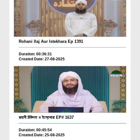
Rohani Ilaj Aur Istekhara Ep 1391
Duration: 00:36:31
Created Date: 27-08-2025
রূহানী চিকিৎসা ও ইস্তেখারা EP# 1637
Duration: 00:45:54
Created Date: 25-08-2025