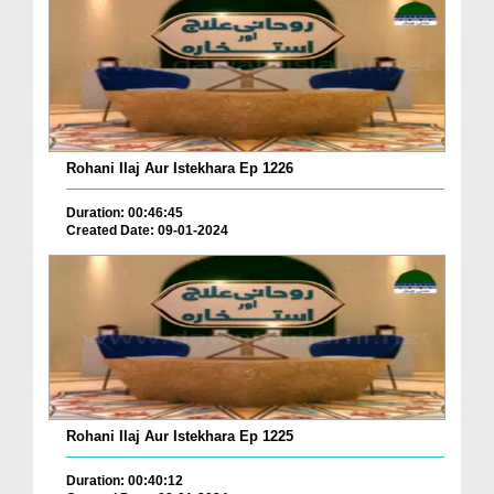
Rohani Ilaj Aur Istekhara Ep 1226
Duration: 00:46:45
Created Date: 09-01-2024
Rohani Ilaj Aur Istekhara Ep 1225
Duration: 00:40:12