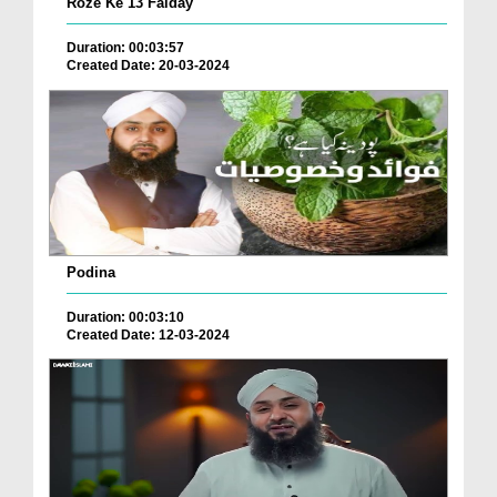
Roze Ke 13 Faiday
Duration: 00:03:57
Created Date: 20-03-2024
Podina
Duration: 00:03:10
Created Date: 12-03-2024