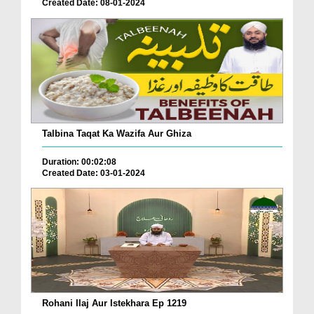
Created Date: 08-01-2024
Talbina Taqat Ka Wazifa Aur Ghiza
Duration: 00:02:08
Created Date: 03-01-2024
Rohani Ilaj Aur Istekhara Ep 1219