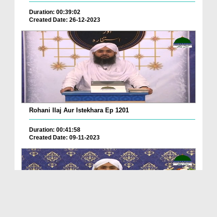
Duration: 00:39:02
Created Date: 26-12-2023
Rohani Ilaj Aur Istekhara Ep 1201
Duration: 00:41:58
Created Date: 09-11-2023