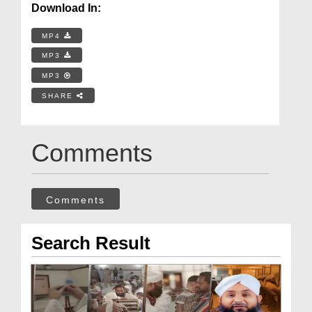
Download In:
MP4
MP3
MP3
SHARE
Comments
Comments
Search Result