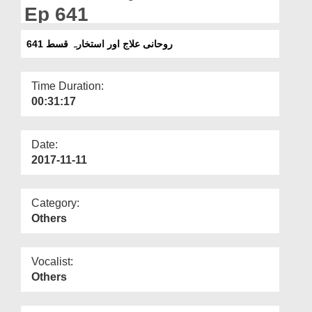
Departments
Ep 641
Our Websites
روحانی علاج اور استخارہ قسط 641
More
Time Duration:
00:31:17
Date:
2017-11-11
Category:
Others
Vocalist:
Others