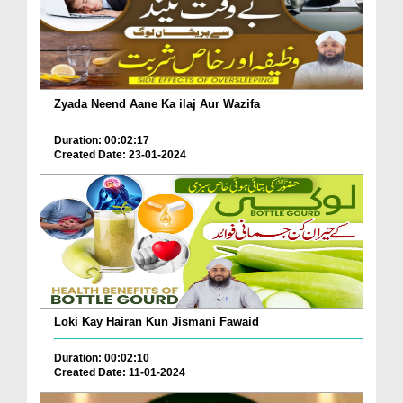
Zyada Neend Aane Ka ilaj Aur Wazifa
Duration: 00:02:17
Created Date: 23-01-2024
Loki Kay Hairan Kun Jismani Fawaid
Duration: 00:02:10
Created Date: 11-01-2024