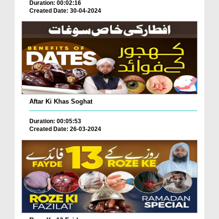
Duration: 00:02:16
Created Date: 30-04-2024
Aftar Ki Khas Soghat
Duration: 00:05:53
Created Date: 26-03-2024