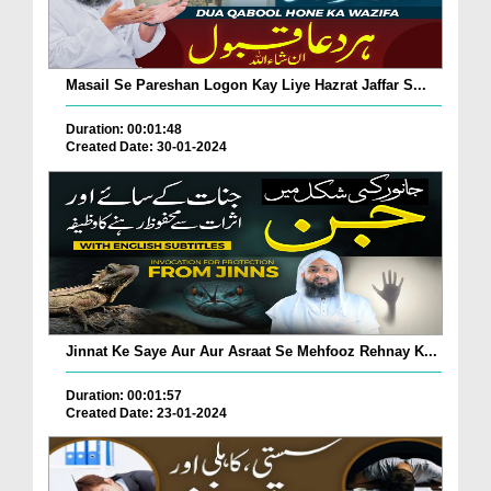
Masail Se Pareshan Logon Kay Liye Hazrat Jaffar S...
Duration: 00:01:48
Created Date: 30-01-2024
Jinnat Ke Saye Aur Aur Asraat Se Mehfooz Rehnay K...
Duration: 00:01:57
Created Date: 23-01-2024