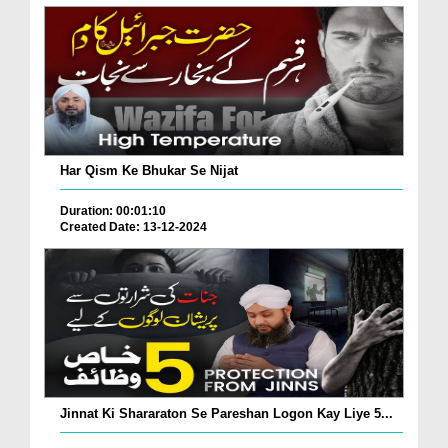
Har Qism Ke Bhukar Se Nijat
Duration: 00:01:10
Created Date: 13-12-2024
Jinnat Ki Shararaton Se Pareshan Logon Kay Liye 5...