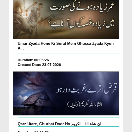
Umar Zyada Hone Ki Surat Mein Ghussa Zyada Kyun
A...
Duration: 00:05:26
Created Date: 23-07-2026
Qarz Utare, Ghurbat Door Ho ان شاء اللہ الکریم