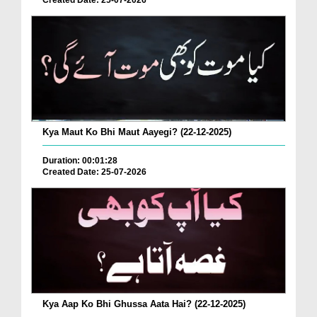
Created Date: 25-07-2026
Kya Maut Ko Bhi Maut Aayegi? (22-12-2025)
Duration: 00:01:28
Created Date: 25-07-2026
Kya Aap Ko Bhi Ghussa Aata Hai? (22-12-2025)