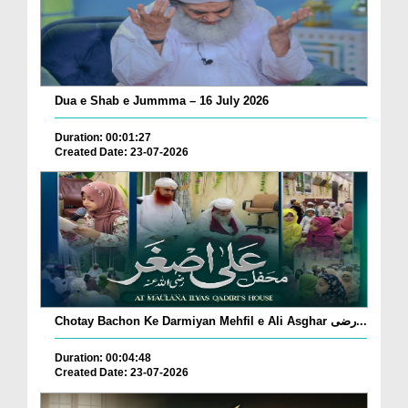
Dua e Shab e Jummma – 16 July 2026
Duration: 00:01:27
Created Date: 23-07-2026
Chotay Bachon Ke Darmiyan Mehfil e Ali Asghar رضی...
Duration: 00:04:48
Created Date: 23-07-2026