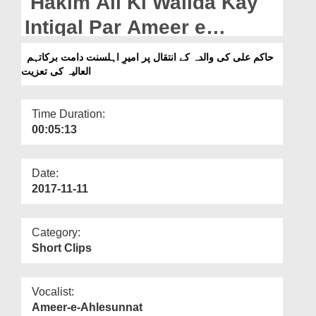
Hakim Ali Ki Walida Kay
Departments
Intiqal Par Ameer e
Our Websites
Ahlesunnat Ki Taziyat
حاکم علی کی والدہ کے انتقال پر امیرِ اہلسنت دامت برکاتہم
More
العالیہ کی تعزیت
Time Duration:
00:05:13
Date:
2017-11-11
Category:
Short Clips
Vocalist:
Ameer-e-Ahlesunnat