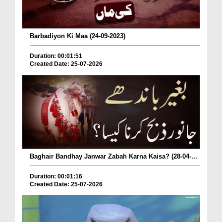
Barbadiyon Ki Maa (24-09-2023)
Duration: 00:01:51
Created Date: 25-07-2026
Baghair Bandhay Janwar Zabah Karna Kaisa? (28-04-...
Duration: 00:01:16
Created Date: 25-07-2026