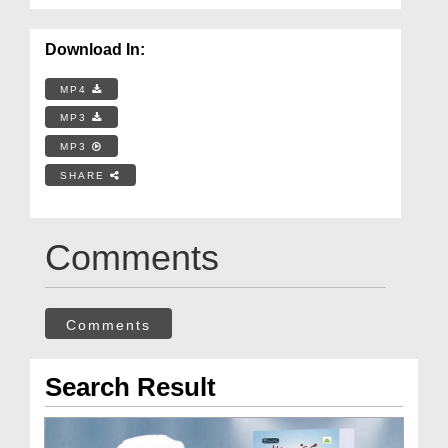
Download In:
MP4
MP3
MP3
SHARE
Comments
Comments
Search Result