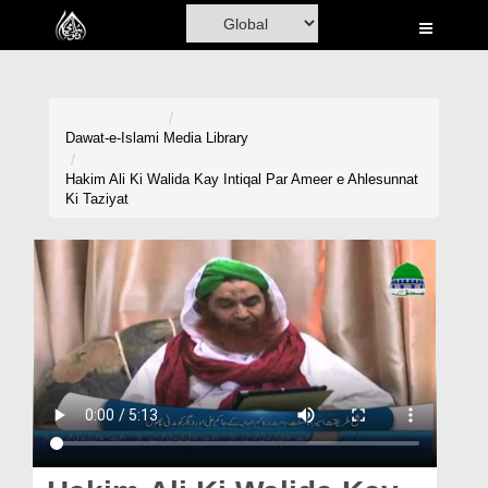
Home
Al-Quran
Books
Dawat-e-Islami
Media Library
Media
Hakim Ali Ki Walida Kay Intiqal Par Ameer e Ahlesunnat
Ki Taziyat
Madani Channel
Volunteer Portal
Rohani Ilaj
Donation
Blog
Magazine