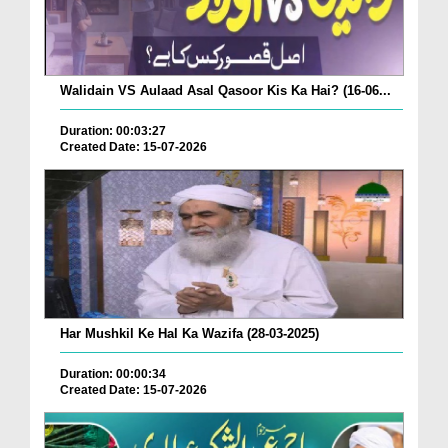
Walidain VS Aulaad Asal Qasoor Kis Ka Hai? (16-06...
Duration: 00:03:27
Created Date: 15-07-2026
Har Mushkil Ke Hal Ka Wazifa (28-03-2025)
Duration: 00:00:34
Created Date: 15-07-2026