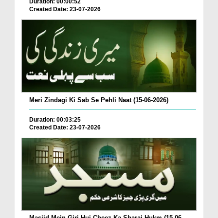
Duration: 00:00:52
Created Date: 23-07-2026
Meri Zindagi Ki Sab Se Pehli Naat (15-06-2026)
Duration: 00:03:25
Created Date: 23-07-2026
Masjid Mein Giri Hui Cheez Ka Sharai Hukm (15-06-...