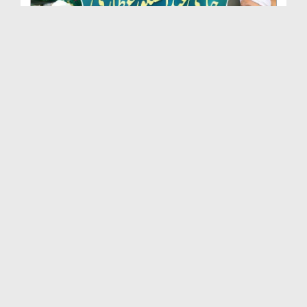
Marhoom Haji Abdul Shakoor Attari Urf (Kaka) Ki N...
Duration: 00:01:32
Created Date: 15-07-2026
Rishta Jorne Wala Kise Kehte Hain? (30-06-2026)
Duration: 00:00:59
Created Date: 15-07-2026