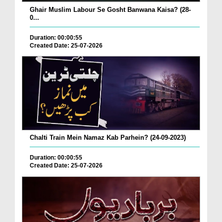
Ghair Muslim Labour Se Gosht Banwana Kaisa? (28-
0...
Duration: 00:00:55
Created Date: 25-07-2026
Chalti Train Mein Namaz Kab Parhein? (24-09-2023)
Duration: 00:00:55
Created Date: 25-07-2026