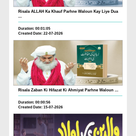
Risala ALLAH Ka Khauf Parhne Waloun Kay Liye Dua
...
Duration: 00:01:05
Created Date: 22-07-2026
Risala Zaban Ki Hifazat Ki Ahmiyat Parhne Waloun ...
Duration: 00:00:56
Created Date: 15-07-2026