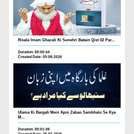
Risala Imam Ghazali Ki Sunehri Batain Qist 02 Par...
Duration: 00:00:44
Created Date: 05-08-2026
Ulama Ki Bargah Mein Apni Zaban Sambhalo Se Kya
M...
Duration: 00:01:49