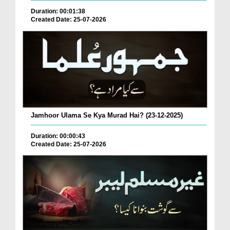
Duration: 00:01:38
Created Date: 25-07-2026
Jamhoor Ulama Se Kya Murad Hai? (23-12-2025)
Duration: 00:00:43
Created Date: 25-07-2026