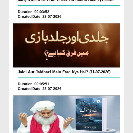
Duration: 00:03:52
Created Date: 23-07-2026
Jaldi Aur Jaldbazi Mein Farq Kya Hai? (11-07-2026)
Duration: 00:05:51
Created Date: 23-07-2026