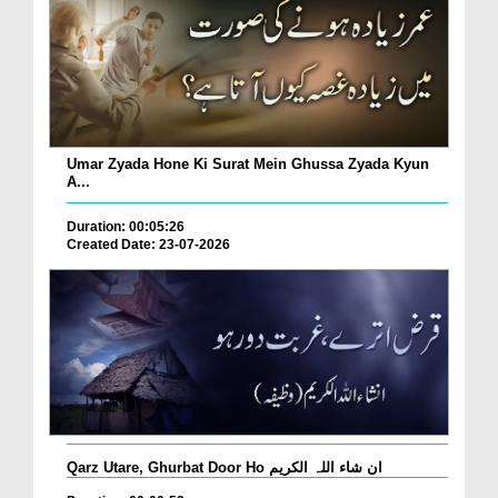
Umar Zyada Hone Ki Surat Mein Ghussa Zyada Kyun
A...
Duration: 00:05:26
Created Date: 23-07-2026
Qarz Utare, Ghurbat Door Ho ان شاء اللہ الکریم