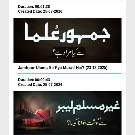
Duration: 00:01:38
Created Date: 25-07-2026
Jamhoor Ulama Se Kya Murad Hai? (23-12-2025)
Duration: 00:00:43
Created Date: 25-07-2026