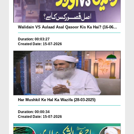
Walidain VS Aulaad Asal Qasoor Kis Ka Hai? (16-06...
Duration: 00:03:27
Created Date: 15-07-2026
Har Mushkil Ke Hal Ka Wazifa (28-03-2025)
Duration: 00:00:34
Created Date: 15-07-2026