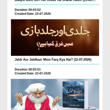
Duration: 00:03:52
Created Date: 23-07-2026
Jaldi Aur Jaldbazi Mein Farq Kya Hai? (11-07-2026)
Duration: 00:05:51
Created Date: 23-07-2026