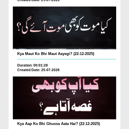
Created Date: 25-07-2026
Kya Maut Ko Bhi Maut Aayegi? (22-12-2025)
Duration: 00:01:28
Created Date: 25-07-2026
Kya Aap Ko Bhi Ghussa Aata Hai? (22-12-2025)