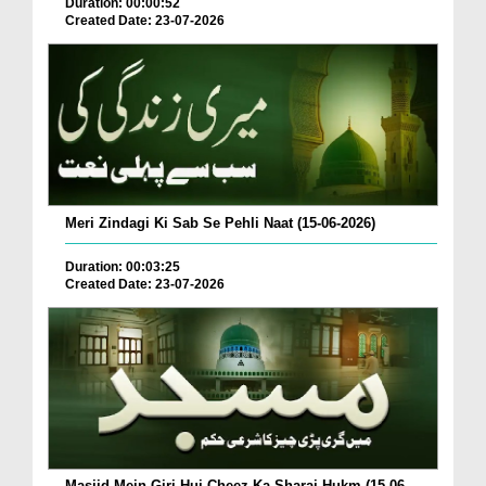
Duration: 00:00:52
Created Date: 23-07-2026
Meri Zindagi Ki Sab Se Pehli Naat (15-06-2026)
Duration: 00:03:25
Created Date: 23-07-2026
Masjid Mein Giri Hui Cheez Ka Sharai Hukm (15-06-...