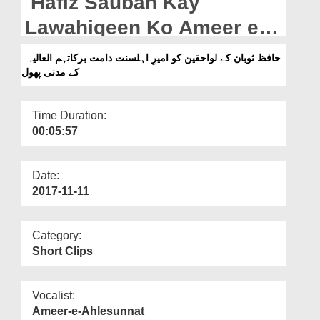
Hafiz Sauban Kay
Departments
Lawahiqeen Ko Ameer e
Our Websites
Ahlesunnat Kay Madani
حافظ ثوبان کے لواحقین کو امیرِ اہلسنت دامت برکاتہم العالیہ
More
کے مدنی پھول
Phool
Time Duration:
00:05:57
Date:
2017-11-11
Category:
Short Clips
Vocalist:
Ameer-e-Ahlesunnat