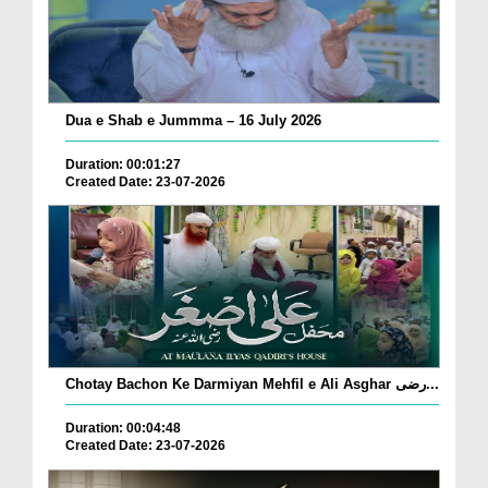
Dua e Shab e Jummma – 16 July 2026
Duration: 00:01:27
Created Date: 23-07-2026
Chotay Bachon Ke Darmiyan Mehfil e Ali Asghar رضی...
Duration: 00:04:48
Created Date: 23-07-2026