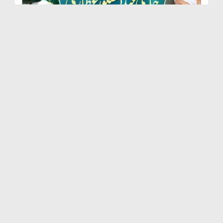
Marhoom Haji Abdul Shakoor Attari Urf (Kaka) Ki N...
Duration: 00:01:32
Created Date: 15-07-2026
Rishta Jorne Wala Kise Kehte Hain? (30-06-2026)
Duration: 00:00:59
Created Date: 15-07-2026