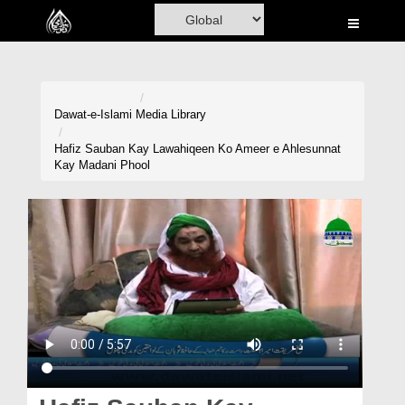
Home
Al-Quran
Books
Dawat-e-Islami
Media Library
Media
Hafiz Sauban Kay Lawahiqeen Ko Ameer e Ahlesunnat
Kay Madani Phool
Madani Channel
Volunteer Portal
Rohani Ilaj
Donation
Blog
Magazine