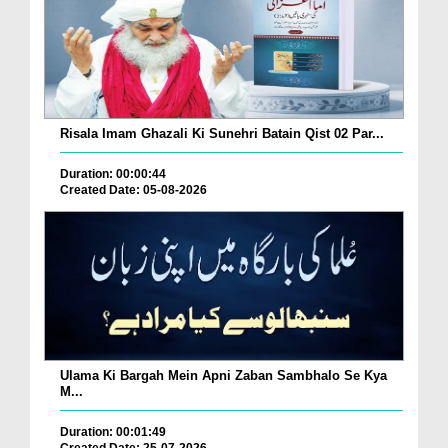
Risala Imam Ghazali Ki Sunehri Batain Qist 02 Par...
Duration: 00:00:44
Created Date: 05-08-2026
Ulama Ki Bargah Mein Apni Zaban Sambhalo Se Kya
M...
Duration: 00:01:49