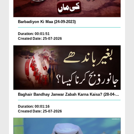
Barbadiyon Ki Maa (24-09-2023)
Duration: 00:01:51
Created Date: 25-07-2026
Baghair Bandhay Janwar Zabah Karna Kaisa? (28-04-...
Duration: 00:01:16
Created Date: 25-07-2026