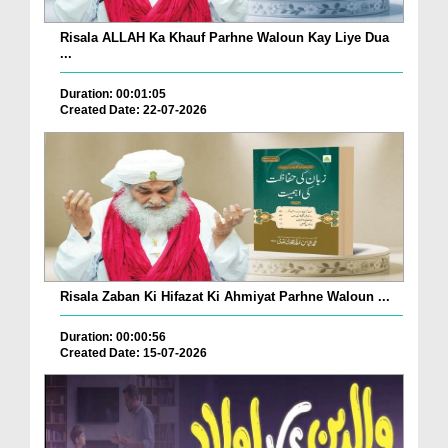
Risala ALLAH Ka Khauf Parhne Waloun Kay Liye Dua
...
Duration: 00:01:05
Created Date: 22-07-2026
Risala Zaban Ki Hifazat Ki Ahmiyat Parhne Waloun ...
Duration: 00:00:56
Created Date: 15-07-2026