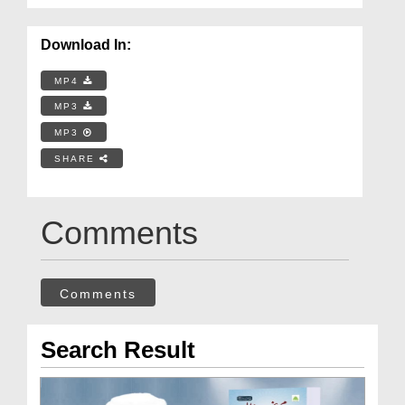
Download In:
MP4
MP3
MP3
SHARE
Comments
Comments
Search Result