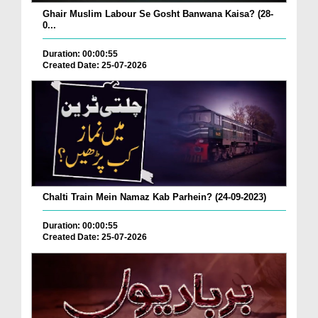
Ghair Muslim Labour Se Gosht Banwana Kaisa? (28-
0...
Duration: 00:00:55
Created Date: 25-07-2026
Chalti Train Mein Namaz Kab Parhein? (24-09-2023)
Duration: 00:00:55
Created Date: 25-07-2026