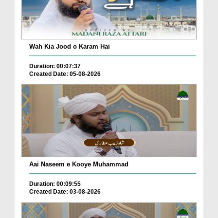
Wah Kia Jood o Karam Hai
Duration: 00:07:37
Created Date: 05-08-2026
Aai Naseem e Kooye Muhammad
Duration: 00:09:55
Created Date: 03-08-2026