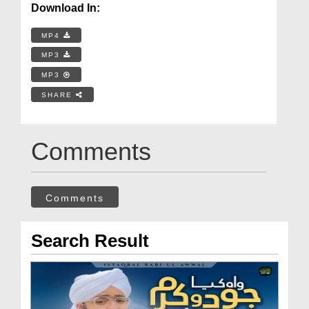
Download In:
MP4
MP3
MP3
SHARE
Comments
Comments
Search Result