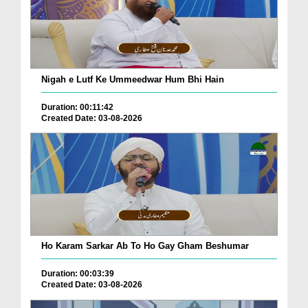
Nigah e Lutf Ke Ummeedwar Hum Bhi Hain
Duration: 00:11:42
Created Date: 03-08-2026
Ho Karam Sarkar Ab To Ho Gay Gham Beshumar
Duration: 00:03:39
Created Date: 03-08-2026