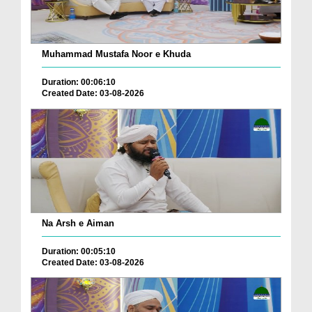
Muhammad Mustafa Noor e Khuda
Duration: 00:06:10
Created Date: 03-08-2026
Na Arsh e Aiman
Duration: 00:05:10
Created Date: 03-08-2026