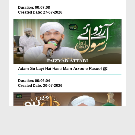
Duration: 00:07:08
Created Date: 27-07-2026
Adam Se Layi Hai Hasti Main Arzoo e Rasool ﷺ
Duration: 00:06:04
Created Date: 20-07-2026