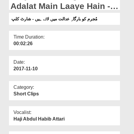
Departments
Adalat Main Laaye Hain -
Short Clip
Our Websites
مُجرم کو بارگاہِ عدالت میں لائے ہیں - شارٹ کلپ
More
Time Duration:
00:02:26
Date:
2017-11-10
Category:
Short Clips
Vocalist:
Haji Abdul Habib Attari