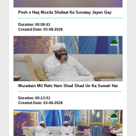
Pesh e Haq Muzda Shafaat Ka Sunatay Jayen Gay
Duration: 00:08:41
Created Date: 03-08-2026
Muradain Mil Rahi Hain Shad Shad Un Ka Suwali Hai
Duration: 00:13:51
Created Date: 03-08-2026