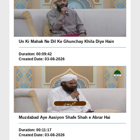
Un Ki Mahak Ne Dil Ke Ghunchay Khila Diye Hain
Duration: 00:09:42
Created Date: 03-08-2026
Muzdabad Aye Aasiyon Shafe Shah e Abrar Hai
Duration: 00:11:17
Created Date: 03-08-2026