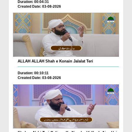
Duration: 00:04:31
Created Date: 03-08-2026
ALLAH ALLAH Shah e Konain Jalalat Teri
Duration: 00:10:11
Created Date: 03-08-2026