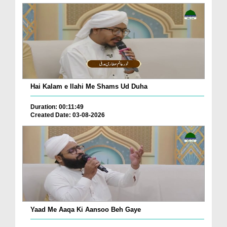
Hai Kalam e Ilahi Me Shams Ud Duha
Duration: 00:11:49
Created Date: 03-08-2026
Yaad Me Aaqa Ki Aansoo Beh Gaye