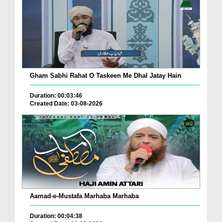
Gham Sabhi Rahat O Taskeen Me Dhal Jatay Hain
Duration: 00:03:46
Created Date: 03-08-2026
Aamad-e-Mustafa Marhaba Marhaba
Duration: 00:04:38