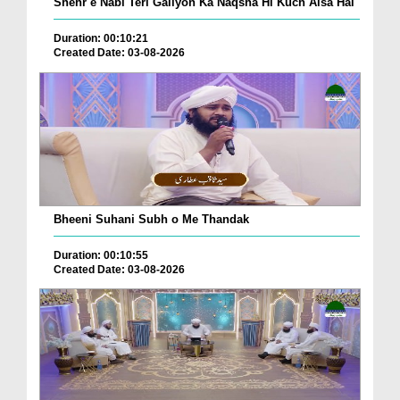
Shehr e Nabi Teri Galiyon Ka Naqsha Hi Kuch Aisa Hai
Duration: 00:10:21
Created Date: 03-08-2026
Bheeni Suhani Subh o Me Thandak
Duration: 00:10:55
Created Date: 03-08-2026