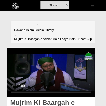
Home
Al-Quran
Books
Dawat-e-Islami
Media Library
Media
Mujrim Ki Baargah e Adalat Main Laaye Hain - Short Clip
Madani Channel
Volunteer Portal
Rohani Ilaj
Donation
Blog
Magazine
Mujrim Ki Baargah e