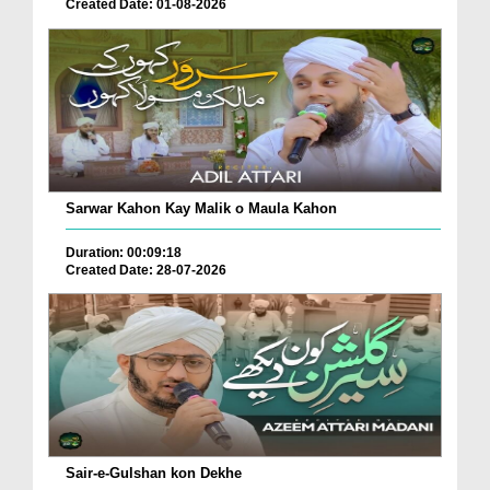
Created Date: 01-08-2026
Sarwar Kahon Kay Malik o Maula Kahon
Duration: 00:09:18
Created Date: 28-07-2026
Sair-e-Gulshan kon Dekhe