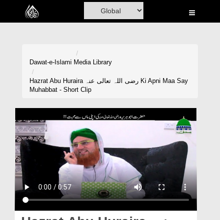
Home
Al-Quran
Books
Dawat-e-Islami
Media Library
Media
Hazrat Abu Huraira رضی اللہ تعالی عنہ Ki Apni Maa Say
Muhabbat - Short Clip
Madani Channel
Volunteer Portal
Rohani Ilaj
Donation
Blog
Magazine