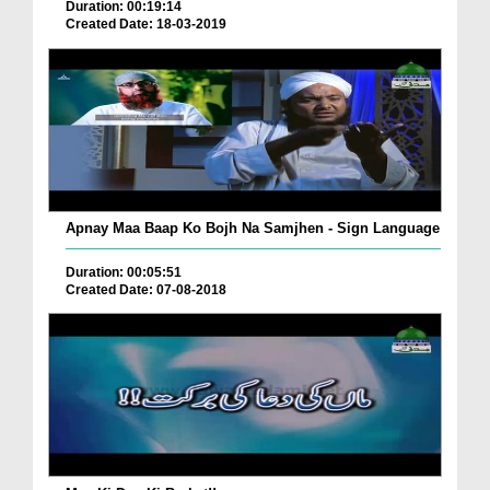
Duration: 00:19:14
Created Date: 18-03-2019
Apnay Maa Baap Ko Bojh Na Samjhen - Sign Language
Duration: 00:05:51
Created Date: 07-08-2018