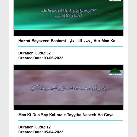
Hazrat Bayazeed Bastami رحمۃ اللہ علیہ Aur Maa Ka...
Duration: 00:02:52
Created Date: 03-06-2022
Maa Ki Dua Say Kalima e Tayyiba Naseeb Ho Gaya
Duration: 00:02:12
Created Date: 05-04-2022