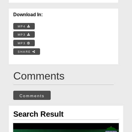
Download In:
MP4
MP3
MP3
SHARE
Comments
Comments
Search Result