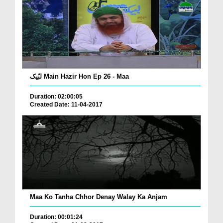
لبّیک Main Hazir Hon Ep 26 - Maa
Duration: 02:00:05
Created Date: 11-04-2017
Maa Ko Tanha Chhor Denay Walay Ka Anjam
Duration: 00:01:24