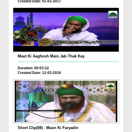
Created Date: 01-03-2017
Maut Ki Aaghosh Main Jab Thak Kay
Duration: 00:03:22
Created Date: 12-03-2016
Short Clip(08) - Maon Ki Faryadin