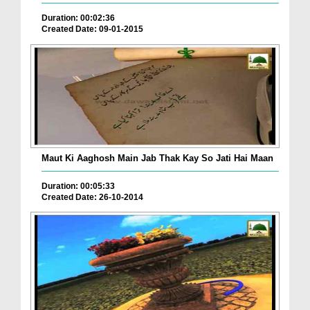
Duration: 00:02:36
Created Date: 09-01-2015
Maut Ki Aaghosh Main Jab Thak Kay So Jati Hai Maan
Duration: 00:05:33
Created Date: 26-10-2014