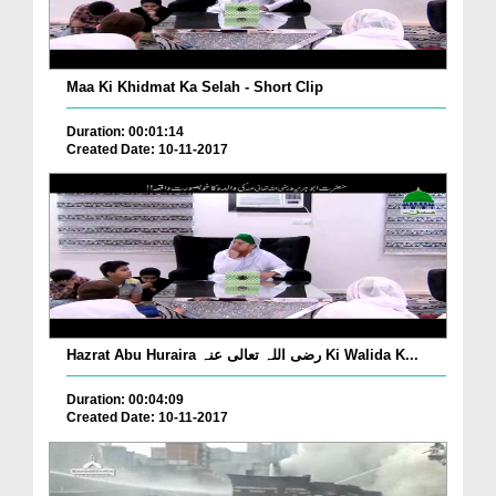
Maa Ki Khidmat Ka Selah - Short Clip
Duration: 00:01:14
Created Date: 10-11-2017
Hazrat Abu Huraira رضی اللہ تعالی عنہ Ki Walida K...
Duration: 00:04:09
Created Date: 10-11-2017