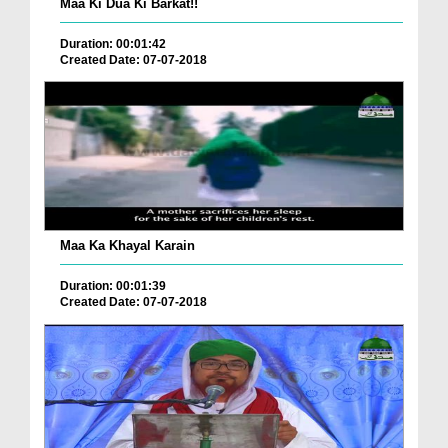
Maa Ki Dua Ki Barkat!!
Duration: 00:01:42
Created Date: 07-07-2018
Maa Ka Khayal Karain
Duration: 00:01:39
Created Date: 07-07-2018