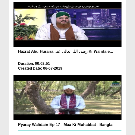
Hazrat Abu Huraira رضی اللہ تعالی عنہ Ki Walida e...
Duration: 00:02:51
Created Date: 06-07-2019
Pyaray Walidain Ep 17 - Maa Ki Muhabbat - Bangla