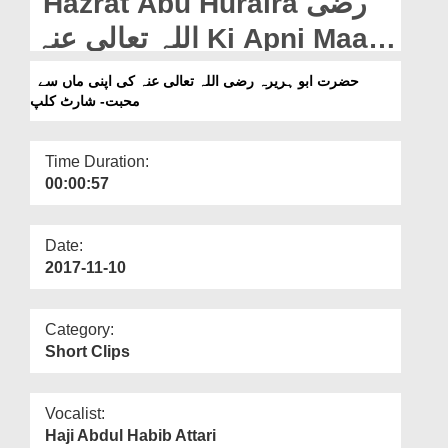
Hazrat Abu Huraira رضی
Departments
اللہ تعالی عنہ Ki Apni Maa
Our Websites
Say Muhabbat - Short Clip
حضرت ابو ہریرہ رضی اللہ تعالی عنہ کی اپنی ماں سے
More
محبت- شارٹ کلپ
Time Duration:
00:00:57
Date:
2017-11-10
Category:
Short Clips
Vocalist:
Haji Abdul Habib Attari