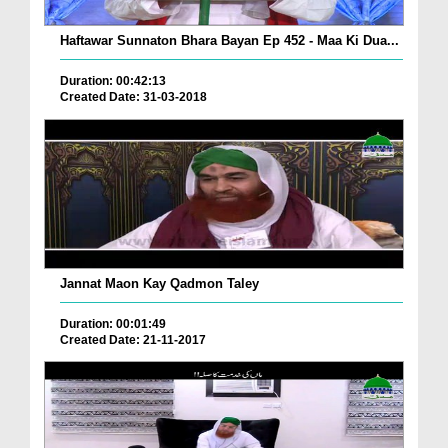
Haftawar Sunnaton Bhara Bayan Ep 452 - Maa Ki Dua...
Duration: 00:42:13
Created Date: 31-03-2018
Jannat Maon Kay Qadmon Taley
Duration: 00:01:49
Created Date: 21-11-2017