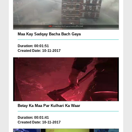
Maa Kay Sadqay Bacha Bach Gaya
Duration: 00:01:51
Created Date: 10-11-2017
Betay Ka Maa Par Kulhari Ka Waar
Duration: 00:01:41
Created Date: 10-11-2017