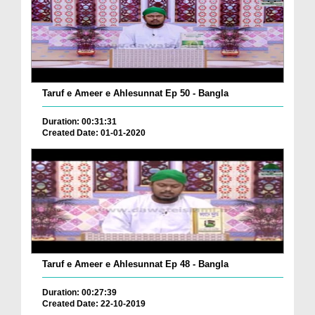
Taruf e Ameer e Ahlesunnat Ep 50 - Bangla
Duration: 00:31:31
Created Date: 01-01-2020
Taruf e Ameer e Ahlesunnat Ep 48 - Bangla
Duration: 00:27:39
Created Date: 22-10-2019