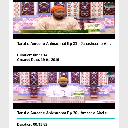
Taruf e Ameer e Ahlesunnat Ep 31 - Janasheen e At...
Duration: 00:23:14
Created Date: 19-01-2019
Taruf e Ameer e Ahlesunnat Ep 30 - Ameer e Ahelsu...
Duration: 00:31:52