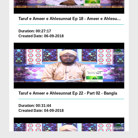
Taruf e Ameer e Ahlesunnat Ep 18 - Ameer e Ahlesu...
Duration: 00:27:17
Created Date: 06-09-2018
Taruf e Ameer e Ahlesunnat Ep 22 - Part 02 - Bangla
Duration: 00:31:44
Created Date: 04-09-2018