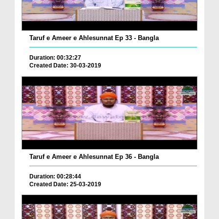
Taruf e Ameer e Ahlesunnat Ep 33 - Bangla
Duration: 00:32:27
Created Date: 30-03-2019
Taruf e Ameer e Ahlesunnat Ep 36 - Bangla
Duration: 00:28:44
Created Date: 25-03-2019