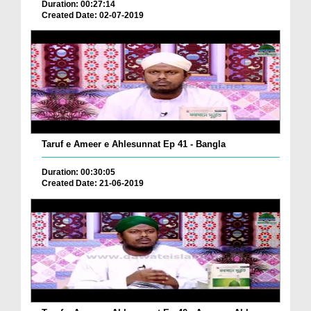
Duration: 00:27:14
Created Date: 02-07-2019
Taruf e Ameer e Ahlesunnat Ep 41 - Bangla
Duration: 00:30:05
Created Date: 21-06-2019