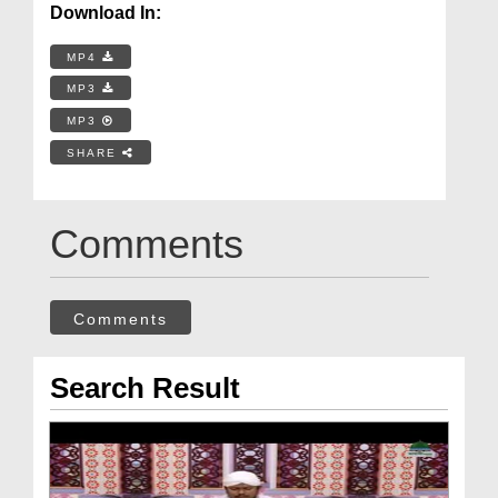
Download In:
MP4
MP3
MP3
SHARE
Comments
Comments
Search Result