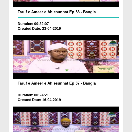
Taruf e Ameer e Ahlesunnat Ep 38 - Bangla
Duration: 00:32:07
Created Date: 23-04-2019
Taruf e Ameer e Ahlesunnat Ep 37 - Bangla
Duration: 00:24:21
Created Date: 16-04-2019