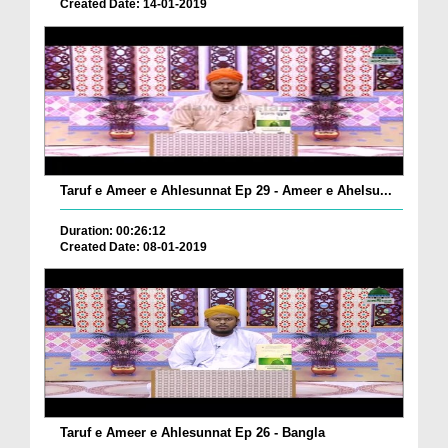
Created Date: 14-01-2019
Taruf e Ameer e Ahlesunnat Ep 29 - Ameer e Ahelsu...
Duration: 00:26:12
Created Date: 08-01-2019
Taruf e Ameer e Ahlesunnat Ep 26 - Bangla