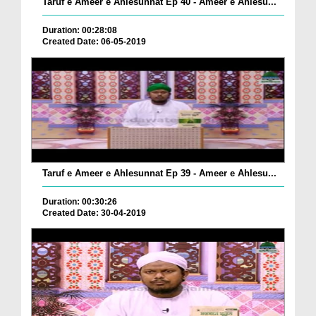
Taruf e Ameer e Ahlesunnat Ep 40 - Ameer e Ahlesu...
Duration: 00:28:08
Created Date: 06-05-2019
Taruf e Ameer e Ahlesunnat Ep 39 - Ameer e Ahlesu...
Duration: 00:30:26
Created Date: 30-04-2019