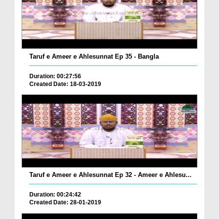
Taruf e Ameer e Ahlesunnat Ep 35 - Bangla
Duration: 00:27:56
Created Date: 18-03-2019
Taruf e Ameer e Ahlesunnat Ep 32 - Ameer e Ahlesu...
Duration: 00:24:42
Created Date: 28-01-2019