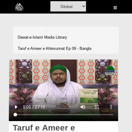
Home
Al-Quran
Books
Dawat-e-Islami
Media Library
Media
Taruf e Ameer e Ahlesunnat Ep 09 - Bangla
Madani Channel
Volunteer Portal
Rohani Ilaj
Donation
Blog
Magazine
Taruf e Ameer e