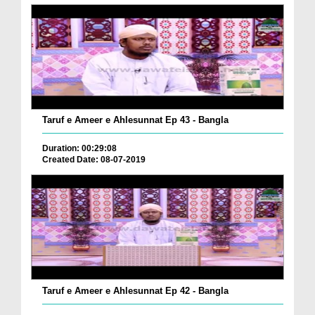
Taruf e Ameer e Ahlesunnat Ep 43 - Bangla
Duration: 00:29:08
Created Date: 08-07-2019
Taruf e Ameer e Ahlesunnat Ep 42 - Bangla