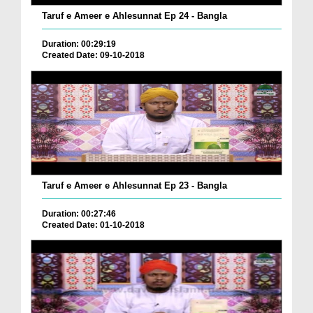
Taruf e Ameer e Ahlesunnat Ep 24 - Bangla
Duration: 00:29:19
Created Date: 09-10-2018
Taruf e Ameer e Ahlesunnat Ep 23 - Bangla
Duration: 00:27:46
Created Date: 01-10-2018