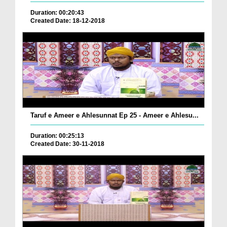
Duration: 00:20:43
Created Date: 18-12-2018
Taruf e Ameer e Ahlesunnat Ep 25 - Ameer e Ahlesu...
Duration: 00:25:13
Created Date: 30-11-2018