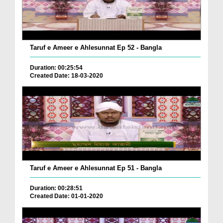
Taruf e Ameer e Ahlesunnat Ep 52 - Bangla
Duration: 00:25:54
Created Date: 18-03-2020
Taruf e Ameer e Ahlesunnat Ep 51 - Bangla
Duration: 00:28:51
Created Date: 01-01-2020