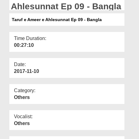
Departments
Ahlesunnat Ep 09 - Bangla
Our Websites
Taruf e Ameer e Ahlesunnat Ep 09 - Bangla
More
Time Duration:
00:27:10
Date:
2017-11-10
Category:
Others
Vocalist:
Others