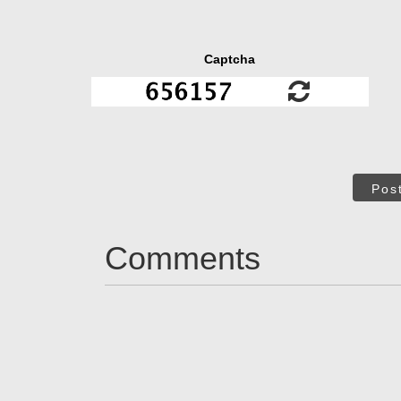
Captcha
Pos
Comments