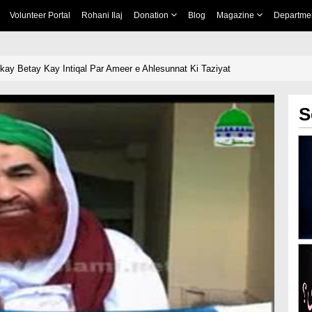
Volunteer Portal
Rohani Ilaj
Donation
Blog
Magazine
Departme
nkay Betay Kay Intiqal Par Ameer e Ahlesunnat Ki Taziyat
S