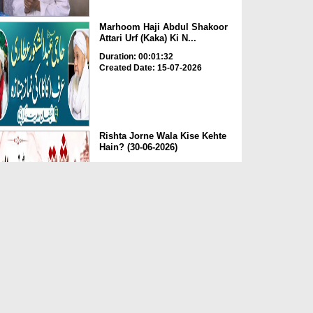
Marhoom Haji Abdul Shakoor
Attari Urf (Kaka) Ki N...
Duration: 00:01:32
Created Date: 15-07-2026
Rishta Jorne Wala Kise Kehte
Hain? (30-06-2026)
Duration: 00:00:59
Created Date: 15-07-2026
Dua e Shab e Jumma – 09
July 2026
Duration: 00:01:07
Created Date: 15-07-2026