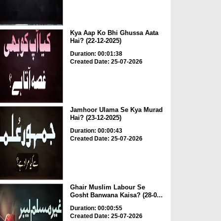
Kya Aap Ko Bhi Ghussa Aata
Hai? (22-12-2025)
Duration: 00:01:38
Created Date: 25-07-2026
Jamhoor Ulama Se Kya Murad
Hai? (23-12-2025)
Duration: 00:00:43
Created Date: 25-07-2026
Ghair Muslim Labour Se
Gosht Banwana Kaisa? (28-0...
Duration: 00:00:55
Created Date: 25-07-2026