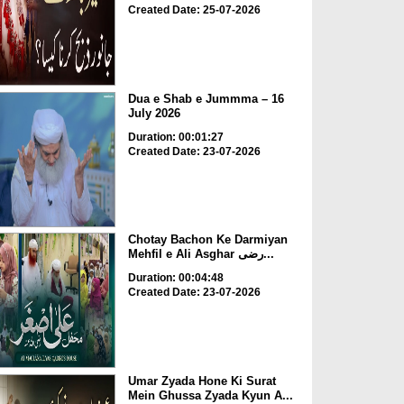
Created Date: 25-07-2026
Dua e Shab e Jummma – 16
July 2026
Duration: 00:01:27
Created Date: 23-07-2026
Chotay Bachon Ke Darmiyan
Mehfil e Ali Asghar رضی...
Duration: 00:04:48
Created Date: 23-07-2026
Umar Zyada Hone Ki Surat
Mein Ghussa Zyada Kyun A...