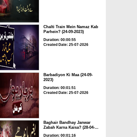
Chalti Train Mein Namaz Kab
Parhein? (24-09-2023)
Duration: 00:00:55
Created Date: 25-07-2026
Barbadiyon Ki Maa (24-09-
2023)
Duration: 00:01:51
Created Date: 25-07-2026
Baghair Bandhay Janwar
Zabah Karna Kaisa? (28-04-...
Duration: 00:01:16