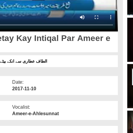
etay Kay Intiqal Par Ameer e
ت برکاتہم العالیہ کی تعزیت
Date:
2017-11-10
Vocalist:
Ameer-e-Ahlesunnat