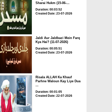
Sharai Hukm (15-06-...
Duration: 00:03:52
Created Date: 23-07-2026
Jaldi Aur Jaldbazi Mein Farq
Kya Hai? (11-07-2026)
Duration: 00:05:51
Created Date: 23-07-2026
Risala ALLAH Ka Khauf
Parhne Waloun Kay Liye Dua
...
Duration: 00:01:05
Created Date: 22-07-2026