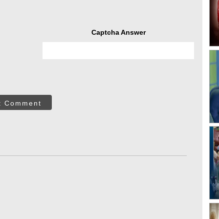
Captcha Answer
t Comment