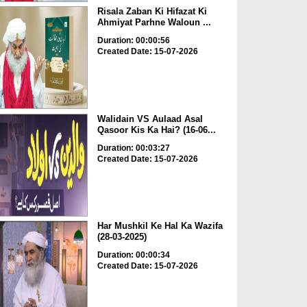
Risala Zaban Ki Hifazat Ki
Ahmiyat Parhne Waloun ...
Duration: 00:00:56
Created Date: 15-07-2026
Walidain VS Aulaad Asal
Qasoor Kis Ka Hai? (16-06...
Duration: 00:03:27
Created Date: 15-07-2026
Har Mushkil Ke Hal Ka Wazifa
(28-03-2025)
Duration: 00:00:34
Created Date: 15-07-2026