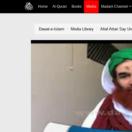
Home
Al-Quran
Books
Media
Madani Channel
Dawat-e-Islami
Media Library
Altaf Attari Say U