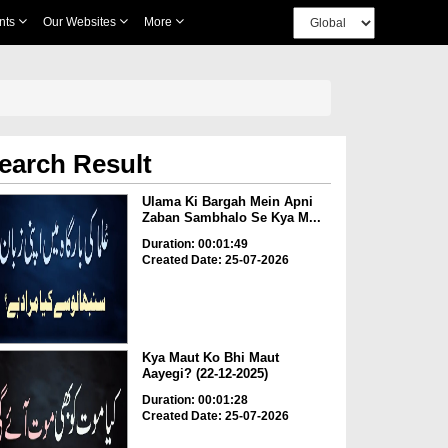
nts
Our Websites
More
earch Result
Ulama Ki Bargah Mein Apni
Zaban Sambhalo Se Kya M...
Duration: 00:01:49
Created Date: 25-07-2026
Kya Maut Ko Bhi Maut
Aayegi? (22-12-2025)
Duration: 00:01:28
Created Date: 25-07-2026