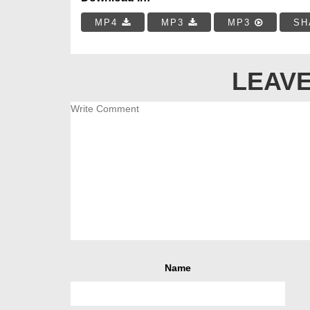
MP4
MP3
MP3
SH
LEAVE
Name