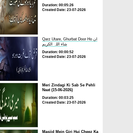
Duration: 00:05:26
Created Date: 23-07-2026
Qarz Utare, Ghurbat Door Ho ان
شاء اللہ الکریم
Duration: 00:00:52
Created Date: 23-07-2026
Meri Zindagi Ki Sab Se Pehli
Naat (15-06-2026)
Duration: 00:03:25
Created Date: 23-07-2026
Masjid Mein Giri Hui Cheez Ka