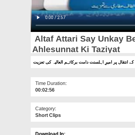
Altaf Attari Say Unkay B
Ahlesunnat Ki Taziyat
الطاف عطاری سے انکے بیٹے کے انتقال پر امیرِ اہلسنت دام
Time Duration:
00:02:56
Category:
Short Clips
Download In: