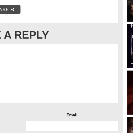
ARE
 A REPLY
Email