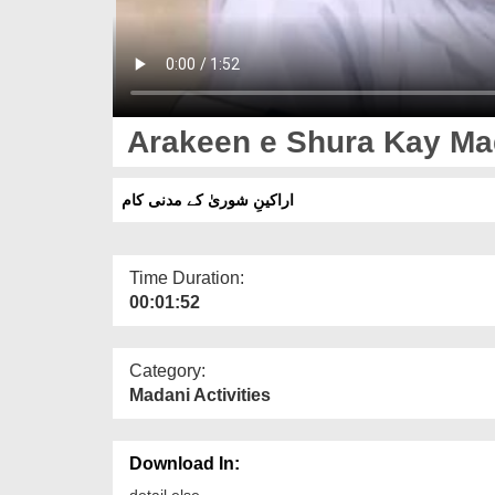
Arakeen e Shura Kay M
اراکینِ شوریٰ کے مدنی کام
Time Duration:
00:01:52
Category:
Madani Activities
Download In:
detail else