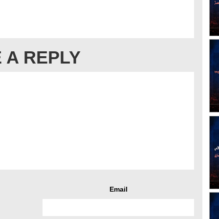
 A REPLY
Email