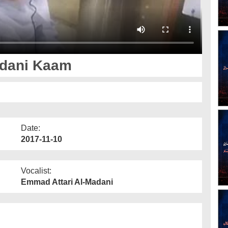
adani Kaam
Date:
2017-11-10
Vocalist:
Emmad Attari Al-Madani