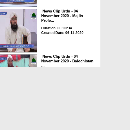
News Clip Urdu - 04
November 2020 - Majlis
Profe...
Duration: 00:00:34
Created Date: 06-11-2020
News Clip Urdu - 04
November 2020 - Balochistan
...
Duration: 00:00:34
Created Date: 06-11-2020
News Clip Urdu - 04
November 2020 - Haji
Meharde...
Duration: 00:02:10
Created Date: 06-11-2020