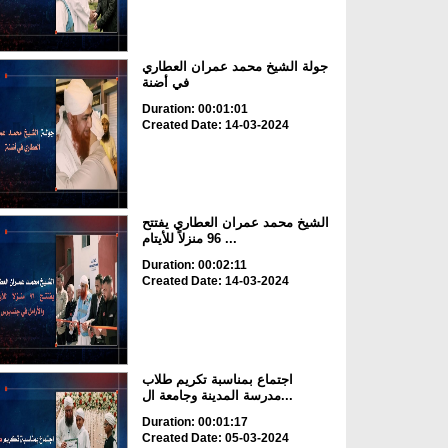
جولة الشيخ محمد عمران العطاري
في أضنة
Duration: 00:01:01
Created Date: 14-03-2024
الشيخ محمد عمران العطاري يفتتح
96 منزلاً للأيتام ...
Duration: 00:02:11
Created Date: 14-03-2024
اجتماع بمناسبة تكريم طلاب
مدرسة المدينة وجامعة ال...
Duration: 00:01:17
Created Date: 05-03-2024