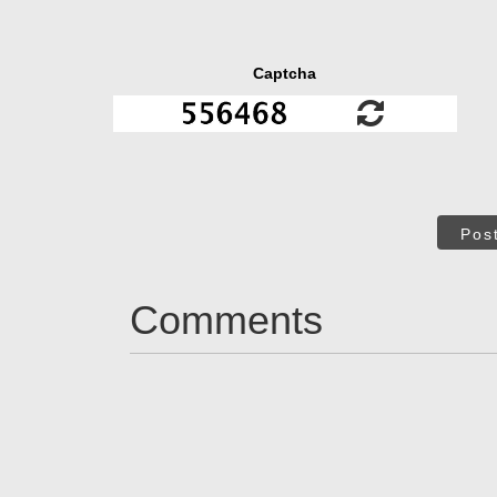
Captcha
Pos
Comments