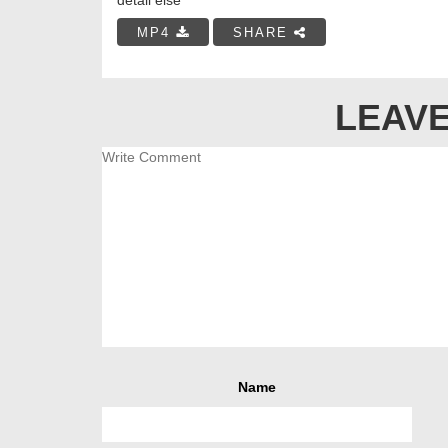
MP4
SHARE
LEAVE
Name