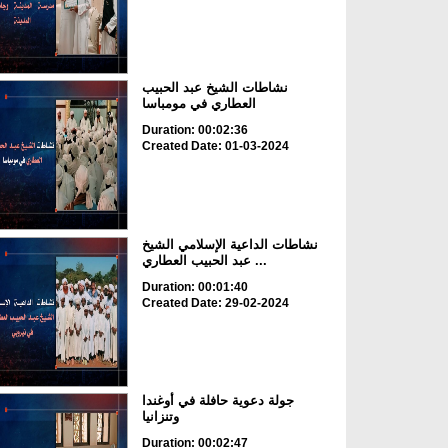
نشاطات الشيخ عبد الحبيب
العطاري في مومباسا
Duration: 00:02:36
Created Date: 01-03-2024
نشاطات الداعية الإسلامي الشيخ
عبد الحبيب العطاري ...
Duration: 00:01:40
Created Date: 29-02-2024
جولة دعوية حافلة في أوغندا
وتنزانيا
Duration: 00:02:47