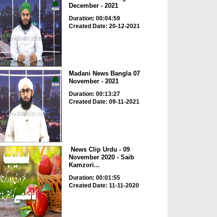
December - 2021
Duration: 00:04:59
Created Date: 20-12-2021
Madani News Bangla 07
November - 2021
Duration: 00:13:27
Created Date: 09-11-2021
News Clip Urdu - 09
November 2020 - Saib
Kamzori...
Duration: 00:01:55
Created Date: 11-11-2020