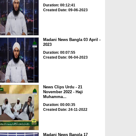
Duration: 00:12:41
Created Date: 09-06-2023
Madani News Bangla 03 April -
2023
Duration: 00:07:55
Created Date: 06-04-2023
News Clips Urdu - 21
November 2022 - Haji
Muhamma...
Duration: 00:00:35
Created Date: 24-11-2022
Madani News Bangla 17