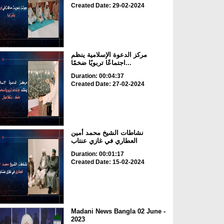
Created Date: 29-02-2024
مركز الدعوة الإسلامية ينظم
اجتماعًا تربويًا ضخمًا...
Duration: 00:04:37
Created Date: 27-02-2024
نشاطات الشيخ محمد أمين
العطاري في غازي عنتاب
Duration: 00:01:17
Created Date: 15-02-2024
Madani News Bangla 02 June -
2023