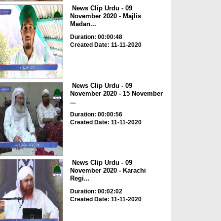
News Clip Urdu - 09
November 2020 - Majlis
Madan...
Duration: 00:00:48
Created Date: 11-11-2020
News Clip Urdu - 09
November 2020 - 15 November
...
Duration: 00:00:56
Created Date: 11-11-2020
News Clip Urdu - 09
November 2020 - Karachi
Regi...
Duration: 00:02:02
Created Date: 11-11-2020