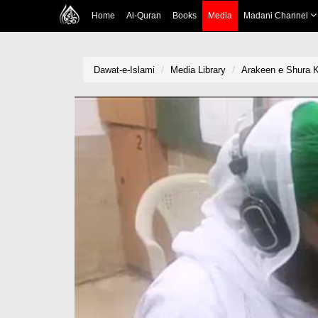
Home
Al-Quran
Books
Media
Madani Channel
Dawat-e-Islami
Media Library
Arakeen e Shura 