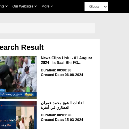
nts
Our Websites
More
earch Result
News Clips Urdu - 01 August
2024 - Is Saal Bhi FG...
Duration: 00:00:30
Created Date: 06-08-2024
لقاءات الشيخ محمد عمران
العطاري في أنقرة
Duration: 00:01:28
Created Date: 15-03-2024