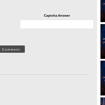
Captcha Answer
t Comment