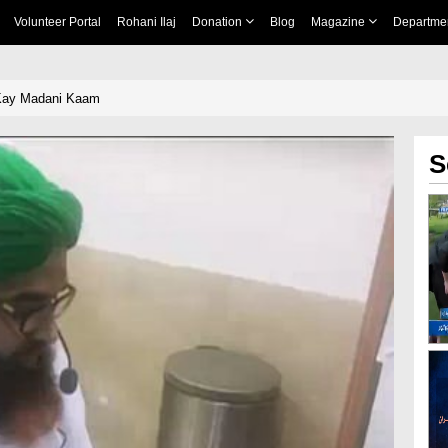
Volunteer Portal
Rohani Ilaj
Donation
Blog
Magazine
Departme
Kay Madani Kaam
S