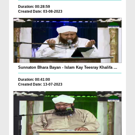
Duration: 00:28:59
Created Date: 03-08-2023
Sunnaton Bhara Bayan - Islam Kay Teesray Khalifa ...
Duration: 00:41:00
Created Date: 13-07-2023