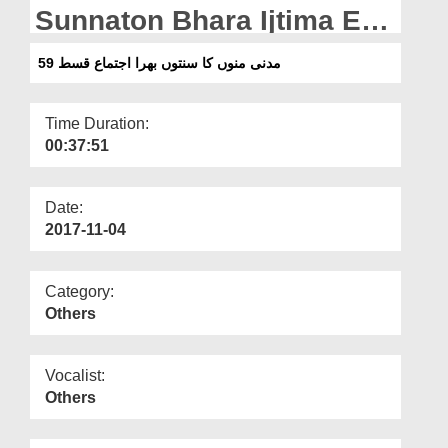
Departments
Sunnaton Bhara Ijtima Ep
59
Our Websites
مدنی منوں کا سنتوں بھرا اجتماع قسط 59
More
Time Duration:
00:37:51
Date:
2017-11-04
Category:
Others
Vocalist:
Others