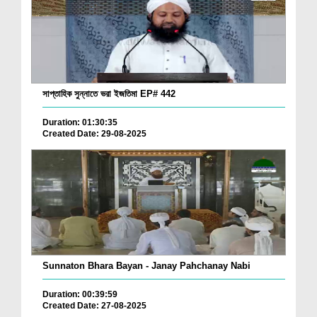
সাপ্তাহিক সুন্নাতে ভরা ইজতিমা EP# 442
Duration: 01:30:35
Created Date: 29-08-2025
Sunnaton Bhara Bayan - Janay Pahchanay Nabi
Duration: 00:39:59
Created Date: 27-08-2025