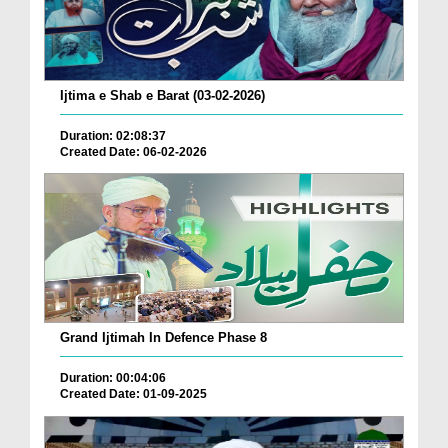
Ijtima e Shab e Barat (03-02-2026)
Duration: 02:08:37
Created Date: 06-02-2026
Grand Ijtimah In Defence Phase 8
Duration: 00:04:06
Created Date: 01-09-2025