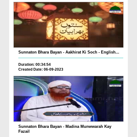
Sunnaton Bhara Bayan - Aakhirat Ki Soch - English...
Duration: 00:34:54
Created Date: 06-09-2023
Sunnaton Bhara Bayan - Madina Munwwarah Kay
Fazail