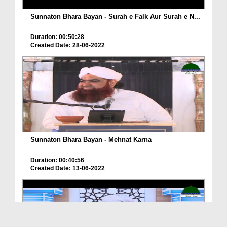
Sunnaton Bhara Bayan - Surah e Falk Aur Surah e N...
Duration: 00:50:28
Created Date: 28-06-2022
Sunnaton Bhara Bayan - Mehnat Karna
Duration: 00:40:56
Created Date: 13-06-2022