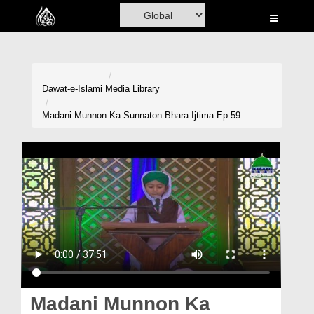
Home
Al-Quran
Books
Dawat-e-Islami
Media Library
Media
Madani Munnon Ka Sunnaton Bhara Ijtima Ep 59
Madani Channel
Volunteer Portal
Rohani Ilaj
Donation
Blog
Magazine
Madani Munnon Ka