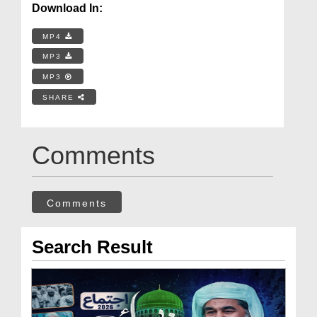
Download In:
MP4
MP3
MP3
SHARE
Comments
Comments
Search Result