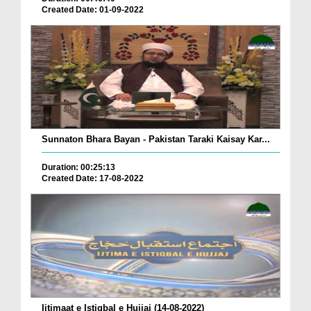
Created Date: 01-09-2022
Sunnaton Bhara Bayan - Pakistan Taraki Kaisay Kar...
Duration: 00:25:13
Created Date: 17-08-2022
Ijtimaat e Istiqbal e Hujjaj (14-08-2022)