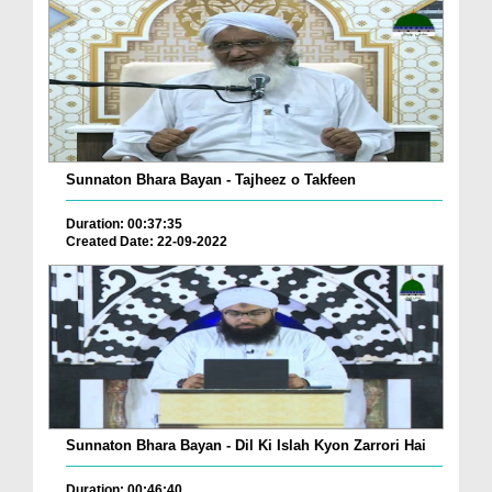
Sunnaton Bhara Bayan - Tajheez o Takfeen
Duration: 00:37:35
Created Date: 22-09-2022
Sunnaton Bhara Bayan - Dil Ki Islah Kyon Zarrori Hai
Duration: 00:46:40