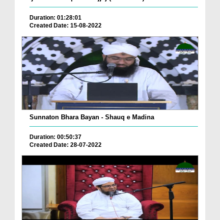
Duration: 01:28:01
Created Date: 15-08-2022
Sunnaton Bhara Bayan - Shauq e Madina
Duration: 00:50:37
Created Date: 28-07-2022