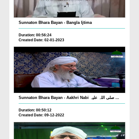
Sunnaton Bhara Bayan - Bangla Ijtima
Duration: 00:56:24
Created Date: 02-01-2023
Sunnaton Bhara Bayan - Aakhri Nabi صلی اللہ علیہ ...
Duration: 00:50:12
Created Date: 09-12-2022