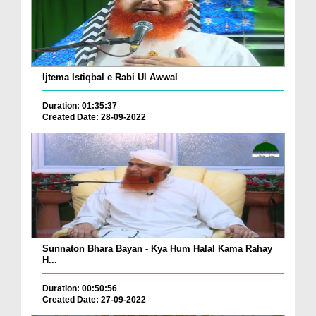
Ijtema Istiqbal e Rabi Ul Awwal
Duration: 01:35:37
Created Date: 28-09-2022
Sunnaton Bhara Bayan - Kya Hum Halal Kama Rahay
H...
Duration: 00:50:56
Created Date: 27-09-2022