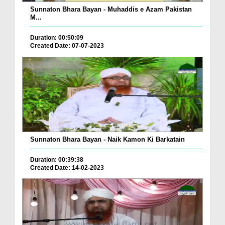
Sunnaton Bhara Bayan - Muhaddis e Azam Pakistan
M...
Duration: 00:50:09
Created Date: 07-07-2023
Sunnaton Bhara Bayan - Naik Kamon Ki Barkatain
Duration: 00:39:38
Created Date: 14-02-2023