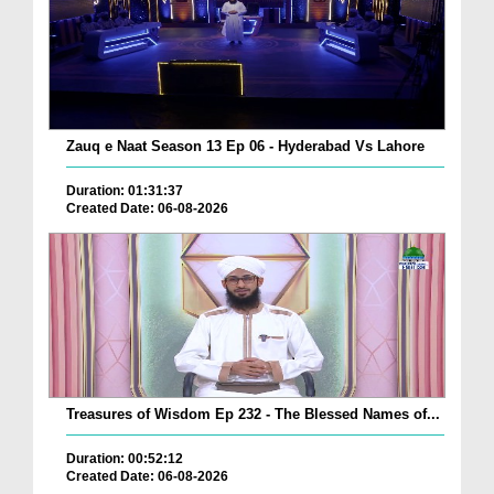
Zauq e Naat Season 13 Ep 06 - Hyderabad Vs Lahore
Duration: 01:31:37
Created Date: 06-08-2026
Treasures of Wisdom Ep 232 - The Blessed Names of...
Duration: 00:52:12
Created Date: 06-08-2026