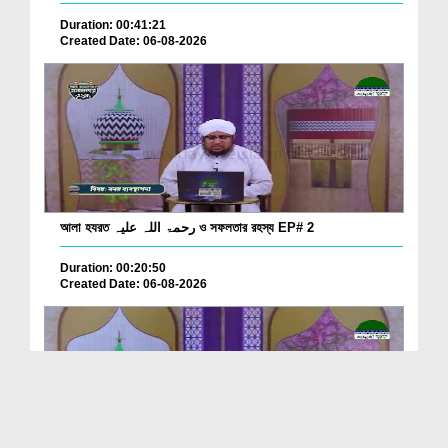
Duration: 00:41:21
Created Date: 06-08-2026
আলা হযরত رحمۃ اللہ علیہ ও সফলতার রহস্য EP# 2
Duration: 00:20:50
Created Date: 06-08-2026