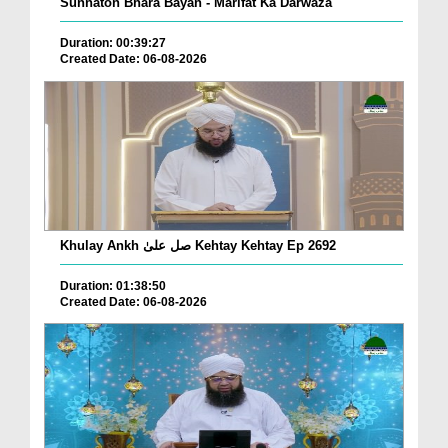
Sunnaton Bhara Bayan - Marifat Ka Darwaza
Duration: 00:39:27
Created Date: 06-08-2026
Khulay Ankh صل علیٰ Kehtay Kehtay Ep 2692
Duration: 01:38:50
Created Date: 06-08-2026