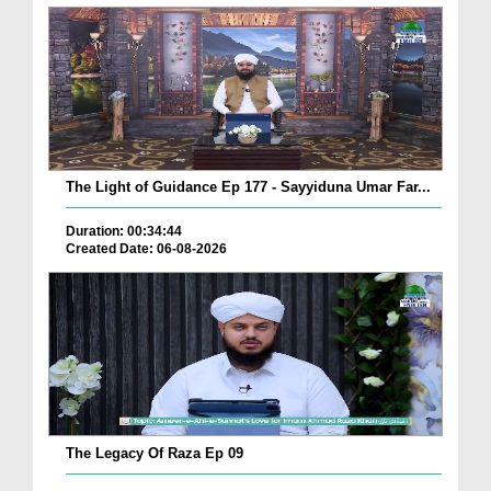
The Light of Guidance Ep 177 - Sayyiduna Umar Far...
Duration: 00:34:44
Created Date: 06-08-2026
The Legacy Of Raza Ep 09