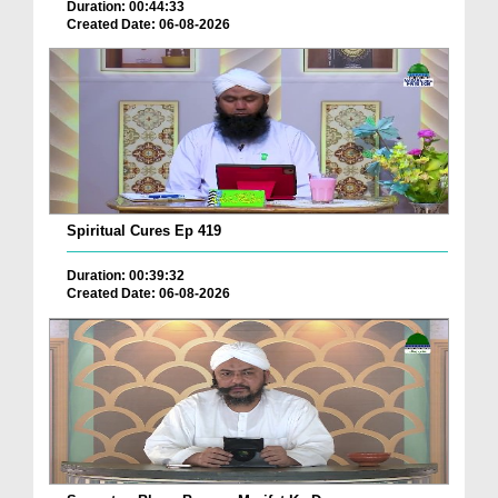
Duration: 00:44:33
Created Date: 06-08-2026
Spiritual Cures Ep 419
Duration: 00:39:32
Created Date: 06-08-2026