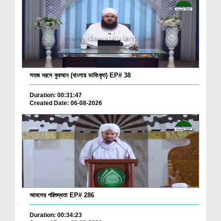
সহজ দরসে কুরআন (বাংলায় ডাবিংকৃত) EP# 38
Duration: 00:31:47
Created Date: 06-08-2026
আমলের পরিশুদ্ধতা EP# 286
Duration: 00:34:23