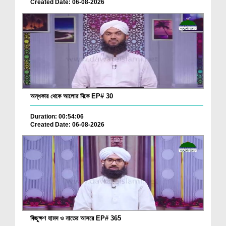
Created Date: 06-08-2026
অন্ধকার থেকে আলোর দিকে EP# 30
Duration: 00:54:06
Created Date: 06-08-2026
কিছুক্ষণ হামদ ও নাতের আসরে EP# 365