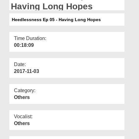
Departments
Having Long Hopes
Our Websites
Heedlessness Ep 05 - Having Long Hopes
More
Time Duration:
00:18:09
Date:
2017-11-03
Category:
Others
Vocalist:
Others