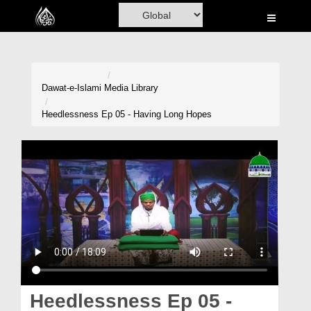
Home
Al-Quran
Books
Dawat-e-Islami
Media Library
Media
Heedlessness Ep 05 - Having Long Hopes
Madani Channel
Volunteer Portal
Rohani Ilaj
Donation
Blog
Magazine
Heedlessness Ep 05 -