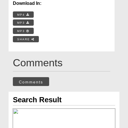
Download In:
MP4
MP3
MP3
SHARE
Comments
Comments
Search Result