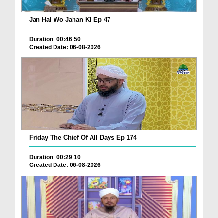
Jan Hai Wo Jahan Ki Ep 47
Duration: 00:46:50
Created Date: 06-08-2026
Friday The Chief Of All Days Ep 174
Duration: 00:29:10
Created Date: 06-08-2026