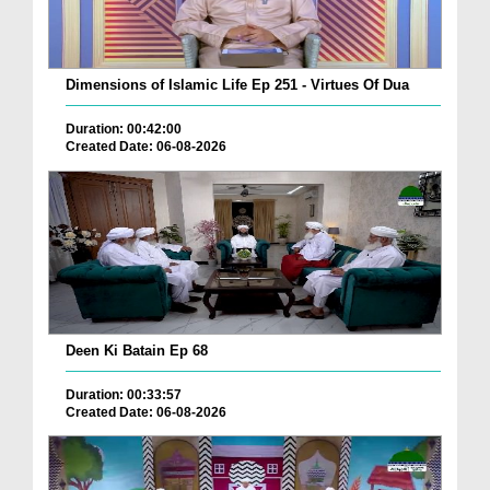
Dimensions of Islamic Life Ep 251 - Virtues Of Dua
Duration: 00:42:00
Created Date: 06-08-2026
Deen Ki Batain Ep 68
Duration: 00:33:57
Created Date: 06-08-2026