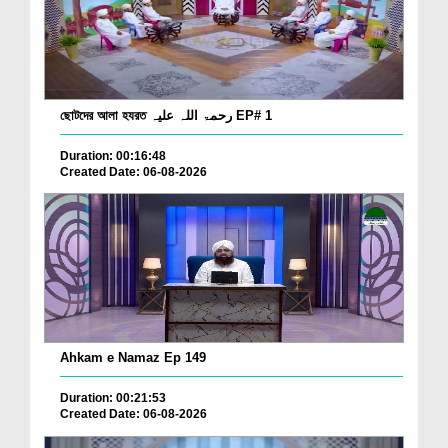
ছোটদের আলা হযরত رحمۃ اللہ علیہ EP# 1
Duration: 00:16:48
Created Date: 06-08-2026
Ahkam e Namaz Ep 149
Duration: 00:21:53
Created Date: 06-08-2026