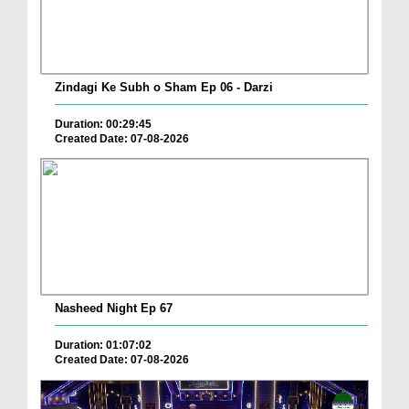
Zindagi Ke Subh o Sham Ep 06 - Darzi
Duration: 00:29:45
Created Date: 07-08-2026
Nasheed Night Ep 67
Duration: 01:07:02
Created Date: 07-08-2026