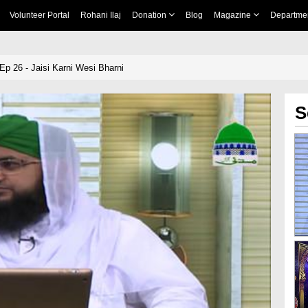
Volunteer Portal
Rohani Ilaj
Donation
Blog
Magazine
Departme
p 26 - Jaisi Karni Wesi Bharni
S