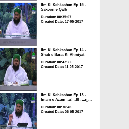
Ilm Ki Kehkashan Ep 15 -
Sakoon e Qalb
Duration: 00:35:07
Created Date: 17-05-2017
Ilm Ki Kehkashan Ep 14 -
Shab e Barat Ki Ahmiyat
Duration: 00:42:23
Created Date: 11-05-2017
Ilm Ki Kehkashan Ep 13 -
Imam e Azam رضی اللہ عنہ...
Duration: 00:36:46
Created Date: 06-05-2017