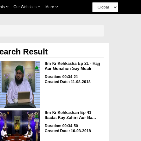
nts
Our Websites
More
earch Result
Ilm Ki Kehkasha Ep 21 - Hajj
Aur Gunahon Say Muafi
Duration: 00:34:21
Created Date: 11-08-2018
Ilm Ki Kehkashan Ep 41 -
Ibadat Kay Zahiri Aur Ba...
Duration: 00:34:50
Created Date: 10-03-2018