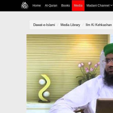
Home
Al-Quran
Books
Media
Madani Channel
Dawat-e-Islami
Media Library
Ilm Ki Kehkashan E