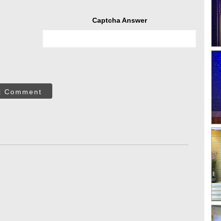
Captcha Answer
t Comment