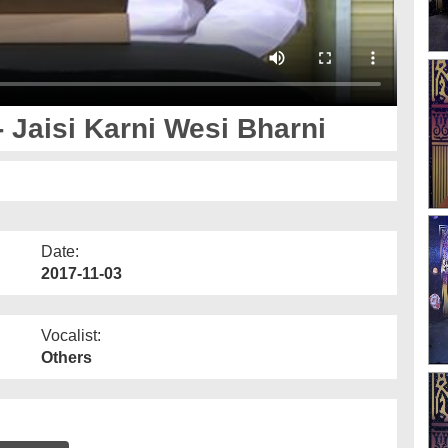
 Jaisi Karni Wesi Bharni
Date:
2017-11-03
Vocalist:
Others