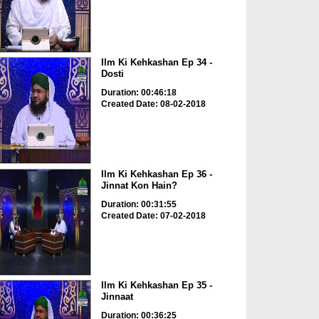
Ilm Ki Kehkashan Ep 34 -
Dosti
Duration: 00:46:18
Created Date: 08-02-2018
Ilm Ki Kehkashan Ep 36 -
Jinnat Kon Hain?
Duration: 00:31:55
Created Date: 07-02-2018
Ilm Ki Kehkashan Ep 35 -
Jinnaat
Duration: 00:36:25