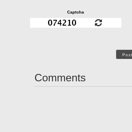
Captcha
Pos
Comments