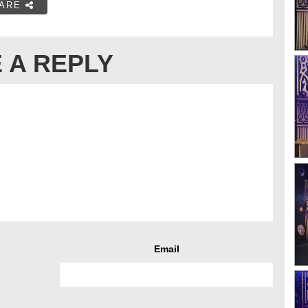
ARE
 A REPLY
Email