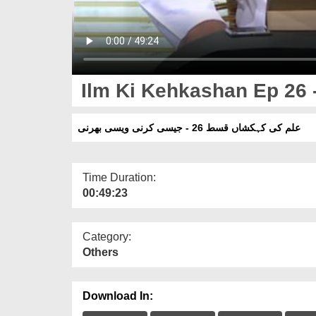
Ilm Ki Kehkashan Ep 26 -
علم کی کہکشاں قسط 26 - جیسی کرنی ویسی بھرنی
Time Duration:
00:49:23
Category:
Others
Download In: