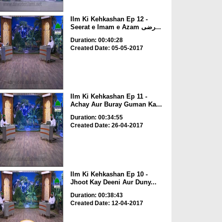
Ilm Ki Kehkashan Ep 12 -
Seerat e Imam e Azam رضی...
Duration: 00:40:28
Created Date: 05-05-2017
Ilm Ki Kehkashan Ep 11 -
Achay Aur Buray Guman Ka...
Duration: 00:34:55
Created Date: 26-04-2017
Ilm Ki Kehkashan Ep 10 -
Jhoot Kay Deeni Aur Duny...
Duration: 00:38:43
Created Date: 12-04-2017