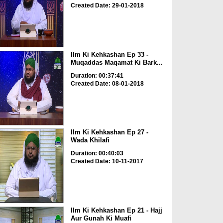
Created Date: 29-01-2018
Ilm Ki Kehkashan Ep 33 -
Muqaddas Maqamat Ki Bark...
Duration: 00:37:41
Created Date: 08-01-2018
Ilm Ki Kehkashan Ep 27 -
Wada Khilafi
Duration: 00:40:03
Created Date: 10-11-2017
Ilm Ki Kehkashan Ep 21 - Hajj
Aur Gunah Ki Muafi