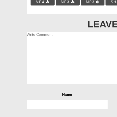
MP4
MP3
MP3
SH
LEAVE
Name