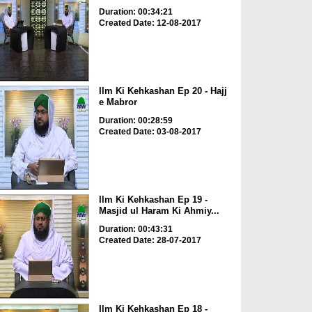
Duration: 00:34:21
Created Date: 12-08-2017
Ilm Ki Kehkashan Ep 20 - Hajj
e Mabror
Duration: 00:28:59
Created Date: 03-08-2017
Ilm Ki Kehkashan Ep 19 -
Masjid ul Haram Ki Ahmiy...
Duration: 00:43:31
Created Date: 28-07-2017
Ilm Ki Kehkashan Ep 18 -