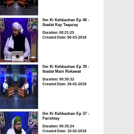
Ilm Ki Kehkashan Ep 40 -
Ibadat Kay Taqazay
Duration: 00:21:25
Created Date: 06-03-2018
Ilm Ki Kehkashan Ep 39 -
Ibadat Main Rokawat
Duration: 00:30:32
Created Date: 28-02-2018
Ilm Ki Kehkashan Ep 37 -
Farishtay
Duration: 00:35:24
Created Date: 10-02-2018