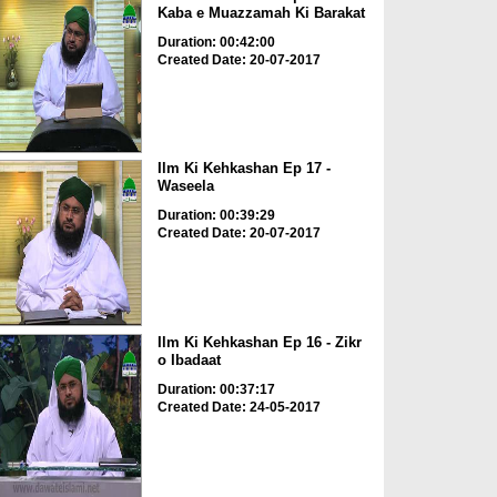
Kaba e Muazzamah Ki Barakat
Duration: 00:42:00
Created Date: 20-07-2017
Ilm Ki Kehkashan Ep 17 -
Waseela
Duration: 00:39:29
Created Date: 20-07-2017
Ilm Ki Kehkashan Ep 16 - Zikr
o Ibadaat
Duration: 00:37:17
Created Date: 24-05-2017