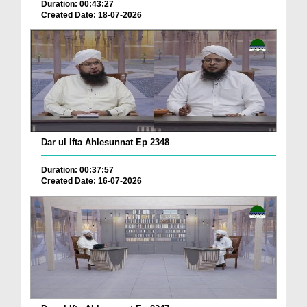
Duration: 00:43:27
Created Date: 18-07-2026
Dar ul Ifta Ahlesunnat Ep 2348
Duration: 00:37:57
Created Date: 16-07-2026