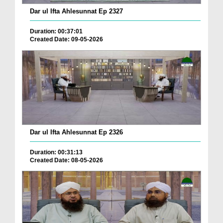
Dar ul Ifta Ahlesunnat Ep 2327
Duration: 00:37:01
Created Date: 09-05-2026
Dar ul Ifta Ahlesunnat Ep 2326
Duration: 00:31:13
Created Date: 08-05-2026