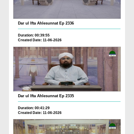
Dar ul Ifta Ahlesunnat Ep 2336
Duration: 00:39:55
Created Date: 11-06-2026
Dar ul Ifta Ahlesunnat Ep 2335
Duration: 00:41:29
Created Date: 11-06-2026