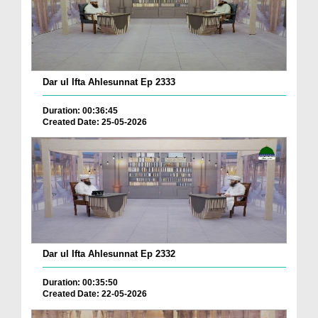
Dar ul Ifta Ahlesunnat Ep 2333
Duration: 00:36:45
Created Date: 25-05-2026
Dar ul Ifta Ahlesunnat Ep 2332
Duration: 00:35:50
Created Date: 22-05-2026