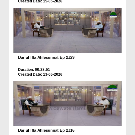
Created Date: 15-05-2026
Dar ul Ifta Ahlesunnat Ep 2329
Duration: 00:28:51
Created Date: 13-05-2026
Dar ul Ifta Ahlesunnat Ep 2316