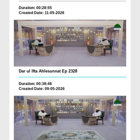
Duration: 00:28:55
Created Date: 11-05-2026
Dar ul Ifta Ahlesunnat Ep 2328
Duration: 00:38:46
Created Date: 09-05-2026