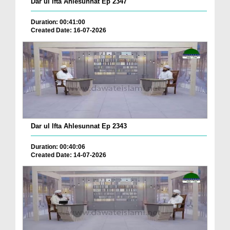
Dar ul Ifta Ahlesunnat Ep 2347
Duration: 00:41:00
Created Date: 16-07-2026
Dar ul Ifta Ahlesunnat Ep 2343
Duration: 00:40:06
Created Date: 14-07-2026