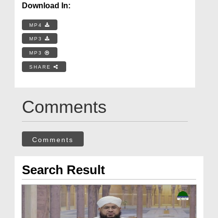
Download In:
MP4
MP3
MP3
SHARE
Comments
Comments
Search Result