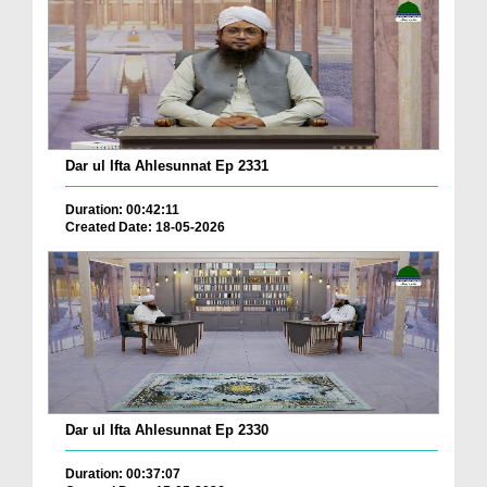
Dar ul Ifta Ahlesunnat Ep 2331
Duration: 00:42:11
Created Date: 18-05-2026
Dar ul Ifta Ahlesunnat Ep 2330
Duration: 00:37:07