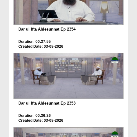
Dar ul Ifta Ahlesunnat Ep 2354
Duration: 00:37:55
Created Date: 03-08-2026
Dar ul Ifta Ahlesunnat Ep 2353
Duration: 00:36:26
Created Date: 03-08-2026