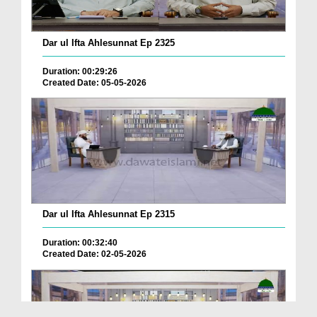
Dar ul Ifta Ahlesunnat Ep 2325
Duration: 00:29:26
Created Date: 05-05-2026
Dar ul Ifta Ahlesunnat Ep 2315
Duration: 00:32:40
Created Date: 02-05-2026