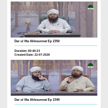
Dar ul Ifta Ahlesunnat Ep 2350
Duration: 00:40:23
Created Date: 22-07-2026
Dar ul Ifta Ahlesunnat Ep 2349