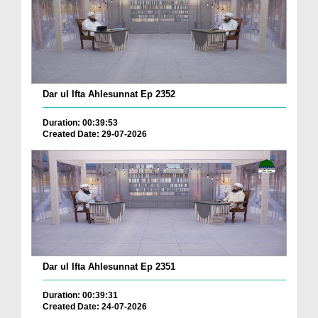
Dar ul Ifta Ahlesunnat Ep 2352
Duration: 00:39:53
Created Date: 29-07-2026
Dar ul Ifta Ahlesunnat Ep 2351
Duration: 00:39:31
Created Date: 24-07-2026