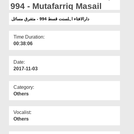
Departments
994 - Mutafarriq Masail
Our Websites
دارالافتاء اہلسنت قسط 994 - متفرق مسائل
More
Time Duration:
00:38:06
Date:
2017-11-03
Category:
Others
Vocalist:
Others