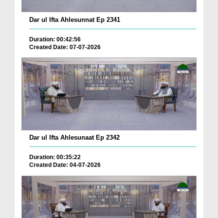
Dar ul Ifta Ahlesunnat Ep 2341
Duration: 00:42:56
Created Date: 07-07-2026
Dar ul Ifta Ahlesunaat Ep 2342
Duration: 00:35:22
Created Date: 04-07-2026