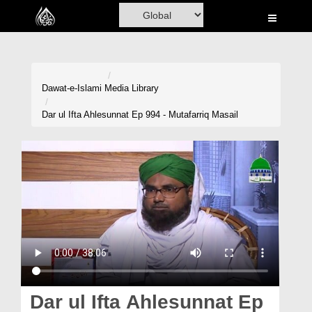
Home
Al-Quran
Books
Dawat-e-Islami
Media Library
Media
Dar ul Ifta Ahlesunnat Ep 994 - Mutafarriq Masail
Madani Channel
Volunteer Portal
Rohani Ilaj
Donation
Blog
Magazine
Dar ul Ifta Ahlesunnat Ep