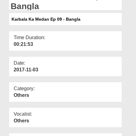
Departments
Bangla
Our Websites
Karbala Ka Medan Ep 09 - Bangla
More
Time Duration:
00:21:53
Date:
2017-11-03
Category:
Others
Vocalist:
Others