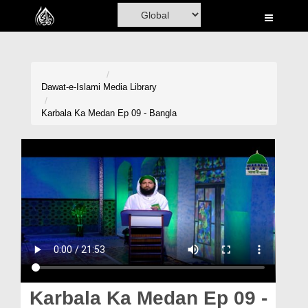
Home
Al-Quran
Books
Dawat-e-Islami
Media Library
Media
Karbala Ka Medan Ep 09 - Bangla
Madani Channel
Volunteer Portal
Rohani Ilaj
Donation
Blog
Magazine
Karbala Ka Medan Ep 09 -