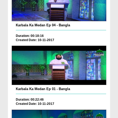
Karbala Ka Medan Ep 04 - Bangla
Duration: 00:18:16
Created Date: 10-11-2017
Karbala Ka Medan Ep 01 - Bangla
Duration: 00:22:46
Created Date: 10-11-2017