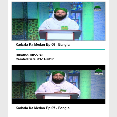
Karbala Ka Medan Ep 06 - Bangla
Duration: 00:27:45
Created Date: 03-11-2017
Karbala Ka Medan Ep 05 - Bangla