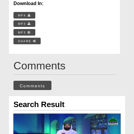
Download In:
MP4
MP3
MP3
SHARE
Comments
Comments
Search Result