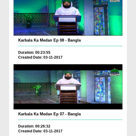
Karbala Ka Medan Ep 08 - Bangla
Duration: 00:23:55
Created Date: 03-11-2017
Karbala Ka Medan Ep 07 - Bangla
Duration: 00:26:32
Created Date: 03-11-2017