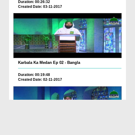
Duration: 00:26:32
Created Date: 03-11-2017
Karbala Ka Medan Ep 02 - Bangla
Duration: 00:19:48
Created Date: 02-11-2017