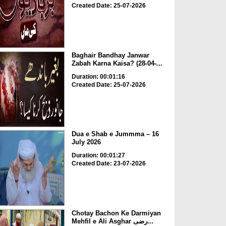
Created Date: 25-07-2026
Baghair Bandhay Janwar
Zabah Karna Kaisa? (28-04-...
Duration: 00:01:16
Created Date: 25-07-2026
Dua e Shab e Jummma – 16
July 2026
Duration: 00:01:27
Created Date: 23-07-2026
Chotay Bachon Ke Darmiyan
Mehfil e Ali Asghar رضی...