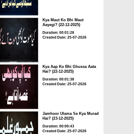
Kya Maut Ko Bhi Maut
Aayegi? (22-12-2025)
Duration: 00:01:28
Created Date: 25-07-2026
Kya Aap Ko Bhi Ghussa Aata
Hai? (22-12-2025)
Duration: 00:01:38
Created Date: 25-07-2026
Jamhoor Ulama Se Kya Murad
Hai? (23-12-2025)
Duration: 00:00:43
Created Date: 25-07-2026