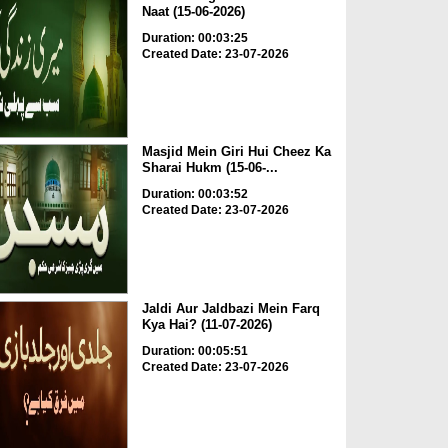
Naat (15-06-2026)
Duration: 00:03:25
Created Date: 23-07-2026
Masjid Mein Giri Hui Cheez Ka
Sharai Hukm (15-06-...
Duration: 00:03:52
Created Date: 23-07-2026
Jaldi Aur Jaldbazi Mein Farq
Kya Hai? (11-07-2026)
Duration: 00:05:51
Created Date: 23-07-2026