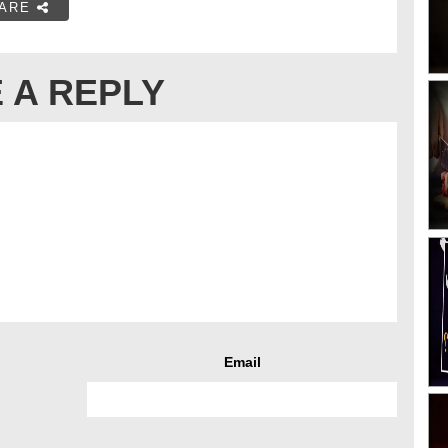
ARE
 A REPLY
Email