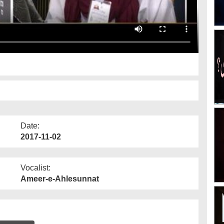
Date:
2017-11-02
Vocalist:
Ameer-e-Ahlesunnat