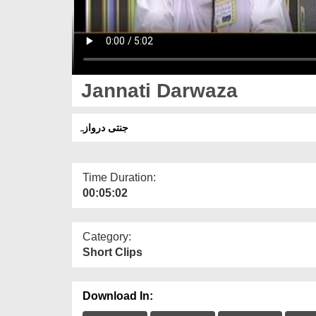
Jannati Darwaza
جنتی دروازہ
Time Duration:
00:05:02
Category:
Short Clips
Download In: