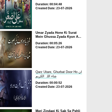
Duration: 00:04:48
Created Date: 23-07-2026
Umar Zyada Hone Ki Surat
Mein Ghussa Zyada Kyun A...
Duration: 00:05:26
Created Date: 23-07-2026
Qarz Utare, Ghurbat Door Ho ان
شاء اللہ الکریم
Duration: 00:00:52
Created Date: 23-07-2026
Meri Zindagi Ki Sab Se Pehli