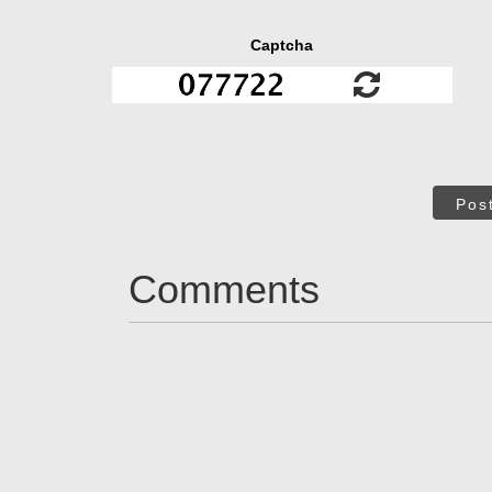
Captcha
Pos
Comments