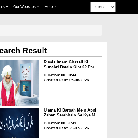
nts
Our Websites
More
earch Result
Risala Imam Ghazali Ki
Sunehri Batain Qist 02 Par...
Duration: 00:00:44
Created Date: 05-08-2026
Ulama Ki Bargah Mein Apni
Zaban Sambhalo Se Kya M...
Duration: 00:01:49
Created Date: 25-07-2026