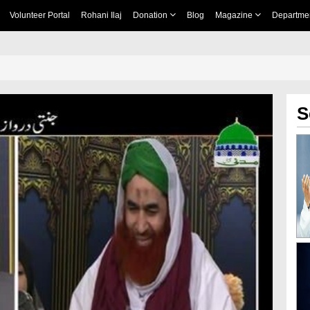
Volunteer Portal
Rohani Ilaj
Donation
Blog
Magazine
Departme
S