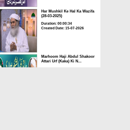
Har Mushkil Ke Hal Ka Wazifa
(28-03-2025)
Duration: 00:00:34
Created Date: 15-07-2026
Marhoom Haji Abdul Shakoor
Attari Urf (Kaka) Ki N...
Duration: 00:01:32
Created Date: 15-07-2026
Rishta Jorne Wala Kise Kehte
Hain? (30-06-2026)
Duration: 00:00:59
Created Date: 15-07-2026