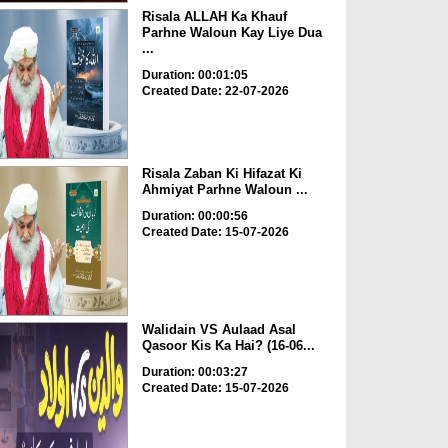
Risala ALLAH Ka Khauf
Parhne Waloun Kay Liye Dua
...
Duration: 00:01:05
Created Date: 22-07-2026
Risala Zaban Ki Hifazat Ki
Ahmiyat Parhne Waloun ...
Duration: 00:00:56
Created Date: 15-07-2026
Walidain VS Aulaad Asal
Qasoor Kis Ka Hai? (16-06...
Duration: 00:03:27
Created Date: 15-07-2026