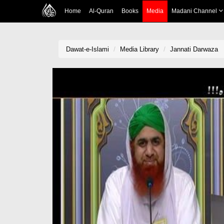
Home
Al-Quran
Books
Media
Madani Channel
Dawat-e-Islami
Media Library
Jannati Darwaza