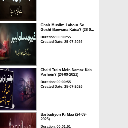
Ghair Muslim Labour Se
Gosht Banwana Kaisa? (28-0...
Duration: 00:00:55
Created Date: 25-07-2026
Chalti Train Mein Namaz Kab
Parhein? (24-09-2023)
Duration: 00:00:55
Created Date: 25-07-2026
Barbadiyon Ki Maa (24-09-
2023)
Duration: 00:01:51