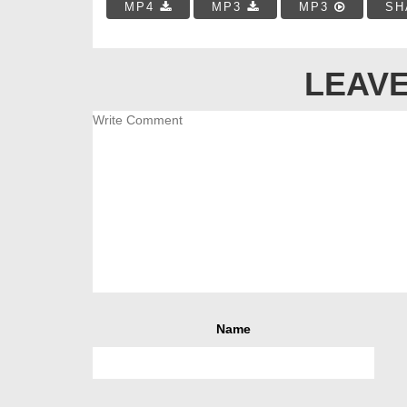
MP4
MP3
MP3
SH
LEAVE
Name