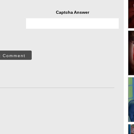
Captcha Answer
t Comment