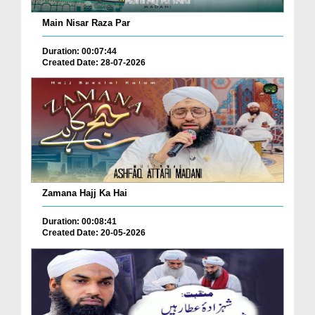
Main Nisar Raza Par
Duration: 00:07:44
Created Date: 28-07-2026
Zamana Hajj Ka Hai
Duration: 00:08:41
Created Date: 20-05-2026