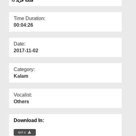
Departments
Our Websites
Time Duration:
00:04:26
More
Date:
2017-11-02
Category:
Kalam
Vocalist:
Others
Download In:
MP4