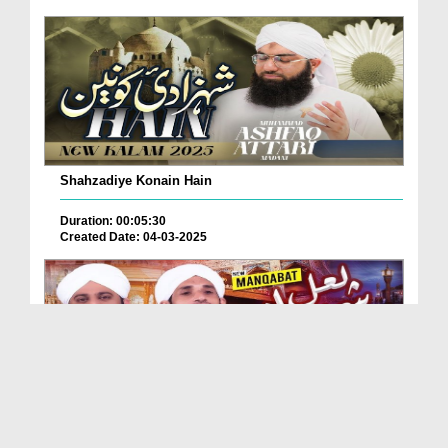
Shahzadiye Konain Hain
Duration: 00:05:30
Created Date: 04-03-2025
Nazr e Karam Ya Shahbaz Qalandar