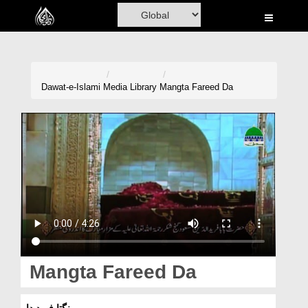
Home
Al-Quran
Books
Dawat-e-Islami
Media Library
Mangta Fareed Da
Media
Madani Channel
Volunteer Portal
Rohani Ilaj
Donation
Blog
Mangta Fareed Da
Magazine
منگتا فرید دا