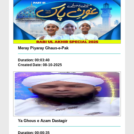
Meray Piyaray Ghaus-e-Pak
Duration: 00:03:40
Created Date: 08-10-2025
Ya Ghous e Azam Dastagir
Duration: 00:00:35