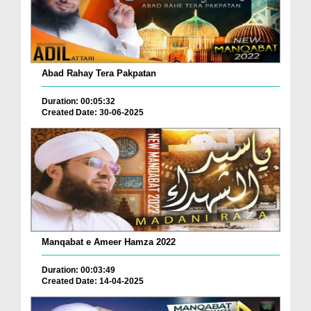
Abad Rahay Tera Pakpatan
Duration: 00:05:32
Created Date: 30-06-2025
Manqabat e Ameer Hamza 2022
Duration: 00:03:49
Created Date: 14-04-2025