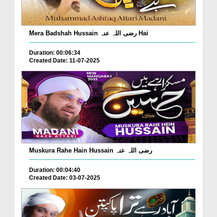
Mera Badshah Hussain رضی اللہ عنہ Hai
Duration: 00:06:34
Created Date: 11-07-2025
Muskura Rahe Hain Hussain رضی اللہ عنہ
Duration: 00:04:40
Created Date: 03-07-2025