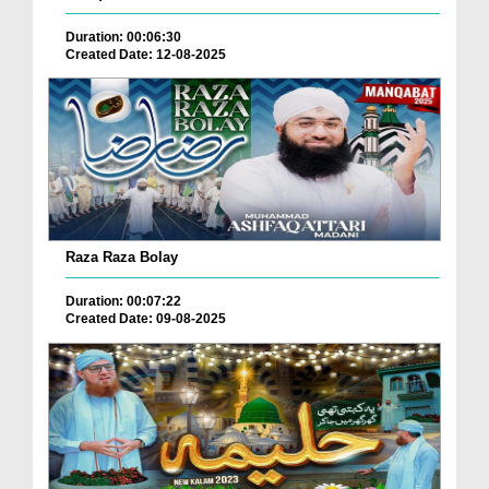
Duration: 00:06:30
Created Date: 12-08-2025
Raza Raza Bolay
Duration: 00:07:22
Created Date: 09-08-2025