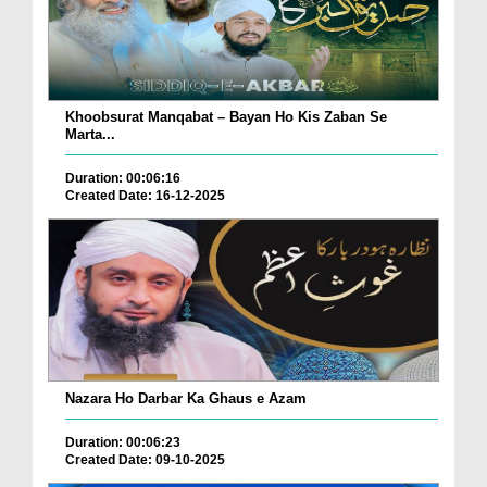
Khoobsurat Manqabat – Bayan Ho Kis Zaban Se
Marta...
Duration: 00:06:16
Created Date: 16-12-2025
Nazara Ho Darbar Ka Ghaus e Azam
Duration: 00:06:23
Created Date: 09-10-2025