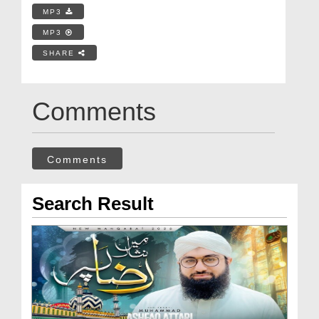
MP3
MP3
SHARE
Comments
Comments
Search Result