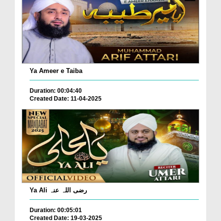
Ya Ameer e Taiba
Duration: 00:04:40
Created Date: 11-04-2025
Ya Ali رضی اللہ عنہ
Duration: 00:05:01
Created Date: 19-03-2025