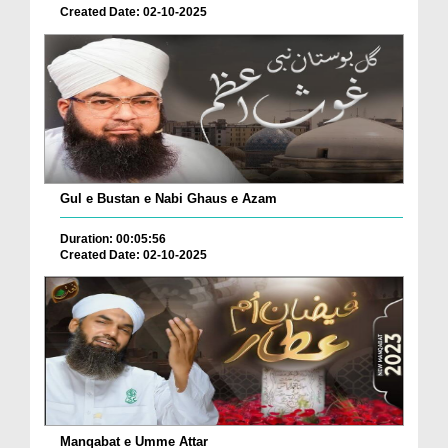
Created Date: 02-10-2025
Gul e Bustan e Nabi Ghaus e Azam
Duration: 00:05:56
Created Date: 02-10-2025
Manqabat e Umme Attar