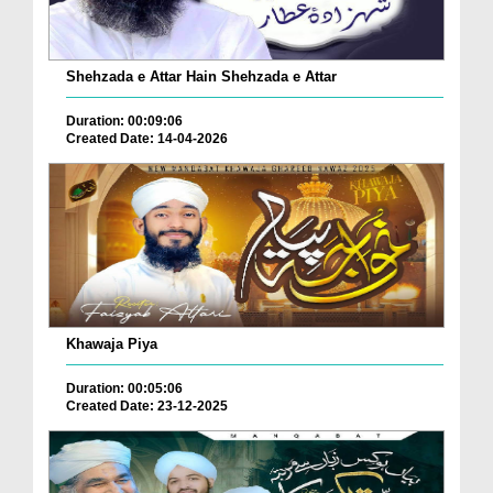
Shehzada e Attar Hain Shehzada e Attar
Duration: 00:09:06
Created Date: 14-04-2026
Khawaja Piya
Duration: 00:05:06
Created Date: 23-12-2025