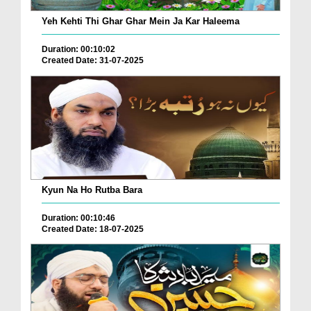
Yeh Kehti Thi Ghar Ghar Mein Ja Kar Haleema
Duration: 00:10:02
Created Date: 31-07-2025
Kyun Na Ho Rutba Bara
Duration: 00:10:46
Created Date: 18-07-2025