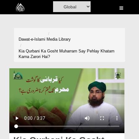
Home
Al-Quran
Books
Dawat-e-Islami
Media Library
Media
Kia Qurbani Ka Gosht Muharram Say Pehlay Khatam
Karna Zarori Hai?
Madani Channel
Volunteer Portal
Rohani Ilaj
Donation
Blog
Magazine