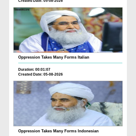
Created Date: 05-08-2026
Oppression Takes Many Forms Italian
Duration: 00:01:07
Created Date: 05-08-2026
Oppression Takes Many Forms Indonesian