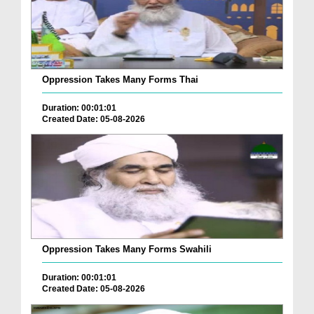
Oppression Takes Many Forms Thai
Duration: 00:01:01
Created Date: 05-08-2026
Oppression Takes Many Forms Swahili
Duration: 00:01:01
Created Date: 05-08-2026