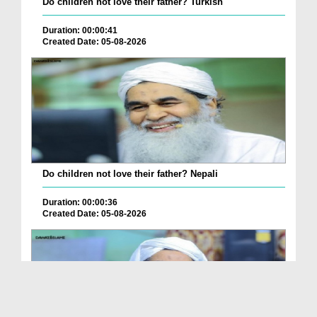
Do children not love their father? Turkish
Duration: 00:00:41
Created Date: 05-08-2026
Do children not love their father? Nepali
Duration: 00:00:36
Created Date: 05-08-2026