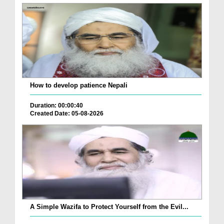
How to develop patience Nepali
Duration: 00:00:40
Created Date: 05-08-2026
A Simple Wazifa to Protect Yourself from the Evil...