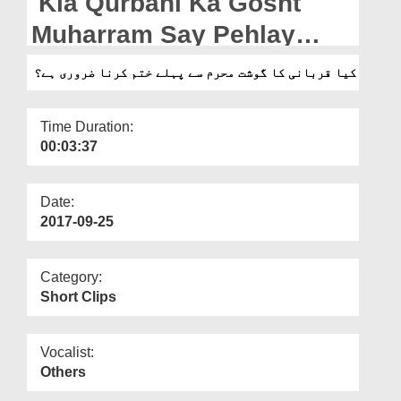
Kia Qurbani Ka Gosht
Departments
Muharram Say Pehlay
Our Websites
Khatam Karna Zarori Hai?
کیا قربانی کا گوشت محرم سے پہلے ختم کرنا ضروری ہے؟
More
Time Duration:
00:03:37
Date:
2017-09-25
Category:
Short Clips
Vocalist:
Others