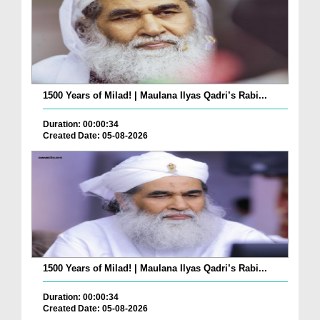
1500 Years of Milad! | Maulana Ilyas Qadri’s Rabi...
Duration: 00:00:34
Created Date: 05-08-2026
1500 Years of Milad! | Maulana Ilyas Qadri’s Rabi...
Duration: 00:00:34
Created Date: 05-08-2026