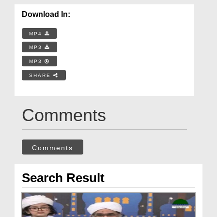
Download In:
MP4
MP3
MP3
SHARE
Comments
Comments
Search Result