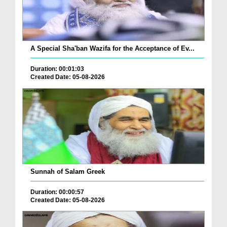
A Special Sha'ban Wazifa for the Acceptance of Ev...
Duration: 00:01:03
Created Date: 05-08-2026
Sunnah of Salam Greek
Duration: 00:00:57
Created Date: 05-08-2026