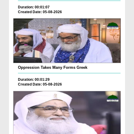
Duration: 00:01:07
Created Date: 05-08-2026
Oppression Takes Many Forms Greek
Duration: 00:01:29
Created Date: 05-08-2026