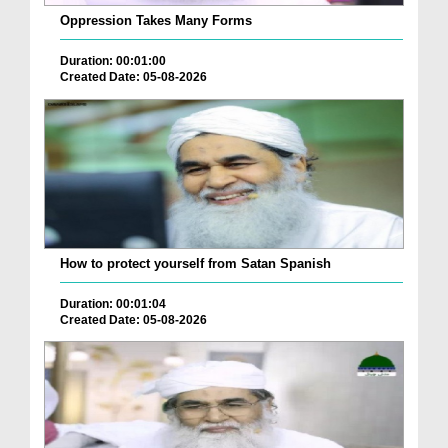
Oppression Takes Many Forms
Duration: 00:01:00
Created Date: 05-08-2026
How to protect yourself from Satan Spanish
Duration: 00:01:04
Created Date: 05-08-2026