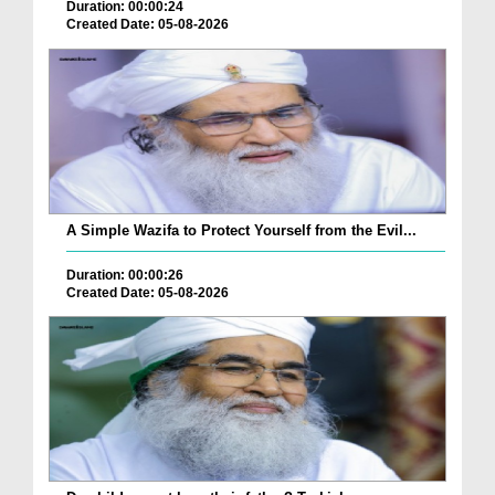
Duration: 00:00:24
Created Date: 05-08-2026
A Simple Wazifa to Protect Yourself from the Evil...
Duration: 00:00:26
Created Date: 05-08-2026