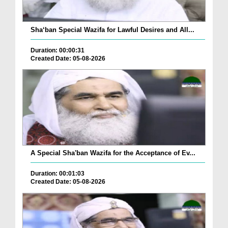
Sha‘ban Special Wazifa for Lawful Desires and All...
Duration: 00:00:31
Created Date: 05-08-2026
A Special Sha'ban Wazifa for the Acceptance of Ev...
Duration: 00:01:03
Created Date: 05-08-2026