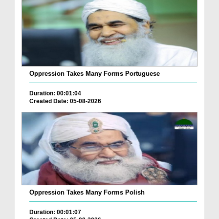
Oppression Takes Many Forms Portuguese
Duration: 00:01:04
Created Date: 05-08-2026
Oppression Takes Many Forms Polish
Duration: 00:01:07