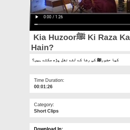
Kia Huzoorﷺ Ki Raza Kay Liye Nafl Parh Saktay
Hain?
کیا حضورﷺ کی رضا کے لئے نفل پڑھ سکتے ہیں؟
Time Duration:
00:01:26
Category:
Short Clips
Download In: