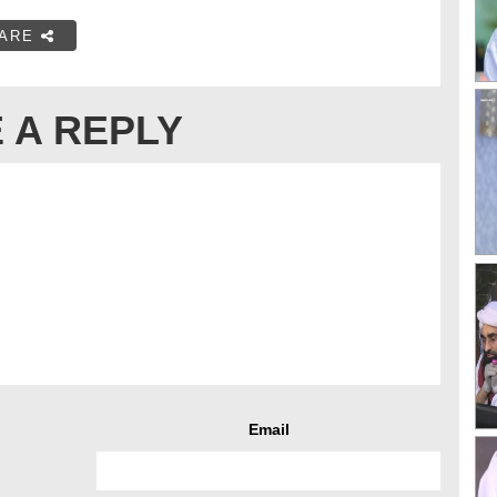
ARE
 A REPLY
Email