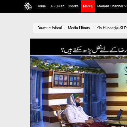
Home
Al-Quran
Books
Media
Madani Channel
Dawat-e-Islami
Media Library
Kia Hu