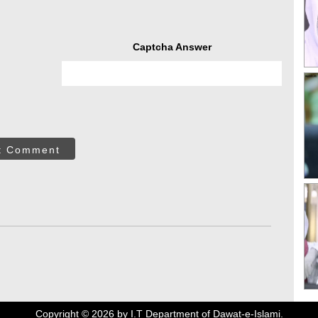
Captcha Answer
t Comment
Copyright ©
2026
by I.T Department of Dawat-e-Islami.