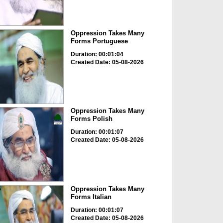
Oppression Takes Many
Forms Portuguese
Duration: 00:01:04
Created Date: 05-08-2026
Oppression Takes Many
Forms Polish
Duration: 00:01:07
Created Date: 05-08-2026
Oppression Takes Many
Forms Italian
Duration: 00:01:07
Created Date: 05-08-2026