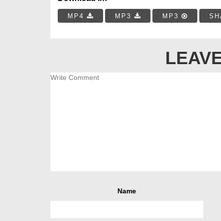
MP4
MP3
MP3
SH
LEAVE
Name