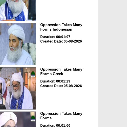
Oppression Takes Many
Forms Indonesian
Duration: 00:01:07
Created Date: 05-08-2026
Oppression Takes Many
Forms Greek
Duration: 00:01:29
Created Date: 05-08-2026
Oppression Takes Many
Forms
Duration: 00:01:00