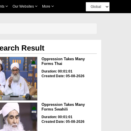
nts
Our Websites
More
earch Result
Oppression Takes Many
Forms Thai
Duration: 00:01:01
Created Date: 05-08-2026
Oppression Takes Many
Forms Swahili
Duration: 00:01:01
Created Date: 05-08-2026