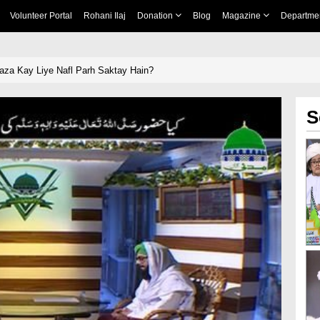
Volunteer Portal
Rohani Ilaj
Donation
Blog
Magazine
Departme
zoorﷺ Ki Raza Kay Liye Nafl Parh Saktay Hain?
S