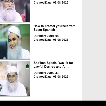
Created Date: 05-08-2026
How to protect yourself from
Satan Spanish
Duration: 00:01:04
Created Date: 05-08-2026
Sha‘ban Special Wazifa for
Lawful Desires and All...
Duration: 00:00:31
Created Date: 05-08-2026