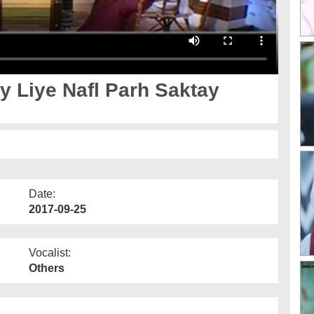
Date:
2017-09-25
Vocalist:
Others