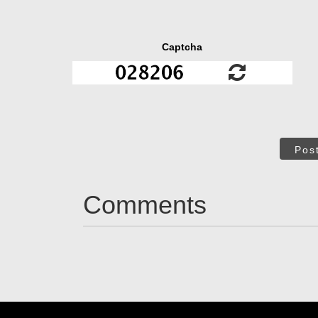
Captcha
Pos
Comments