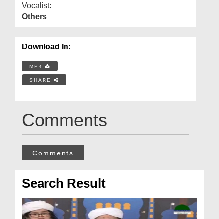
Vocalist:
Others
Download In:
MP4
SHARE
Comments
Comments
Search Result