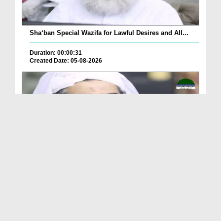
Sha‘ban Special Wazifa for Lawful Desires and All...
Duration: 00:00:31
Created Date: 05-08-2026
A Special Sha'ban Wazifa for the Acceptance of Ev...
Duration: 00:01:03
Created Date: 05-08-2026