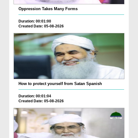
Oppression Takes Many Forms
Duration: 00:01:00
Created Date: 05-08-2026
How to protect yourself from Satan Spanish
Duration: 00:01:04
Created Date: 05-08-2026