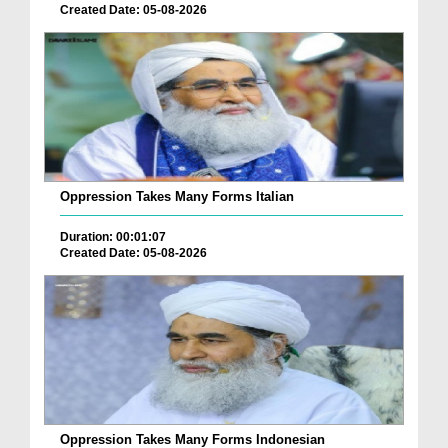
Created Date: 05-08-2026
Oppression Takes Many Forms Italian
Duration: 00:01:07
Created Date: 05-08-2026
Oppression Takes Many Forms Indonesian