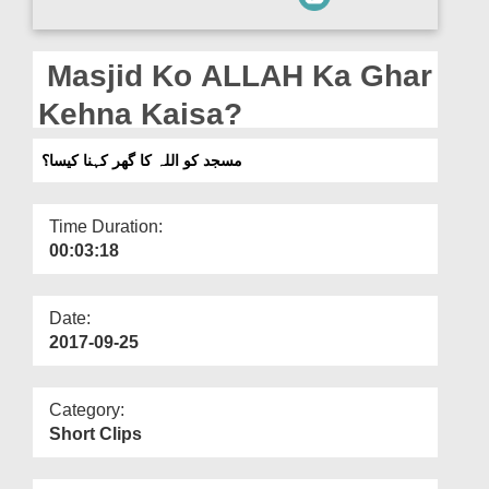
Departments
Our Websites
Masjid Ko ALLAH Ka Ghar
More
Kehna Kaisa?
مسجد کو اللہ کا گھر کہنا کیسا؟
Time Duration:
00:03:18
Date:
2017-09-25
Category:
Short Clips