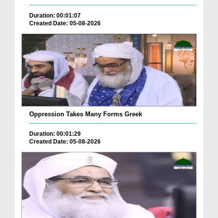
Duration: 00:01:07
Created Date: 05-08-2026
Oppression Takes Many Forms Greek
Duration: 00:01:29
Created Date: 05-08-2026