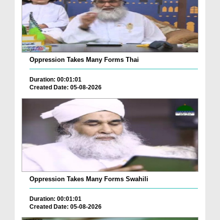
Oppression Takes Many Forms Thai
Duration: 00:01:01
Created Date: 05-08-2026
Oppression Takes Many Forms Swahili
Duration: 00:01:01
Created Date: 05-08-2026