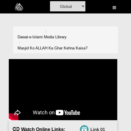
Home
Al-Quran
Books
Dawat-e-Islami
Media Library
Media
Masjid Ko ALLAH Ka Ghar Kehna Kaisa?
Madani Channel
Volunteer Portal
Rohani Ilaj
Donation
Blog
Magazine
Watch Online Links:
Link 01