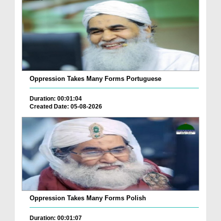
Oppression Takes Many Forms Portuguese
Duration: 00:01:04
Created Date: 05-08-2026
Oppression Takes Many Forms Polish
Duration: 00:01:07