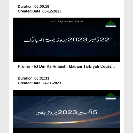
Duration: 00:00:16
Created Date: 05-12-2023
Promo - 63 Din Ka Rihaishi Madani Tarbiyati Cours...
Duration: 00:01:33
Created Date: 24-11-2023