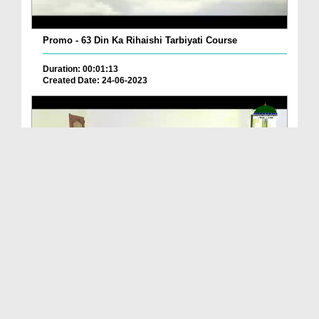
Promo - 63 Din Ka Rihaishi Tarbiyati Course
Duration: 00:01:13
Created Date: 24-06-2023
Promo - Muallim Course 4 June 2023
Duration: 00:01:18
Created Date: 29-05-2023