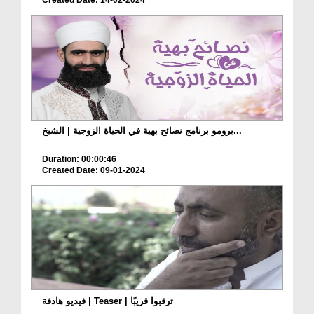
Created Date: 14-02-2024
برومو برنامج نصائح بهية في الحياة الزوجية | الشيخ...
Duration: 00:00:46
Created Date: 09-01-2024
فيديو هادفة | Teaser | ترقبوا قريبًا