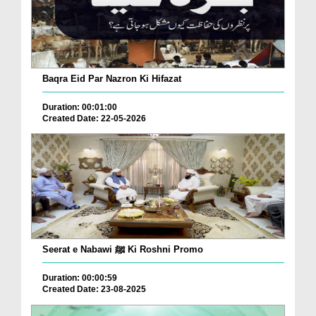
Baqra Eid Par Nazron Ki Hifazat
Duration: 00:01:00
Created Date: 22-05-2026
Seerat e Nabawi ﷺ Ki Roshni Promo
Duration: 00:00:59
Created Date: 23-08-2025