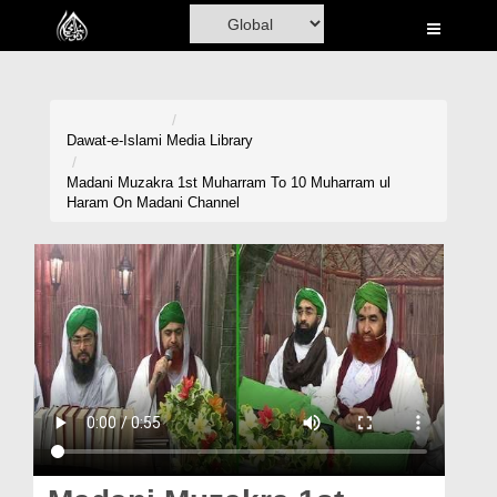
Home
Al-Quran
Books
Dawat-e-Islami
Media Library
Media
Madani Muzakra 1st Muharram To 10 Muharram ul
Haram On Madani Channel
Madani Channel
Volunteer Portal
Rohani Ilaj
Donation
Blog
Magazine