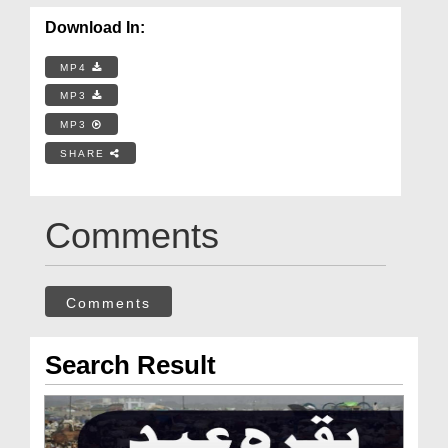
Download In:
MP4
MP3
MP3
SHARE
Comments
Comments
Search Result