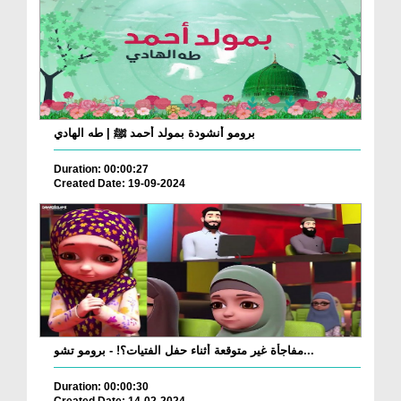
برومو أنشودة بمولد أحمد ﷺ | طه الهادي
Duration: 00:00:27
Created Date: 19-09-2024
مفاجأة غير متوقعة أثناء حفل الفتيات؟! - برومو تشو...
Duration: 00:00:30