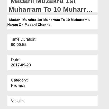
Madani Muzakra 1st
Departments
Muharram To 10 Muharram
Our Websites
ul Haram On Madani
Madani Muzakra 1st Muharram To 10 Muharram ul
More
Haram On Madani Channel
Channel
Time Duration:
00:00:55
Date:
2017-09-23
Category:
Promos
Vocalist: