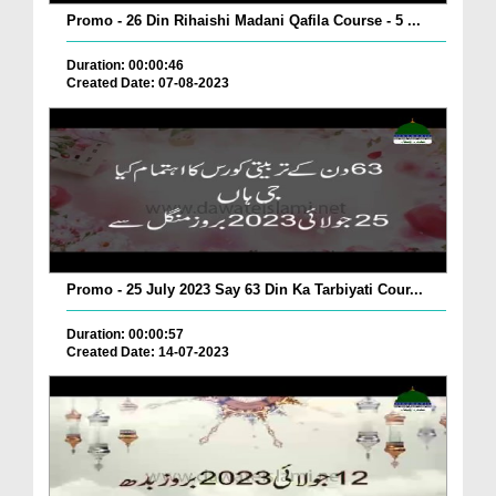
Promo - 26 Din Rihaishi Madani Qafila Course - 5 ...
Duration: 00:00:46
Created Date: 07-08-2023
Promo - 25 July 2023 Say 63 Din Ka Tarbiyati Cour...
Duration: 00:00:57
Created Date: 14-07-2023