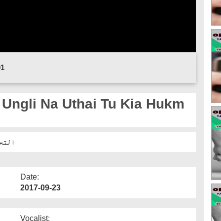
01
م ہے؟
Date:
2017-09-23
Vocalist: