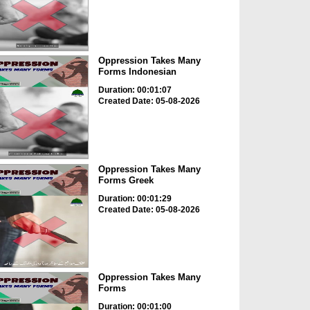
Oppression Takes Many
Forms Indonesian
Duration: 00:01:07
Created Date: 05-08-2026
Oppression Takes Many
Forms Greek
Duration: 00:01:29
Created Date: 05-08-2026
Oppression Takes Many
Forms
Duration: 00:01:00