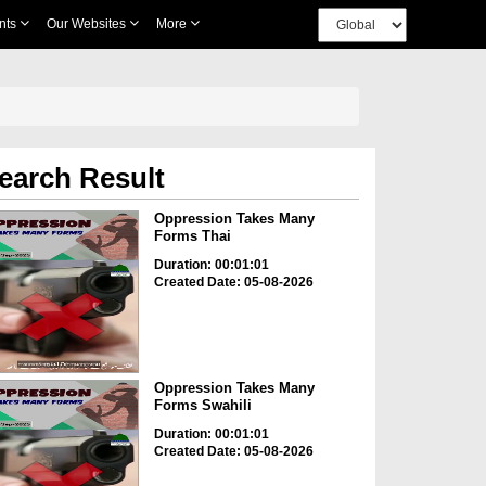
nts
Our Websites
More
earch Result
Oppression Takes Many
Forms Thai
Duration: 00:01:01
Created Date: 05-08-2026
Oppression Takes Many
Forms Swahili
Duration: 00:01:01
Created Date: 05-08-2026