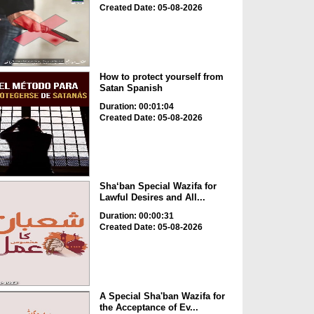
Created Date: 05-08-2026
How to protect yourself from
Satan Spanish
Duration: 00:01:04
Created Date: 05-08-2026
Sha‘ban Special Wazifa for
Lawful Desires and All...
Duration: 00:00:31
Created Date: 05-08-2026
A Special Sha'ban Wazifa for
the Acceptance of Ev...