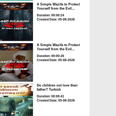
A Simple Wazifa to Protect
Yourself from the Evil...
Duration: 00:00:24
Created Date: 05-08-2026
A Simple Wazifa to Protect
Yourself from the Evil...
Duration: 00:00:26
Created Date: 05-08-2026
Do children not love their
father? Turkish
Duration: 00:00:41
Created Date: 05-08-2026