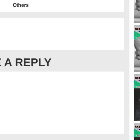
Others
 A REPLY