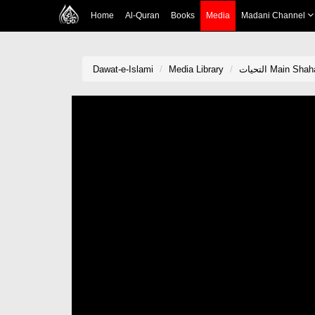
Home
Al-Quran
Books
Media
Madani Channel
Dawat-e-Islami
Media Library
التحیات Main