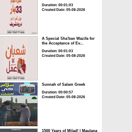
Duration: 00:01:03
Created Date: 05-08-2026
A Special Sha'ban Wazifa for
the Acceptance of Ev...
Duration: 00:01:03
Created Date: 05-08-2026
Sunnah of Salam Greek
Duration: 00:00:57
Created Date: 05-08-2026
1500 Years of Milad! | Maulana