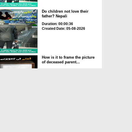
Do children not love their
father? Nepali
Duration: 00:00:36
Created Date: 05-08-2026
How is it to frame the picture
of deceased parent...
Duration: 00:00:50
Created Date: 05-08-2026
Love of the World Chinese
Duration: 00:00:47
Created Date: 05-08-2026