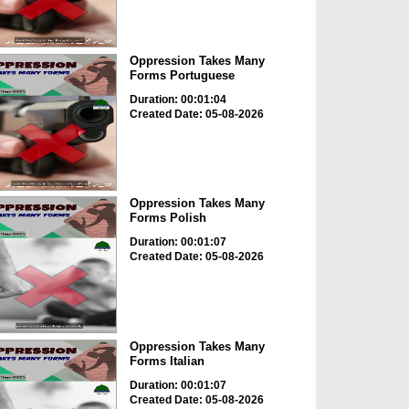
Oppression Takes Many
Forms Portuguese
Duration: 00:01:04
Created Date: 05-08-2026
Oppression Takes Many
Forms Polish
Duration: 00:01:07
Created Date: 05-08-2026
Oppression Takes Many
Forms Italian
Duration: 00:01:07
Created Date: 05-08-2026