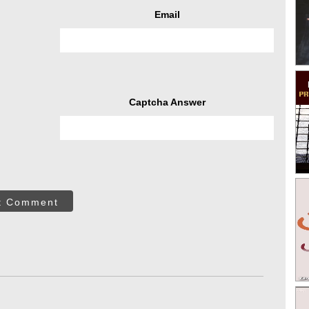
Email
Captcha Answer
t Comment