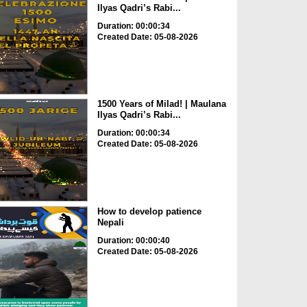
Ilyas Qadri’s Rabi...
Duration: 00:00:34
Created Date: 05-08-2026
1500 Years of Milad! | Maulana
Ilyas Qadri’s Rabi...
Duration: 00:00:34
Created Date: 05-08-2026
How to develop patience
Nepali
Duration: 00:00:40
Created Date: 05-08-2026