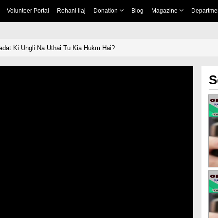
Volunteer Portal
Rohani Ilaj
Donation
Blog
Magazine
Departme
 Shahadat Ki Ungli Na Uthai Tu Kia Hukm Hai?
S