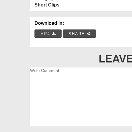
Short Clips
Download In:
MP4
SHARE
LEAVE