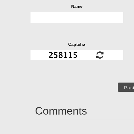
Name
Captcha
Pos
Comments