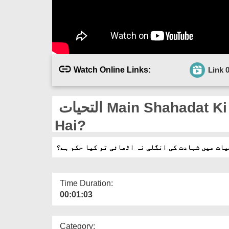
Watch Online Links:
Link 
التحیات Main Shahadat Ki Ungli Na Uthai Tu Kia Hukm
Hai?
التحیات میں شہادت کی انگلی نہ اٹھائی تو کیا حک
Time Duration:
00:01:03
Category: