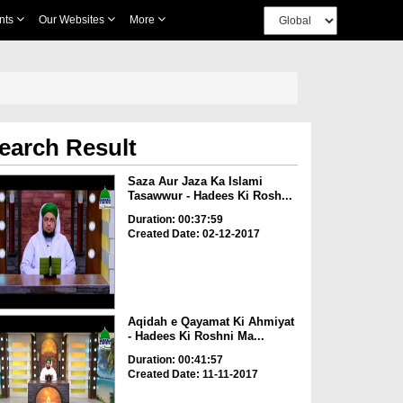
nts
Our Websites
More
earch Result
Saza Aur Jaza Ka Islami
Tasawwur - Hadees Ki Rosh...
Duration: 00:37:59
Created Date: 02-12-2017
Aqidah e Qayamat Ki Ahmiyat
- Hadees Ki Roshni Ma...
Duration: 00:41:57
Created Date: 11-11-2017