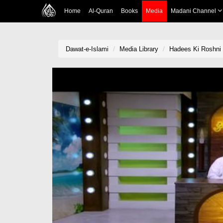
Home
Al-Quran
Books
Media
Madani Channel
Dawat-e-Islami
Media Library
Hadees Ki Roshni 