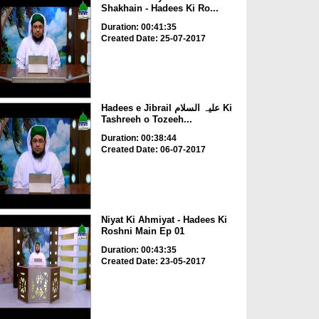
Shakhain - Hadees Ki Ro...
Duration: 00:41:35
Created Date: 25-07-2017
Hadees e Jibrail علیہ السلام Ki
Tashreeh o Tozeeh...
Duration: 00:38:44
Created Date: 06-07-2017
Niyat Ki Ahmiyat - Hadees Ki
Roshni Main Ep 01
Duration: 00:43:35
Created Date: 23-05-2017