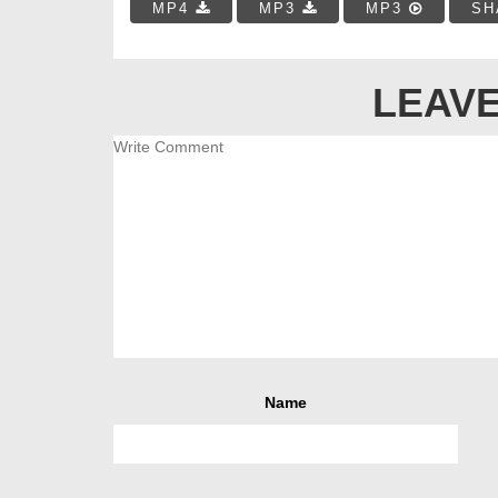
MP4
MP3
MP3
SH
LEAVE
Name