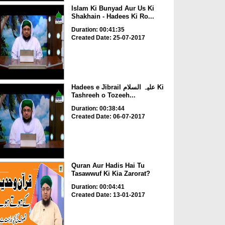
Islam Ki Bunyad Aur Us Ki
Shakhain - Hadees Ki Ro...
Duration: 00:41:35
Created Date: 25-07-2017
Hadees e Jibrail علیہ السلام Ki
Tashreeh o Tozeeh...
Duration: 00:38:44
Created Date: 06-07-2017
Quran Aur Hadis Hai Tu
Tasawwuf Ki Kia Zarorat?
Duration: 00:04:41
Created Date: 13-01-2017