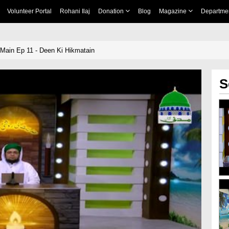
Volunteer Portal
Rohani Ilaj
Donation
Blog
Magazine
Departme
Main Ep 11 - Deen Ki Hikmatain
S