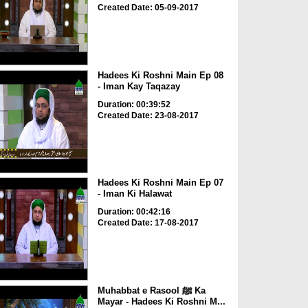
Created Date: 05-09-2017
Hadees Ki Roshni Main Ep 08
- Iman Kay Taqazay
Duration: 00:39:52
Created Date: 23-08-2017
Hadees Ki Roshni Main Ep 07
- Iman Ki Halawat
Duration: 00:42:16
Created Date: 17-08-2017
Muhabbat e Rasool ﷺ Ka
Mayar - Hadees Ki Roshni M...