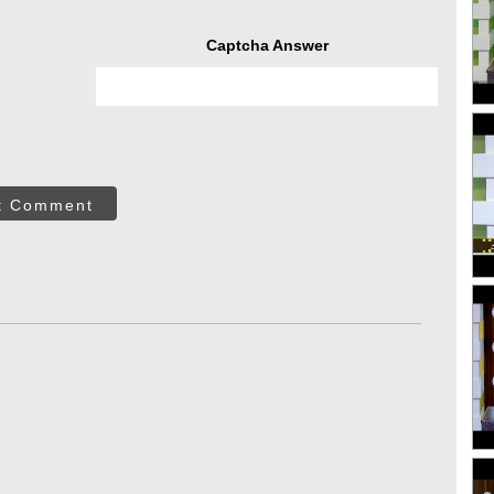
Captcha Answer
t Comment