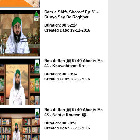
Dars e Shifa Shareef Ep 31 -
Dunya Say Be Raghbati
Duration: 00:52:14
Created Date: 19-12-2016
Rasulullah ﷺ Ki 40 Ahadis Ep
44 - Khuwahishat Ko ...
Duration: 00:29:14
Created Date: 28-11-2016
Rasulullah ﷺ Ki 40 Ahadis Ep
43 - Nabi e Kareem ﷺ...
Duration: 00:28:50
Created Date: 22-11-2016