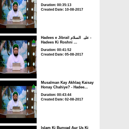
Duration: 00:35:13
Created Date: 10-08-2017
Hadees e Jibrail علیہ السلام -
Hadees Ki Roshni ...
Duration: 00:41:52
Created Date: 05-08-2017
Musalman Kay Akhlaq Kaisay
Honay Chahiye? - Hadee...
Duration: 00:43:44
Created Date: 02-08-2017
Islam Ki Bunyad Aur Us Ki