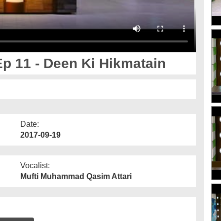
p 11 - Deen Ki Hikmatain
Date:
2017-09-19
Vocalist:
Mufti Muhammad Qasim Attari