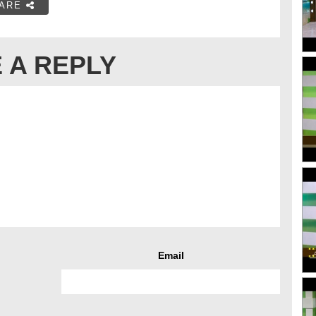
ARE
 A REPLY
Email