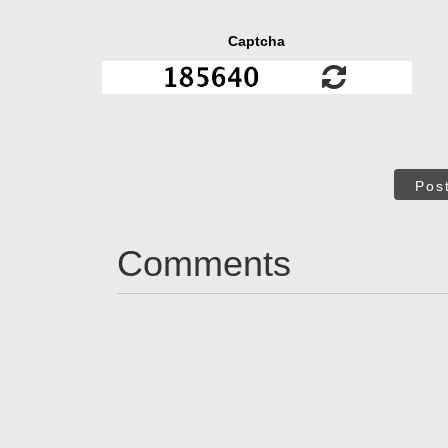
Captcha
Pos
Comments