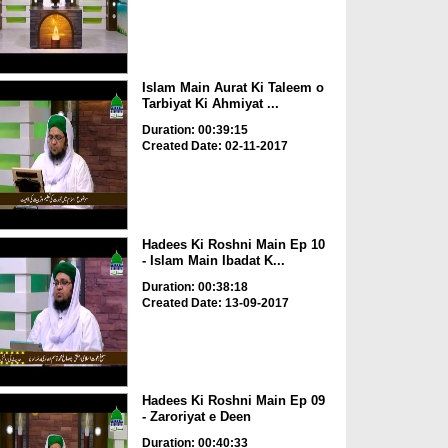
Islam Main Aurat Ki Taleem o
Tarbiyat Ki Ahmiyat ...
Duration: 00:39:15
Created Date: 02-11-2017
Hadees Ki Roshni Main Ep 10
- Islam Main Ibadat K...
Duration: 00:38:18
Created Date: 13-09-2017
Hadees Ki Roshni Main Ep 09
- Zaroriyat e Deen
Duration: 00:40:33