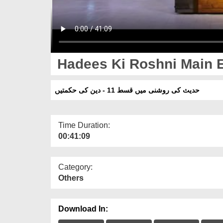
Hadees Ki Roshni Main E
حدیث کی روشنی میں قسط 11 - دین کی حکمتیں
Time Duration:
00:41:09
Category:
Others
Download In: