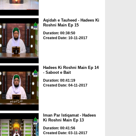
Aqidah e Tauheed - Hadees Ki
Roshni Main Ep 15
Duration: 00:38:50
Created Date: 10-11-2017
Hadees Ki Roshni Main Ep 14
- Saboot e Bait
Duration: 00:41:19
Created Date: 04-11-2017
Iman Par Istiqamat - Hadees
Ki Roshni Main Ep 13
Duration: 00:41:56
Created Date: 03-11-2017